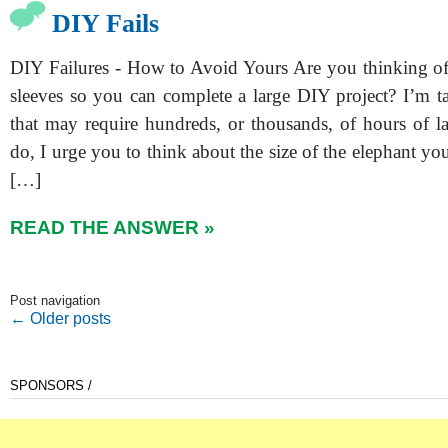
DIY Fails
DIY Failures - How to Avoid Yours Are you thinking of
sleeves so you can complete a large DIY project? I’m t
that may require hundreds, or thousands, of hours of l
do, I urge you to think about the size of the elephant you’
[…]
READ THE ANSWER »
Post navigation
←
Older posts
SPONSORS /