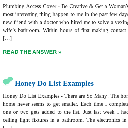
Plumbing Access Cover - Be Creative & Get a Woman's 
most interesting thing happen to me in the past few day
new friend with a doctor who hired me to solve a vexin
wife’s bathroom. Within hours of first making contact w
[…]
READ THE ANSWER »
Honey Do List Examples
Honey Do List Examples - There are So Many! The hone
home never seems to get smaller. Each time I complete
one or two gets added to the list. Just last week I ha
ceiling light fixtures in a bathroom. The electronics i
[…]