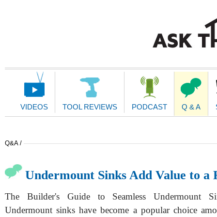
Main
Navigation
VIDEOS
TOOL REVIEWS
PODCAST
Q & A
Q&A /
Undermount Sinks Add Value to a
The Builder's Guide to Seamless Undermount Sink
Undermount sinks have become a popular choice am