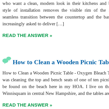
who want a clean, modern look in their kitchens and 
style of installation removes the visible rim of the 
seamless transition between the countertop and the bas
increasingly asked to deliver […]
READ THE ANSWER »
How to Clean a Wooden Picnic Tab
How to Clean a Wooden Picnic Table - Oxygen Bleach 
was cleaning the top and bench seats of one of ten picni
be found on the beach here in my HOA. I live on th
Winnisquam in central New Hampshire, and the tables a
READ THE ANSWER »