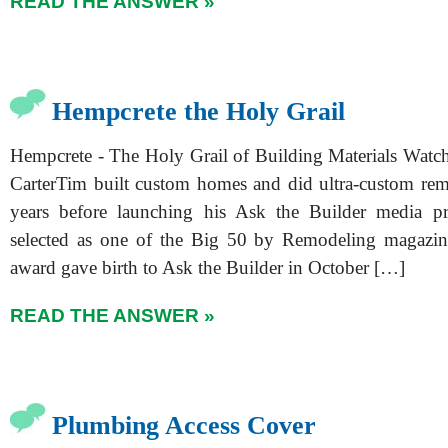
READ THE ANSWER »
Hempcrete the Holy Grail
Hempcrete - The Holy Grail of Building Materials Watch
CarterTim built custom homes and did ultra-custom re
years before launching his Ask the Builder media p
selected as one of the Big 50 by Remodeling magazin
award gave birth to Ask the Builder in October […]
READ THE ANSWER »
Plumbing Access Cover