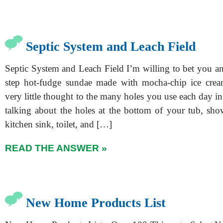
Septic System and Leach Field
Septic System and Leach Field I’m willing to bet you a
step hot-fudge sundae made with mocha-chip ice crea
very little thought to the many holes you use each day 
talking about the holes at the bottom of your tub, show
kitchen sink, toilet, and […]
READ THE ANSWER »
New Home Products List