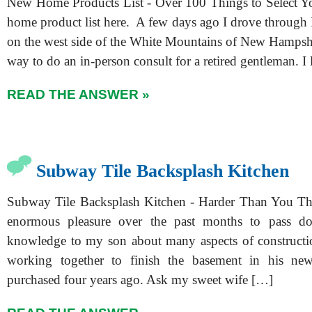
New Home Products List - Over 100 Things to Select Y
home product list here. A few days ago I drove through
on the west side of the White Mountains of New Hampsh
way to do an in-person consult for a retired gentleman. I 
READ THE ANSWER »
Subway Tile Backsplash Kitchen
Subway Tile Backsplash Kitchen - Harder Than You Thi
enormous pleasure over the past months to pass d
knowledge to my son about many aspects of constructi
working together to finish the basement in his n
purchased four years ago. Ask my sweet wife […]