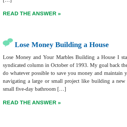
READ THE ANSWER »
Lose Money Building a House
Lose Money and Your Marbles Building a House I start
syndicated column in October of 1993. My goal back then,
do whatever possible to save you money and maintain y
navigating a large or small project like building a ne
small five-day bathroom […]
READ THE ANSWER »