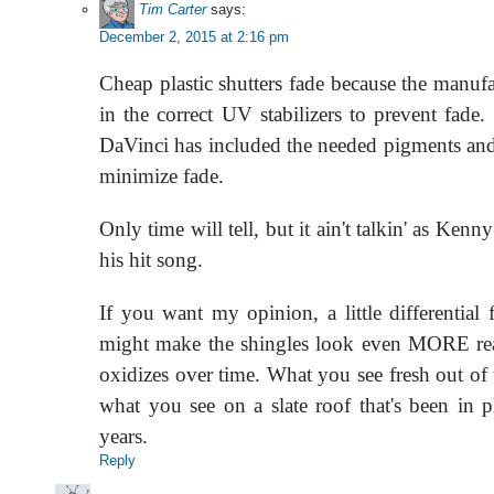
Tim Carter
says:
December 2, 2015 at 2:16 pm
Cheap plastic shutters fade because the manufa
in the correct UV stabilizers to prevent fade. 
DaVinci has included the needed pigments an
minimize fade.
Only time will tell, but it ain't talkin' as Ken
his hit song.
If you want my opinion, a little differential
might make the shingles look even MORE reali
oxidizes over time. What you see fresh out of 
what you see on a slate roof that's been in 
years.
Reply