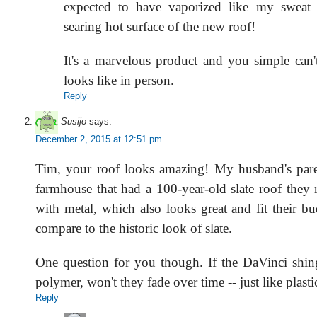
expected to have vaporized like my sweat t
searing hot surface of the new roof!
It's a marvelous product and you simple can't
looks like in person.
Reply
Susijo
says:
December 2, 2015 at 12:51 pm
Tim, your roof looks amazing! My husband's pare
farmhouse that had a 100-year-old slate roof they 
with metal, which also looks great and fit their b
compare to the historic look of slate.
One question for you though. If the DaVinci shingl
polymer, won't they fade over time -- just like plasti
Reply