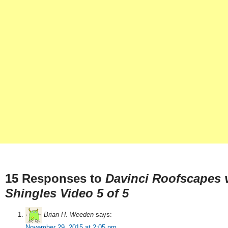
15 Responses to
Davinci Roofscapes v
Shingles Video 5 of 5
Brian H. Weeden
says:
November 29, 2015 at 2:05 pm