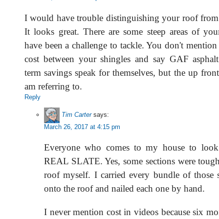
I would have trouble distinguishing your roof from a
It looks great. There are some steep areas of you
have been a challenge to tackle. You don't mention 
cost between your shingles and say GAF asphalt
term savings speak for themselves, but the up front
am referring to.
Reply
Tim Carter
says:
March 26, 2017 at 4:15 pm
Everyone who comes to my house to look at
REAL SLATE. Yes, some sections were tough. 
roof myself. I carried every bundle of those 
onto the roof and nailed each one by hand.
I never mention cost in videos because six 