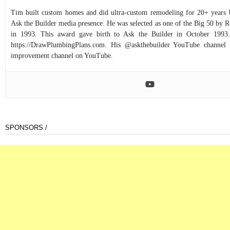
Tim built custom homes and did ultra-custom remodeling for 20+ years b
Ask the Builder media presence. He was selected as one of the Big 50 by
in 1993. This award gave birth to Ask the Builder in October 1993.
https://DrawPlumbingPlans.com. His @askthebuilder YouTube channel 
improvement channel on YouTube.
SPONSORS /