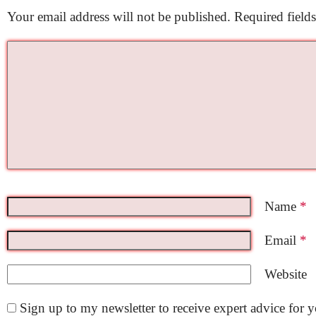
Your email address will not be published.
Required field
Name
*
Email
*
Website
Sign up to my newsletter to receive expert advice for