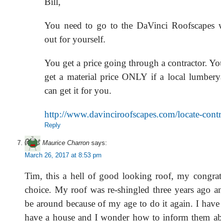
Bill,
You need to go to the DaVinci Roofscapes w
out for yourself.
You get a price going through a contractor. Y
get a material price ONLY if a local lumbery
can get it for you.
http://www.davinciroofscapes.com/locate-contr
Reply
Maurice Charron
says:
March 26, 2017 at 8:53 pm
Tim, this a hell of good looking roof, my congrat
choice. My roof was re-shingled three years ago an
be around because of my age to do it again. I hav
have a house and I wonder how to inform them ab