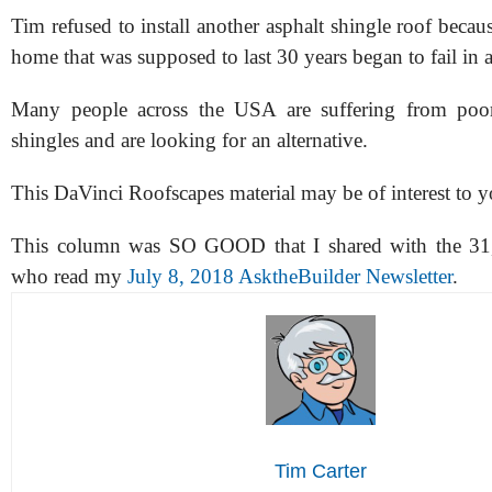
Tim refused to install another asphalt shingle roof becau
home that was supposed to last 30 years began to fail in 
Many people across the USA are suffering from poor-
shingles and are looking for an alternative.
This DaVinci Roofscapes material may be of interest to y
This column was SO GOOD that I shared with the 31,
who read my
July 8, 2018 AsktheBuilder Newsletter
.
Tim Carter