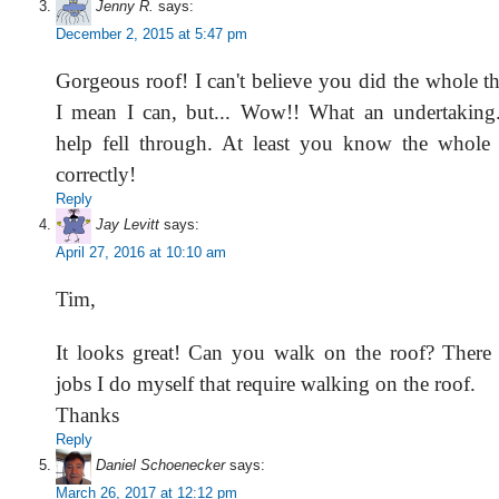
Jenny R.
says:
December 2, 2015 at 5:47 pm
Gorgeous roof! I can't believe you did the whole t
I mean I can, but... Wow!! What an undertaking.
help fell through. At least you know the whole
correctly!
Reply
Jay Levitt
says:
April 27, 2016 at 10:10 am
Tim,
It looks great! Can you walk on the roof? There
jobs I do myself that require walking on the roof.
Thanks
Reply
Daniel Schoenecker
says:
March 26, 2017 at 12:12 pm