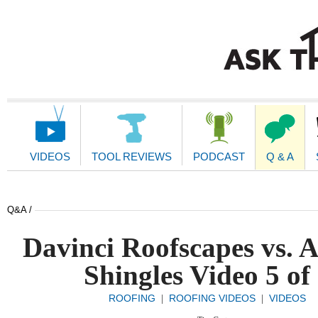
Main
Navigation
VIDEOS
TOOL REVIEWS
PODCAST
Q & A
Q&A /
Davinci Roofscapes vs. A
Shingles Video 5 of
ROOFING
ROOFING VIDEOS
VIDEOS
|
|