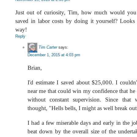
Just out of curiosity, Tim, how much would you 
saved in labor costs by doing it yourself? Looks f
way!
Reply
Tim Carter
says:
December 1, 2015 at 4:03 pm
Brian,
I'd estimate I saved about $25,000. I couldn'
near me that could win my confidence that he 
without constant supervision. Since that 
thought, "Hells bells, I might as well break ou
I had a few miserable days and early in the j
beat down by the overall size of the underta