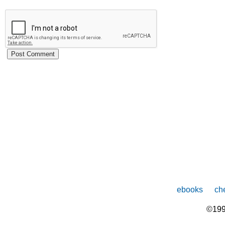
ebooks
che
©199