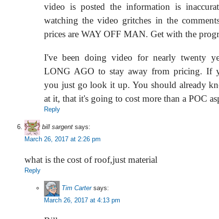
video is posted the information is inaccur
watching the video gritches in the commen
prices are WAY OFF MAN. Get with the prog
I've been doing video for nearly twenty ye
LONG AGO to stay away from pricing. If y
you just go look it up. You should already kn
at it, that it's going to cost more than a POC as
Reply
bill sargent
says:
March 26, 2017 at 2:26 pm
what is the cost of roof,just material
Reply
Tim Carter
says:
March 26, 2017 at 4:13 pm