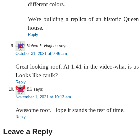
different colors.
We're building a replica of an historic Quee
house.
Reply
Robert F. Hughes
says:
October 31, 2021 at 9:46 am
Great looking roof. At 1:41 in the video-what is us
Looks like caulk?
Reply
Bill
says:
November 1, 2021 at 10:13 am
Awesome roof. Hope it stands the test of time.
Reply
Leave a Reply