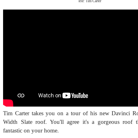
text:
Tim Carter
Tim Carter takes you on a tour of his new Davinci Ro
Width Slate roof. You'll agree it's a gorgeous roof 
fantastic on your home.