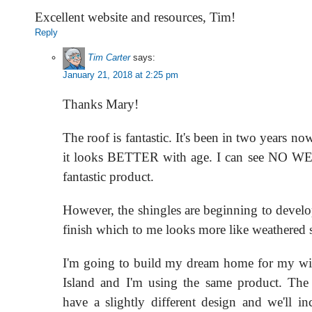
Excellent website and resources, Tim!
Reply
Tim Carter
says:
January 21, 2018 at 2:25 pm
Thanks Mary!
The roof is fantastic. It's been in two years no
it looks BETTER with age. I can see NO WEA
fantastic product.
However, the shingles are beginning to develo
finish which to me looks more like weathered s
I'm going to build my dream home for my wi
Island and I'm using the same product. The
have a slightly different design and we'll in