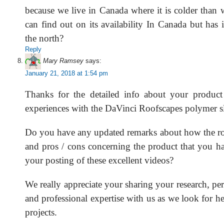
because we live in Canada where it is colder than 
can find out on its availability In Canada but has i
the north?
Reply
Mary Ramsey
says:
January 21, 2018 at 1:54 pm
Thanks for the detailed info about your product 
experiences with the DaVinci Roofscapes polymer sl
Do you have any updated remarks about how the ro
and pros / cons concerning the product that you ha
your posting of these excellent videos?
We really appreciate your sharing your research, pe
and professional expertise with us as we look for 
projects.