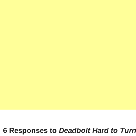
6 Responses to
Deadbolt Hard to Tur