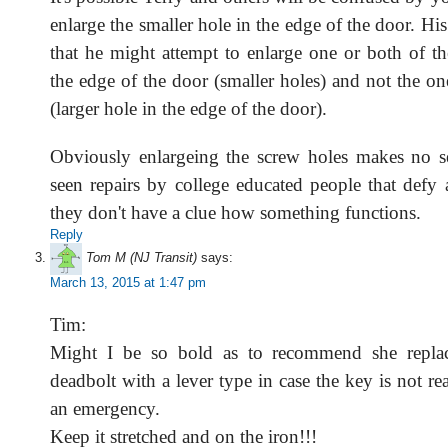
enlarge the smaller hole in the edge of the door. Hi
that he might attempt to enlarge one or both of th
the edge of the door (smaller holes) and not the on
(larger hole in the edge of the door).
Obviously enlargeing the screw holes makes no s
seen repairs by college educated people that defy 
they don't have a clue how something functions.
Reply
Tom M (NJ Transit)
says:
March 13, 2015 at 1:47 pm
Tim:
Might I be so bold as to recommend she repla
deadbolt with a lever type in case the key is not rea
an emergency.
Keep it stretched and on the iron!!!