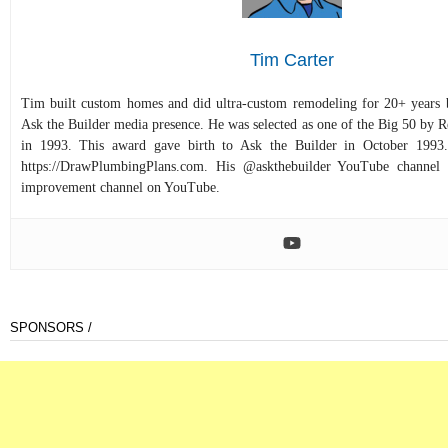
Tim Carter
Tim built custom homes and did ultra-custom remodeling for 20+ years b
Ask the Builder media presence. He was selected as one of the Big 50 by
in 1993. This award gave birth to Ask the Builder in October 1993.
https://DrawPlumbingPlans.com. His @askthebuilder YouTube channel 
improvement channel on YouTube.
SPONSORS /