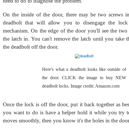
need to do to diagnose the problem.
On the inside of the door, there may be two screws in
deadbolt that will allow you to disengage the lock
mechanism. On the edge of the door you'll see the two 
the latch in. You can't remove the latch until you take 
the deadbolt off the door.
Here's what a deadbolt looks like outside of
the door. CLICK the image to buy NEW
deadbolt locks. Image credit: Amazon.com
Once the lock is off the door, put it back together as b
you want to do is have a helper hold it while you try to 
moves smoothly, then you know it's the holes in the door