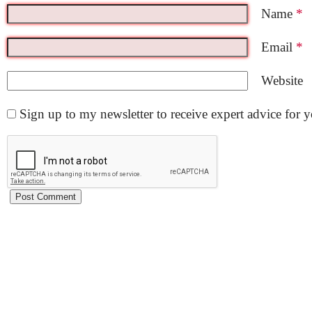
Name
*
Email
*
Website
Sign up to my newsletter to receive expert advice for