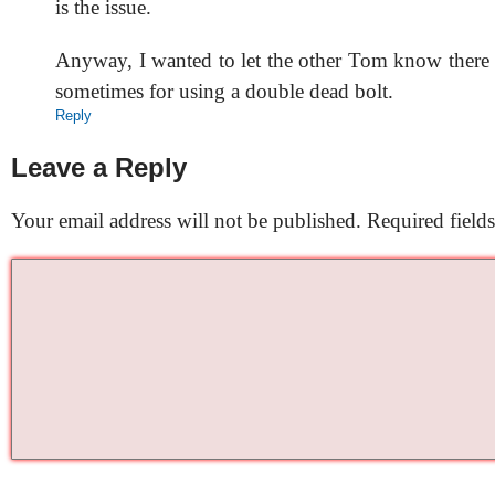
is the issue.
Anyway, I wanted to let the other Tom know there 
sometimes for using a double dead bolt.
Reply
Leave a Reply
Your email address will not be published.
Required field