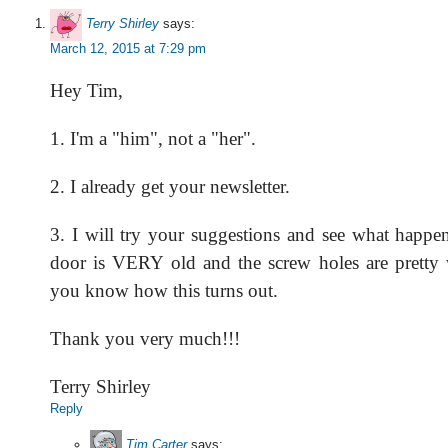
Terry Shirley
says:
March 12, 2015 at 7:29 pm
Hey Tim,
1. I'm a "him", not a "her".
2. I already get your newsletter.
3. I will try your suggestions and see what happe
door is VERY old and the screw holes are pretty we
you know how this turns out.
Thank you very much!!!
Terry Shirley
Reply
Tim Carter
says: