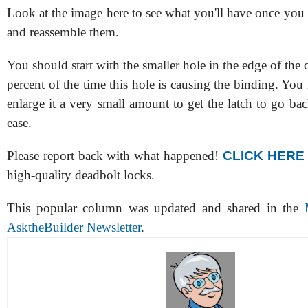
Look at the image here to see what you'll have once you
and reassemble them.
You should start with the smaller hole in the edge of the 
percent of the time this hole is causing the binding. You
enlarge it a very small amount to get the latch to go ba
ease.
Please report back with what happened!
CLICK HERE
high-quality deadbolt locks.
This popular column was updated and shared in the
AsktheBuilder Newsletter
.