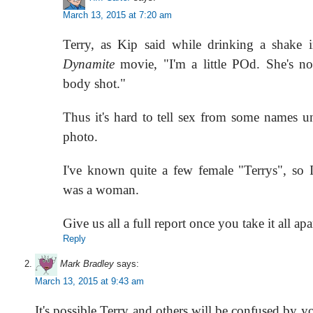
March 13, 2015 at 7:20 am
Terry, as Kip said while drinking a shake 
Dynamite
movie, "I'm a little POd. She's no
body shot."
Thus it's hard to tell sex from some names u
photo.
I've known quite a few female "Terrys", so I
was a woman.
Give us all a full report once you take it all apa
Reply
Mark Bradley
says:
March 13, 2015 at 9:43 am
It's possible Terry and others will be confused by y