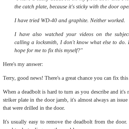
the catch plate, because it's sticky with the door ope
I have tried WD-40 and graphite. Neither worked.
I have also watched your videos on the subject
calling a locksmith, I don't know what else to do. 
hope for me to fix this myself?"
Here's my answer:
Terry, good news! There's a great chance you can fix this
When a deadbolt is hard to turn as you describe and it's 
striker plate in the door jamb, it's almost always an issue
that were drilled in the door.
It's usually easy to remove the deadbolt from the door.