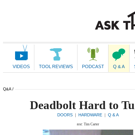
Main
Navigation
VIDEOS
TOOL REVIEWS
PODCAST
Q & A
Q&A /
Deadbolt Hard to T
DOORS
HARDWARE
Q & A
|
|
text:
Tim Carter