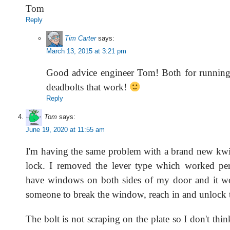
Tom
Reply
Tim Carter
says:
March 13, 2015 at 3:21 pm
Good advice engineer Tom! Both for running 
deadbolts that work!
Reply
Tom
says:
June 19, 2020 at 11:55 am
I'm having the same problem with a brand new kwi
lock. I removed the lever type which worked per
have windows on both sides of my door and it wo
someone to break the window, reach in and unlock 
The bolt is not scraping on the plate so I don't thi