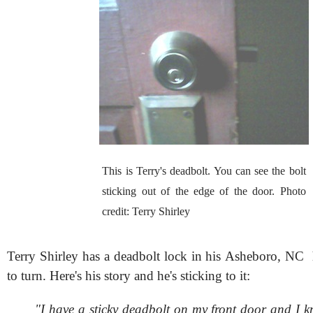
This is Terry's deadbolt. You can see the bolt
sticking out of the edge of the door. Photo
credit: Terry Shirley
Terry Shirley has a deadbolt lock in his Asheboro, NC 
to turn. Here's his story and he's sticking to it:
"I have a sticky deadbolt on my front door and I k