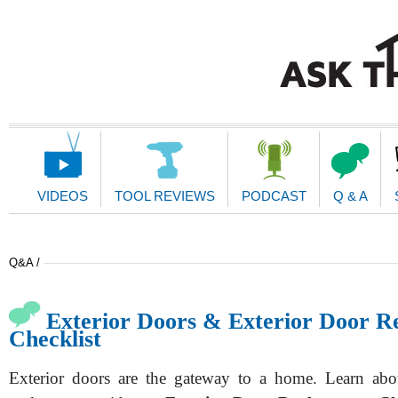
Main
Navigation
VIDEOS
TOOL REVIEWS
PODCAST
Q & A
Q&A /
Exterior Doors & Exterior Door R
Checklist
Exterior doors are the gateway to a home. Learn abou