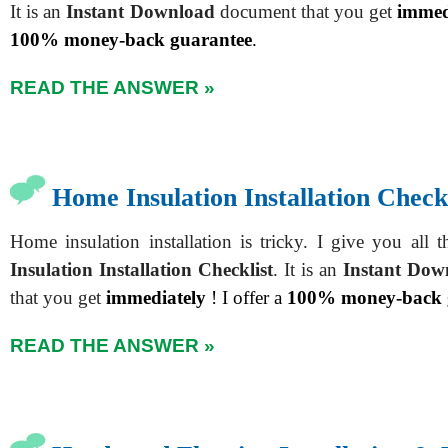
It is an
Instant Download
document that you get
immed
100% money-back guarantee
.
READ THE ANSWER »
Home Insulation Installation Checkl
Home insulation installation is tricky. I give you all 
Insulation Installation Checklist
. It is an
Instant Dow
that you get
immediately
! I offer a
100% money-back 
READ THE ANSWER »