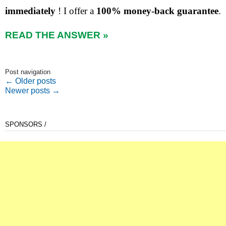
immediately
! I offer a
100% money-back guarantee
.
READ THE ANSWER »
Post navigation
←
Older posts
Newer posts
→
SPONSORS /