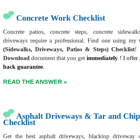
Concrete Work Checklist
Concrete patios, concrete steps, concrete sidewal
driveways require a professional. Find one using my
(Sidewalks, Driveways, Patios & Steps)
Checklist
!
Download
document that you get
immediately
! I offer
back guarantee
.
READ THE ANSWER »
Asphalt Driveways & Tar and Chi
Checklist
Get the best asphalt driveways, blacktop driveway 