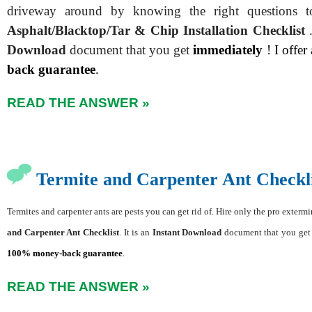
driveway around by knowing the right questions 
Asphalt/Blacktop/Tar & Chip Installation Checklist
Download
document that you get
immediately
! I offer
back guarantee
.
READ THE ANSWER »
Termite and Carpenter Ant Checkli
Termites and carpenter ants are pests you can get rid of. Hire only the pro exter
and Carpenter Ant Checklist
. It is an
Instant Download
document that you ge
100% money-back guarantee
.
READ THE ANSWER »