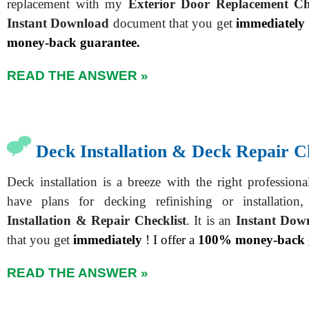
replacement with my
Exterior Door Replacement Che
Instant Download
document that you get
immediately
money-back guarantee.
READ THE ANSWER »
Deck Installation & Deck Repair C
Deck installation is a breeze with the right profession
have plans for decking refinishing or installati
Installation & Repair Checklist
. It is an
Instant Dow
that you get
immediately
! I offer a
100% money-back 
READ THE ANSWER »