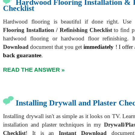
Hardwood Flooring Installation & 
Checklist
Hardwood flooring is beautiful if done right. U
Flooring Installation / Refinishing Checklist
to find pr
hardwood flooring or hardwood floor refinishing. 
Download
document that you get
immediately
! I offer
back guarantee
.
READ THE ANSWER »
Installing Drywall and Plaster Chec
Installing drywall isn't as simple as it looks on TV. Learn
installation and plaster techniques in my
Drywall/Plas
Checklist
! It is an
Instant Download
document