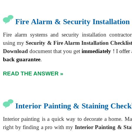
Fire Alarm & Security Installation
Fire alarm systems and security installation contract
using my
Security & Fire Alarm Installation Checklis
Download
document that you get
immediately
! I offer
back guarantee
.
READ THE ANSWER »
Interior Painting & Staining Checkl
Interior painting is a quick way to decorate a home. Ma
right by finding a pro with my
Interior Painting & Sta