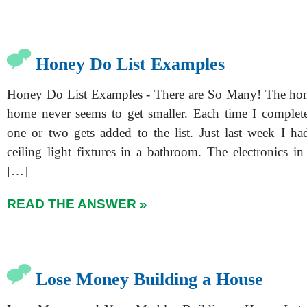
Honey Do List Examples
Honey Do List Examples - There are So Many! The hone
home never seems to get smaller. Each time I complete
one or two gets added to the list. Just last week I ha
ceiling light fixtures in a bathroom. The electronics i
[…]
READ THE ANSWER »
Lose Money Building a House