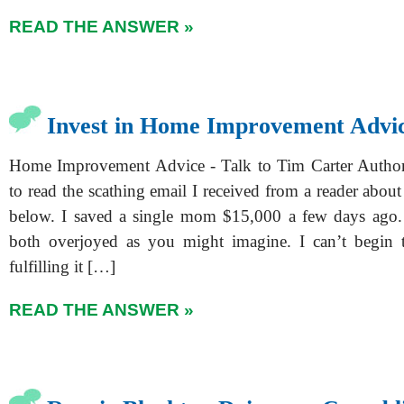
READ THE ANSWER »
Invest in Home Improvement Advi
Home Improvement Advice - Talk to Tim Carter Author'
to read the scathing email I received from a reader about 
below. I saved a single mom $15,000 a few days ago.
both overjoyed as you might imagine. I can’t begin 
fulfilling it […]
READ THE ANSWER »