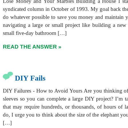
Lose Money and Your Marbles Building a House I start
syndicated column in October of 1993. My goal back then,
do whatever possible to save you money and maintain y
navigating a large or small project like building a ne
small five-day bathroom […]
READ THE ANSWER »
DIY Fails
DIY Failures - How to Avoid Yours Are you thinking of
sleeves so you can complete a large DIY project? I’m t
that may require hundreds, or thousands, of hours of l
do, I urge you to think about the size of the elephant you’
[…]