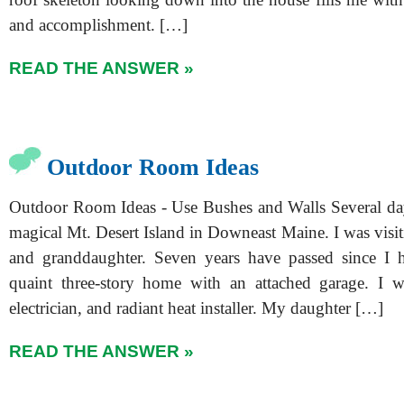
and accomplishment. […]
READ THE ANSWER »
Outdoor Room Ideas
Outdoor Room Ideas - Use Bushes and Walls Several da
magical Mt. Desert Island in Downeast Maine. I was visi
and granddaughter. Seven years have passed since I h
quaint three-story home with an attached garage. I w
electrician, and radiant heat installer. My daughter […]
READ THE ANSWER »