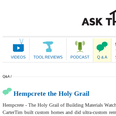
Main
Navigation
VIDEOS
TOOL REVIEWS
PODCAST
Q & A
Q&A /
Hempcrete the Holy Grail
Hempcrete - The Holy Grail of Building Materials Watch
CarterTim built custom homes and did ultra-custom re