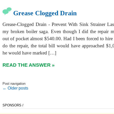
Grease Clogged Drain
Grease-Clogged Drain - Prevent With Sink Strainer Las
my broken boiler saga. Even though I did the repair mys
out of pocket almost $540.00. Had I been forced to hire 
do the repair, the total bill would have approached $1,
he would have marked […]
READ THE ANSWER »
Post navigation
←
Older posts
SPONSORS /