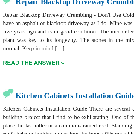
Repair Blacktop Driveway Crumbl
Repair Blacktop Driveway Crumbling - Don't Use Col
have an asphalt or blacktop driveway as I do. Mine was 
five years ago and is in good condition. The mix ordere
plant was key to its longevity. The stones in the mix
normal. Keep in mind […]
READ THE ANSWER »
Kitchen Cabinets Installation Guid
Kitchen Cabinets Installation Guide There are several e
building project that I find to be exhilarating. One of t
place the last rafter in a common-framed roof. Standing 
roof skeleton looking down into the house fills me with