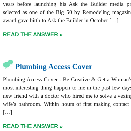
years before launching his Ask the Builder media p
selected as one of the Big 50 by Remodeling magazin
award gave birth to Ask the Builder in October […]
READ THE ANSWER »
Plumbing Access Cover
Plumbing Access Cover - Be Creative & Get a Woman's 
most interesting thing happen to me in the past few day
new friend with a doctor who hired me to solve a vexin
wife’s bathroom. Within hours of first making contact w
[…]
READ THE ANSWER »