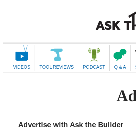
Main
Navigation
VIDEOS
TOOL REVIEWS
PODCAST
Q & A
Ad
Advertise with Ask the Builder