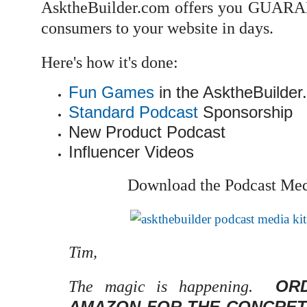
AsktheBuilder.com offers you GUARAN
consumers to your website in days.
Here's how it's done:
Fun Games
in the AsktheBuilder
Standard Podcast
Sponsorship
New Product Podcast
Influencer Videos
Download the Podcast Medi
Tim,
OR
The magic is happening.
AMAZON FOR THE CONCRET