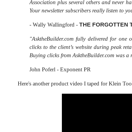
Association plus several others and never ha
Your newsletter subscribers really listen to yo
- Wally Wallingford -
THE FORGOTTEN
"AsktheBuilder.com fully delivered for one 
clicks to the client’s website during peak re
Buying clicks from AsktheBuilder.com was a n
John Poferl - Exponent PR
Here's another product video I taped for Klein Too