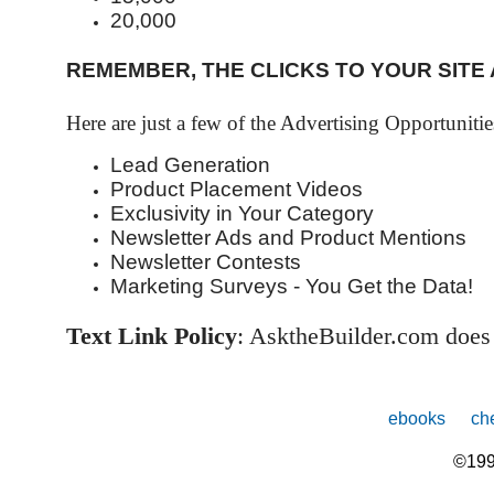
20,000
REMEMBER, THE CLICKS TO YOUR SITE
Here are just a few of the Advertising Opportuniti
Lead Generation
Product Placement Videos
Exclusivity in Your Category
Newsletter Ads and Product Mentions
Newsletter Contests
Marketing Surveys - You Get the Data!
Text Link Policy
: AsktheBuilder.com does
ebooks
che
©199