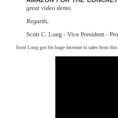
great video demo.
Regards,
Scott C. Long -
Vice President -
Pro
Scott Long got his huge increase in sales from thi