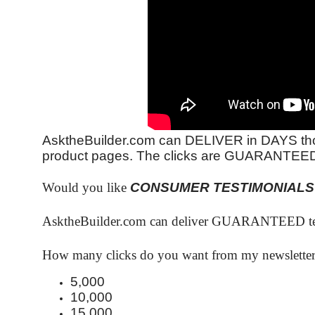
AsktheBuilder.com can DELIVER in DAYS tho
product pages. The clicks are GUARANTEE
Would you like
CONSUMER TESTIMONIALS
AsktheBuilder.com can deliver GUARANTEED test
How many clicks do you want from my newsletter 
5,000
10,000
15,000