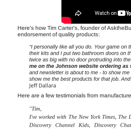
Here's how Tim Carter's, founder of AsktheBu
endorsement of quality products:
"I personally like all you do. Your game o
their kits and I put two bathroom doors on 
twice as big with no door protruding into th
me on the Johnson website ordering as s
and newsletter is about to me - to show m
show me the best products for that job. And 
Jeff Dallara
Here are a few testimonials from manufactur
"Tim,
I've worked with The New York Times, The De
Discovery Channel Kids, Discovery Cha