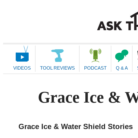
Main
Navigation
VIDEOS
TOOL REVIEWS
PODCAST
Q & A
Grace Ice & Wa
Grace Ice & Water Shield Stories