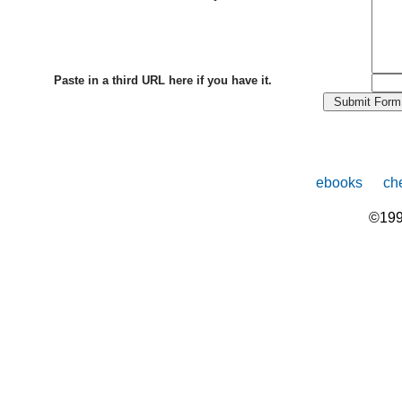
Paste in a third URL here if you have it.
ebooks
che
©199
The
owner
of
this
website
has
made
a