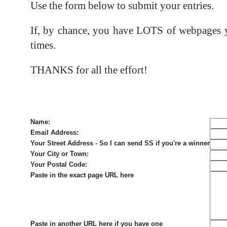
Use the form below to submit your entries.
If, by chance, you have LOTS of webpages yo
times.
THANKS for all the effort!
Name:
Email Address:
Your Street Address - So I can send SS if you're a winner
Your City or Town:
Your Postal Code:
Paste in the exact page URL here
Paste in another URL here if you have one