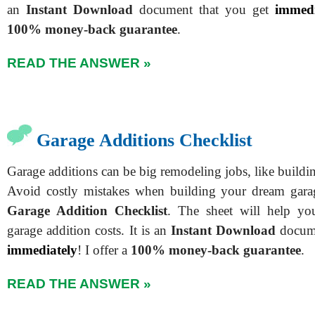
an
Instant Download
document that you get
immedi
100% money-back guarantee
.
READ THE ANSWER »
Garage Additions Checklist
Garage additions can be big remodeling jobs, like buildi
Avoid costly mistakes when building your dream gar
Garage Addition Checklist
. The sheet will help you
garage addition costs. It is an
Instant Download
docume
immediately
! I offer a
100% money-back guarantee
.
READ THE ANSWER »