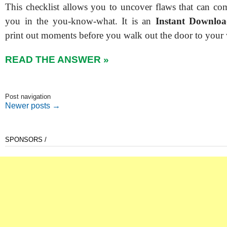
This checklist allows you to uncover flaws that can co
you in the you-know-what. It is an
Instant Downlo
print out moments before you walk out the door to your
READ THE ANSWER »
Post navigation
Newer posts
→
SPONSORS /