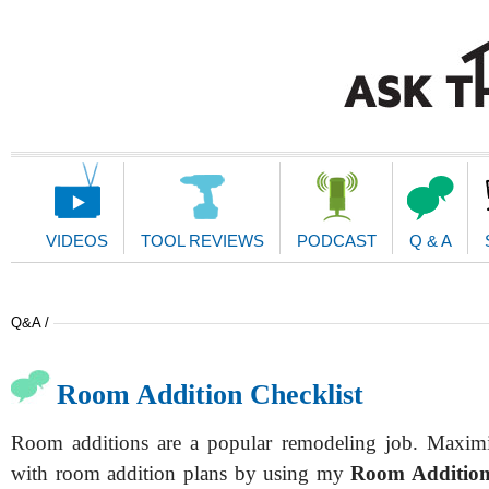
Main
Navigation
VIDEOS
TOOL REVIEWS
PODCAST
Q & A
Q&A /
Room Addition Checklist
Room additions are a popular remodeling job. Maximi
with room addition plans by using my
Room Addition