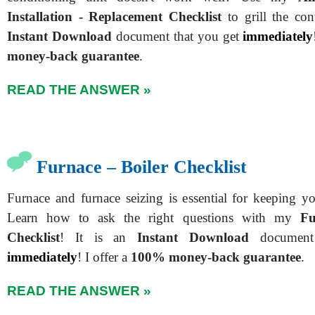
Installation - Replacement Checklist
to grill the cont
Instant Download
document that you get
immediately
money-back guarantee
.
READ THE ANSWER »
Furnace – Boiler Checklist
Furnace and furnace seizing is essential for keeping 
Learn how to ask the right questions with my
Fu
Checklist
!
It is an
Instant Download
document
immediately
!
I offer a
100% money-back guarantee
.
READ THE ANSWER »