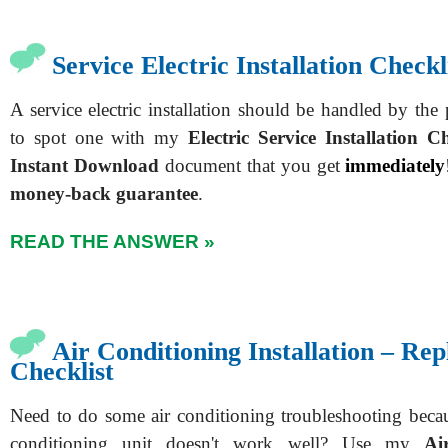
Service Electric Installation Checkl
A service electric installation should be handled by th
to spot one with my
Electric Service Installation Ch
Instant Download
document that you get
immediately
money-back guarantee
.
READ THE ANSWER »
Air Conditioning Installation – Re
Checklist
Need to do some air conditioning troubleshooting beca
conditioning unit doesn't work well? Use my
Ai