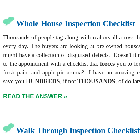
Whole House Inspection Checklist
Thousands of people tag along with realtors all across 
every day. The buyers are looking at pre-owned house
might have a collection of disguised defects. Doesn't it
to the appointment with a checklist that
forces
you to loo
fresh paint and apple-pie aroma? I have an amazing ch
save you
HUNDREDS
, if not
THOUSANDS
, of dollar
READ THE ANSWER »
Walk Through Inspection Checklist