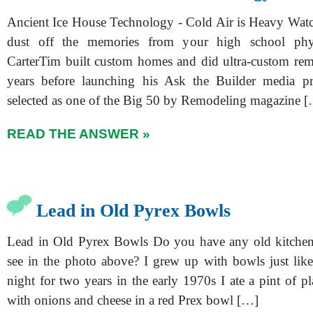
Ancient Ice House Technology - Cold Air is Heavy Watc
dust off the memories from your high school phys
CarterTim built custom homes and did ultra-custom re
years before launching his Ask the Builder media p
selected as one of the Big 50 by Remodeling magazine 
READ THE ANSWER »
Lead in Old Pyrex Bowls
Lead in Old Pyrex Bowls Do you have any old kitchen
see in the photo above? I grew up with bowls just like 
night for two years in the early 1970s I ate a pint of pl
with onions and cheese in a red Prex bowl […]