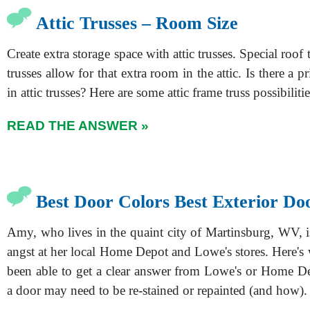
Attic Trusses – Room Size
Create extra storage space with attic trusses. Special roof 
trusses allow for that extra room in the attic. Is there a p
in attic trusses? Here are some attic frame truss possibilitie
READ THE ANSWER »
Best Door Colors Best Exterior Do
Amy, who lives in the quaint city of Martinsburg, WV, is
angst at her local Home Depot and Lowe's stores. Here's
been able to get a clear answer from Lowe's or Home 
a door may need to be re-stained or repainted (and how).