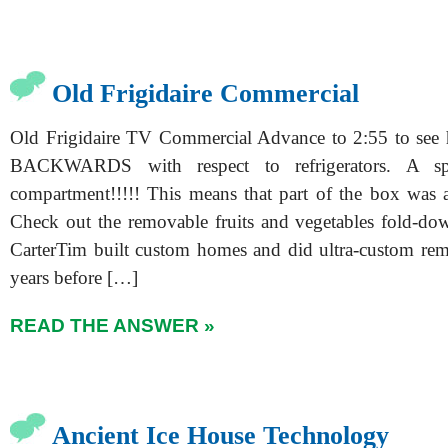
Old Frigidaire Commercial
Old Frigidaire TV Commercial Advance to 2:55 to see
BACKWARDS with respect to refrigerators. A spr
compartment!!!!! This means that part of the box was a 
Check out the removable fruits and vegetables fold-d
CarterTim built custom homes and did ultra-custom re
years before […]
READ THE ANSWER »
Ancient Ice House Technology