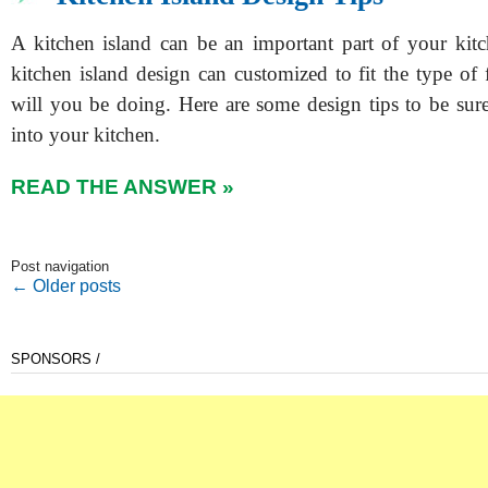
A kitchen island can be an important part of your kit
kitchen island design can customized to fit the type of
will you be doing. Here are some design tips to be sure
into your kitchen.
READ THE ANSWER »
Post navigation
←
Older posts
SPONSORS /