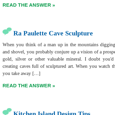
READ THE ANSWER »
Ra Paulette Cave Sculpture
When you think of a man up in the mountains digging
and shovel, you probably conjure up a vision of a prosp
gold, silver or other valuable mineral. I doubt you'
creating caves full of sculptured art. When you watch t
you take away […]
READ THE ANSWER »
Kitchen Island Design Tips