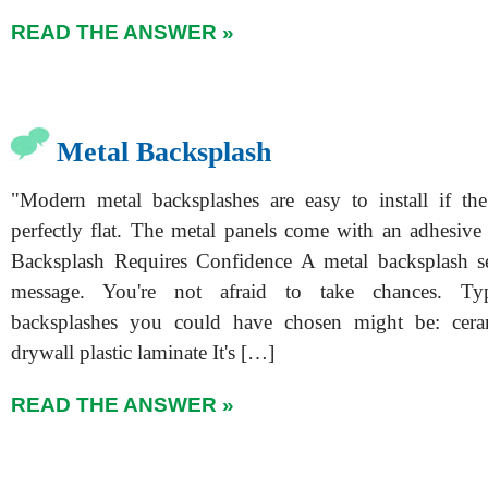
READ THE ANSWER »
Metal Backsplash
"Modern metal backsplashes are easy to install if the
perfectly flat. The metal panels come with an adhesive
Backsplash Requires Confidence A metal backsplash s
message. You're not afraid to take chances. Typ
backsplashes you could have chosen might be: ceram
drywall plastic laminate It's […]
READ THE ANSWER »