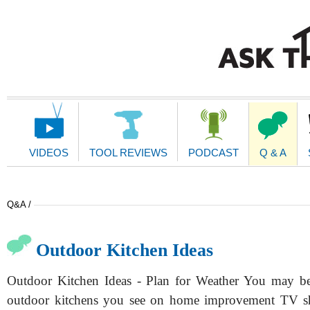
Main
Navigation
VIDEOS
TOOL REVIEWS
PODCAST
Q & A
Q&A /
Outdoor Kitchen Ideas
Outdoor Kitchen Ideas - Plan for Weather You may be
outdoor kitchens you see on home improvement TV s