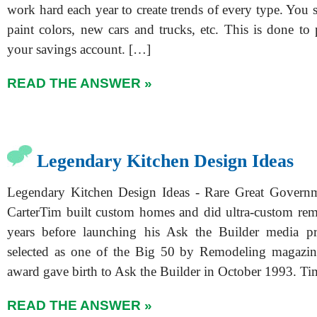
work hard each year to create trends of every type. You se
paint colors, new cars and trucks, etc. This is done to
your savings account. […]
READ THE ANSWER »
Legendary Kitchen Design Ideas
Legendary Kitchen Design Ideas - Rare Great Gover
CarterTim built custom homes and did ultra-custom re
years before launching his Ask the Builder media p
selected as one of the Big 50 by Remodeling magazin
award gave birth to Ask the Builder in October 1993. T
READ THE ANSWER »