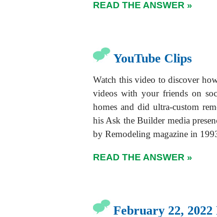
READ THE ANSWER »
YouTube Clips
Watch this video to discover h
videos with your friends on so
homes and did ultra-custom rem
his Ask the Builder media presen
by Remodeling magazine in 199
READ THE ANSWER »
February 22, 2022