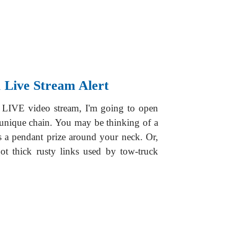
 Live Stream Alert
 LIVE video stream, I'm going to open
unique chain. You may be thinking of a
ds a pendant prize around your neck. Or,
ot thick rusty links used by tow-truck