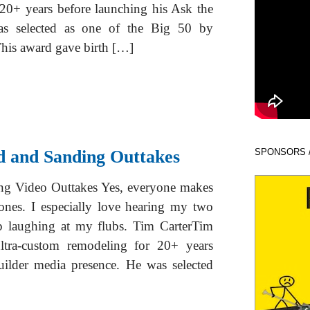
 20+ years before launching his Ask the
as selected as one of the Big 50 by
his award gave birth […]
d and Sanding Outtakes
SPONSORS 
ng Video Outtakes Yes, everyone makes
ones. I especially love hearing my two
p laughing at my flubs. Tim CarterTim
tra-custom remodeling for 20+ years
uilder media presence. He was selected