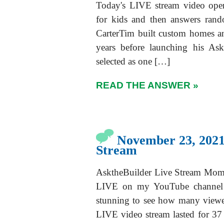
Today's LIVE stream video open
for kids and then answers ran
CarterTim built custom homes a
years before launching his As
selected as one […]
READ THE ANSWER »
November 23, 2021
Stream
AsktheBuilder Live Stream Momen
LIVE on my YouTube channel 
stunning to see how many viewe
LIVE video stream lasted for 37