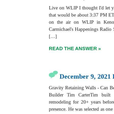
Live on WLIP I thought I'd let y
that would be about 3:37 PM ET 
on the air on WLIP in Keno
Carmichael's Happenings Radi
[…]
READ THE ANSWER »
December 9, 2021 
Gravity Retaining Walls - Can 
Builder Tim CarterTim built
remodeling for 20+ years befor
presence. He was selected as on