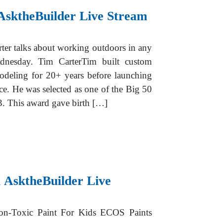
AsktheBuilder Live Stream
er talks about working outdoors in any
dnesday. Tim CarterTim built custom
odeling for 20+ years before launching
ce. He was selected as one of the Big 50
. This award gave birth […]
 AsktheBuilder Live
on-Toxic Paint For Kids ECOS Paints