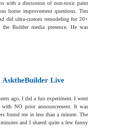
s with a discussion of non-toxic paint
dom home improvement questions. Tim
nd did ultra-custom remodeling for 20+
k the Builder media presence. He was
 AsktheBuilder Live
ts ago, I did a fun experiment. I went
with NO prior announcement. It was
rs found me in less than a minute. The
 minutes and I shared quite a few funny