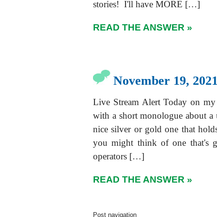
stories! I'll have MORE […]
READ THE ANSWER »
November 19, 2021
Live Stream Alert Today on my
with a short monologue about a 
nice silver or gold one that hol
you might think of one that's g
operators […]
READ THE ANSWER »
Post navigation