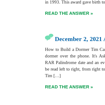
in 1993. This award gave birth t
READ THE ANSWER »
December 2, 2021 
How to Build a Dormer Tim Cart
dormer over the phone. It's A
RAR Palindrome date and an eve
be read left to right, from right
Tim […]
READ THE ANSWER »