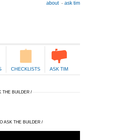
ary
about
ask tim
ion
S
CHECKLISTS
ASK TIM
 THE BUILDER /
 ASK THE BUILDER /