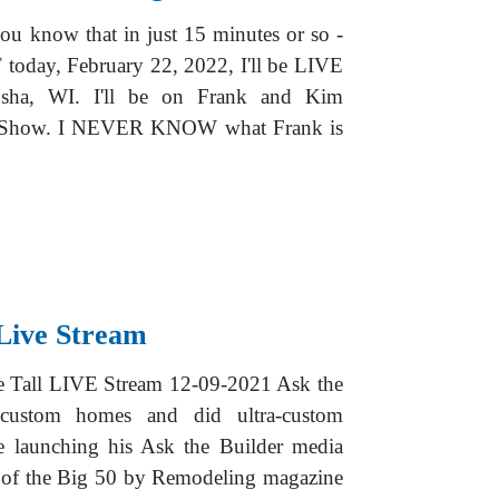
ou know that in just 15 minutes or so -
today, February 22, 2022, I'll be LIVE
sha, WI. I'll be on Frank and Kim
o Show. I NEVER KNOW what Frank is
Live Stream
Be Tall LIVE Stream 12-09-2021 Ask the
 custom homes and did ultra-custom
e launching his Ask the Builder media
e of the Big 50 by Remodeling magazine