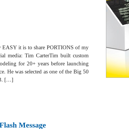
ow EASY it is to share PORTIONS of my
cial media: Tim CarterTim built custom
odeling for 20+ years before launching
ce. He was selected as one of the Big 50
3. […]
 Flash Message