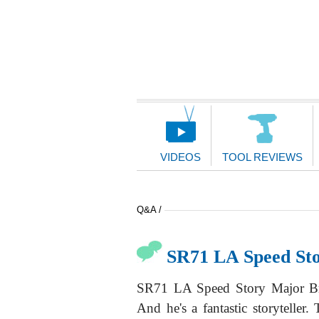
Main
Navigation
VIDEOS
TOOL REVIEWS
Q&A /
SR71 LA Speed St
SR71 LA Speed Story Major Bri
And he's a fantastic storytelle