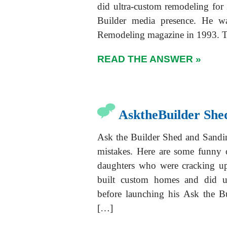
did ultra-custom remodeling for
Builder media presence. He w
Remodeling magazine in 1993. T
READ THE ANSWER »
AsktheBuilder She
Ask the Builder Shed and Sandi
mistakes. Here are some funny 
daughters who were cracking u
built custom homes and did ul
before launching his Ask the B
[…]