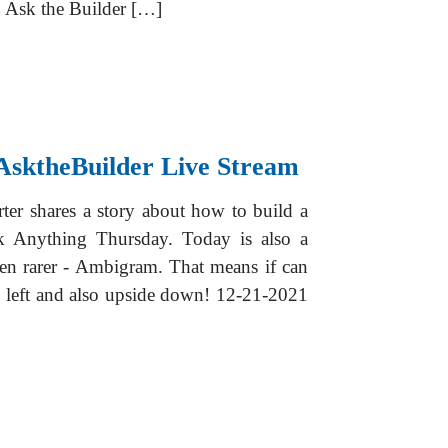
o Ask the Builder […]
AsktheBuilder Live Stream
er shares a story about how to build a
sk Anything Thursday. Today is also a
n rarer - Ambigram. That means if can
 to left and also upside down! 12-21-2021