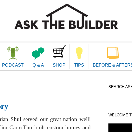
second
navigat
PODCAST
Q & A
SHOP
TIPS
BEFORE & AFTER
SEARCH ASK
ory
WELCOME TO
an Shul served our great nation well!
r. Tim CarterTim built custom homes and