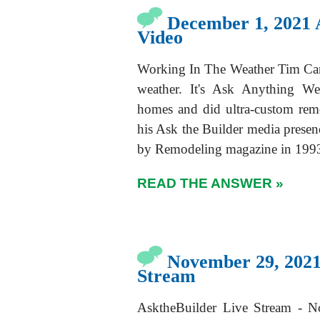
December 1, 2021 
Video
Working In The Weather Tim Cart
weather. It's Ask Anything We
homes and did ultra-custom rem
his Ask the Builder media presen
by Remodeling magazine in 1993
READ THE ANSWER »
November 29, 2021
Stream
AsktheBuilder Live Stream - N