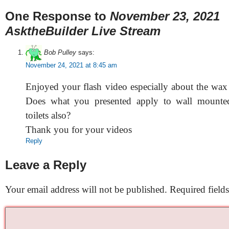
One Response to
November 23, 2021
AsktheBuilder Live Stream
Bob Pulley
says:
November 24, 2021 at 8:45 am
Enjoyed your flash video especially about the wax r
Does what you presented apply to wall mounte
toilets also?
Thank you for your videos
Reply
Leave a Reply
Your email address will not be published.
Required field