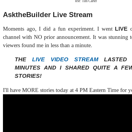
text:
Tim Carter
AsktheBuilder Live Stream
Moments ago, I did a fun experiment. I went
LIVE
o
channel with NO prior announcement. It was stunning 
viewers found me in less than a minute.
THE
LIVE VIDEO STREAM
LASTED 
MINUTES AND I SHARED QUITE A FE
STORIES!
I'll have MORE stories today at 4 PM Eastern Time for y