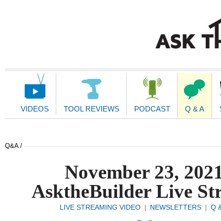
Main
Navigation
VIDEOS
TOOL REVIEWS
PODCAST
Q & A
Q&A /
November 23, 202
AsktheBuilder Live St
LIVE STREAMING VIDEO
NEWSLETTERS
Q 
|
|