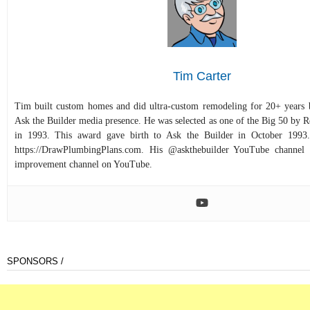
Tim Carter
Tim built custom homes and did ultra-custom remodeling for 20+ years b
Ask the Builder media presence. He was selected as one of the Big 50 by
in 1993. This award gave birth to Ask the Builder in October 1993.
https://DrawPlumbingPlans.com. His @askthebuilder YouTube channel 
improvement channel on YouTube.
SPONSORS /