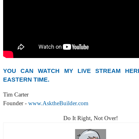
YOU CAN WATCH MY LIVE STREAM HER
EASTERN TIME.
Tim Carter
Founder -
www.AsktheBuilder.com
Do It Right, Not Over!