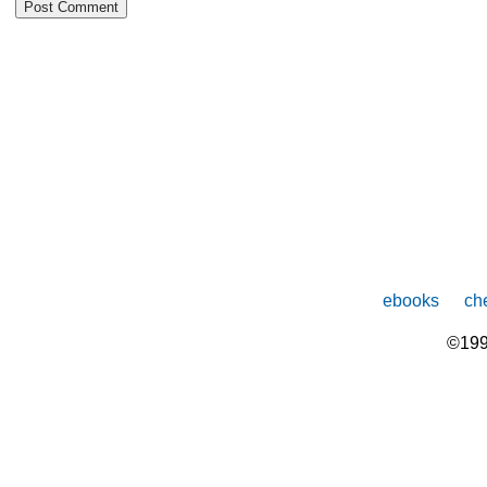
ebooks
che
©199
The
owner
of