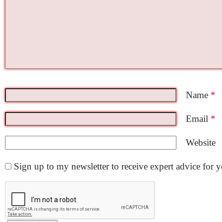
Name
*
Email
*
Website
Sign up to my newsletter to receive expert advice for