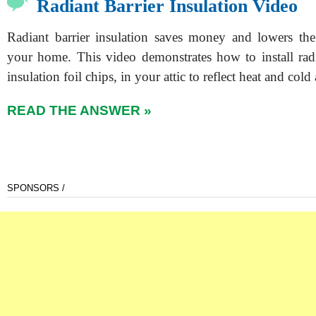
Radiant Barrier Insulation Video
Radiant barrier insulation saves money and lowers the
your home. This video demonstrates how to install radia
insulation foil chips, in your attic to reflect heat and col
READ THE ANSWER »
SPONSORS /