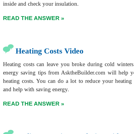
inside and check your insulation.
READ THE ANSWER »
Heating Costs Video
Heating costs can leave you broke during cold winters
energy saving tips from AsktheBuilder.com will help 
heating costs. You can do a lot to reduce your heating 
and help with saving energy.
READ THE ANSWER »