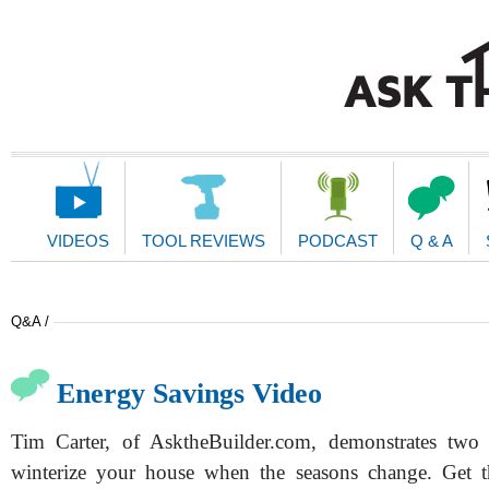
Main
Navigation
VIDEOS
TOOL REVIEWS
PODCAST
Q & A
Q&A /
Energy Savings Video
Tim Carter, of AsktheBuilder.com, demonstrates two
winterize your house when the seasons change. Get t