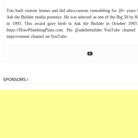
Tim built custom homes and did ultra-custom remodeling for 20+ years b
Ask the Builder media presence. He was selected as one of the Big 50 by
in 1993. This award gave birth to Ask the Builder in October 1993.
https://DrawPlumbingPlans.com. His @askthebuilder YouTube channel 
improvement channel on YouTube.
SPONSORS /