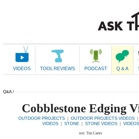
Main
Navigation
VIDEOS
TOOL REVIEWS
PODCAST
Q & A
Q&A /
Cobblestone Edging V
OUTDOOR PROJECTS
OUTDOOR PROJECTS VIDEOS
|
VIDEOS
STONE
STONE VIDEOS
VIDEO
|
|
|
text:
Tim Carter