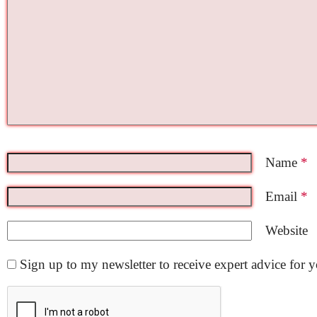
Name
*
Email
*
Website
Sign up to my newsletter to receive expert advice for