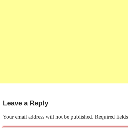
Leave a Reply
Your email address will not be published.
Required field