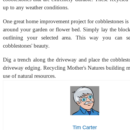
up to any weather conditions.
One great home improvement project for cobblestones is
around your garden or flower bed. Simply lay the bloc
outlining your selected area. This way you can s
cobblestones' beauty.
Dig a trench along the driveway and place the cobblesto
driveway edging. Recycling Mother's Natures building mat
use of natural resources.
Tim Carter