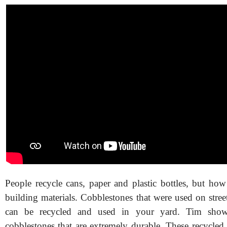
People recycle cans, paper and plastic bottles, but how
building materials. Cobblestones that were used on stre
can be recycled and used in your yard. Tim show
cobblestones that are extremely durable. These recycled