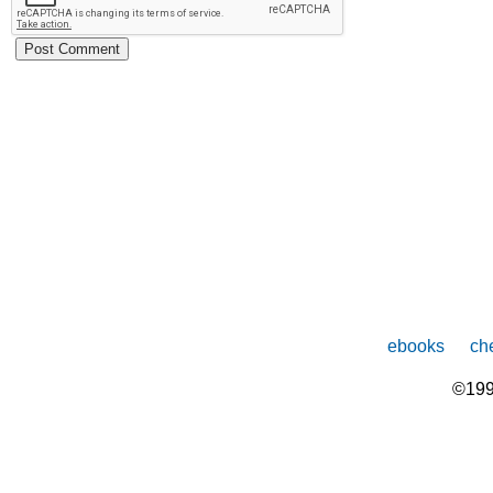
ebooks
che
©199
The