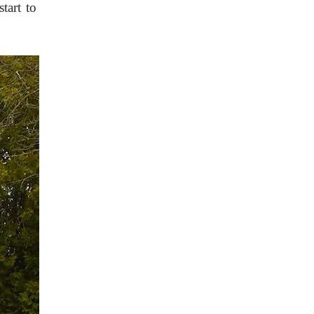
start to