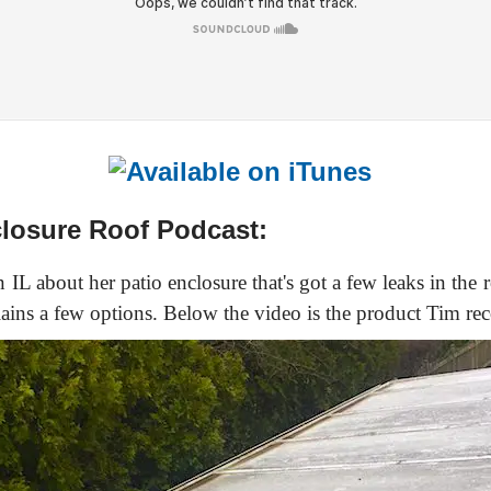
closure Roof Podcast:
 IL about her patio enclosure that's got a few leaks in the 
plains a few options. Below the video is the product Tim re