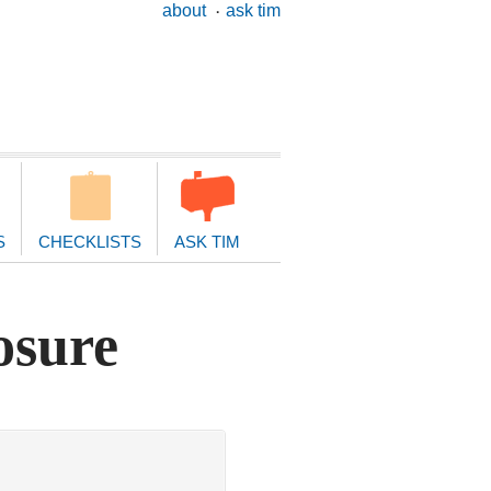
ary
about
ask tim
ion
S
CHECKLISTS
ASK TIM
osure