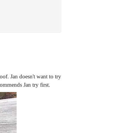
roof. Jan doesn't want to try
commends Jan try first.