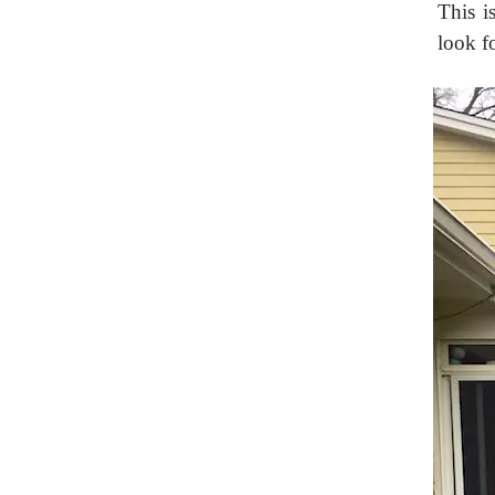
This is
look fo