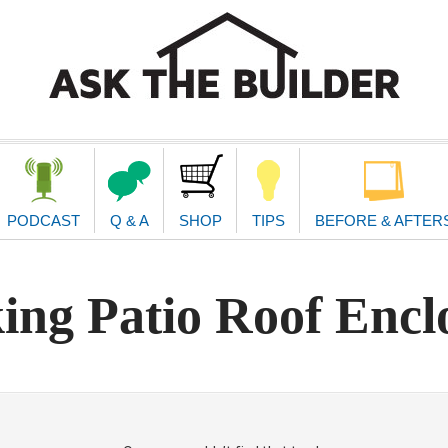
second
navigat
PODCAST
Q & A
SHOP
TIPS
BEFORE & AFTER
ing Patio Roof Encl