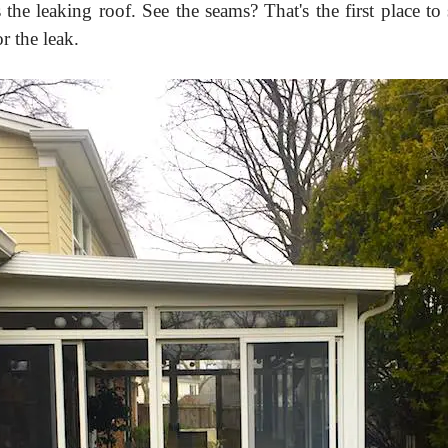
 the leaking roof. See the seams? That's the first place to 
r the leak.