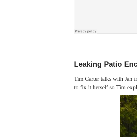
Leaking Patio En
Tim Carter talks with Jan in
to fix it herself so Tim ex