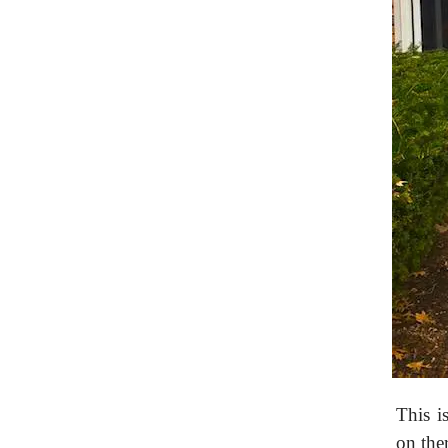
This i
on ther