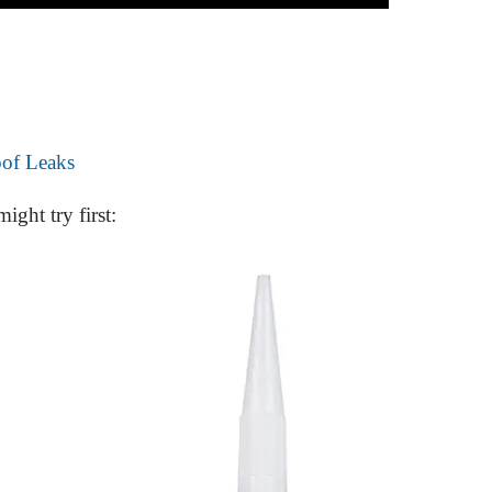
oof Leaks
ight try first: