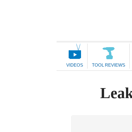
Main
Navigation
VIDEOS
TOOL REVIEWS
Leak