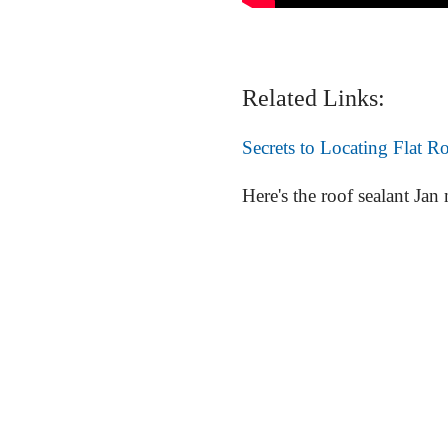
Related Links:
Secrets to Locating Flat R
Here's the roof sealant Jan m