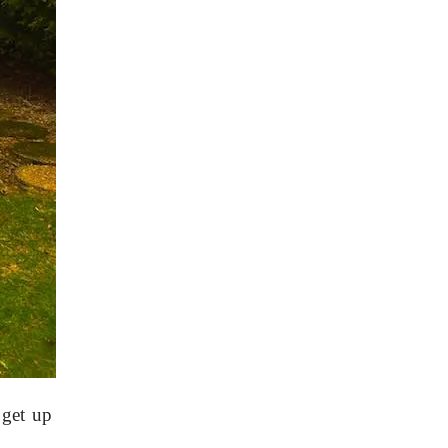
 get up