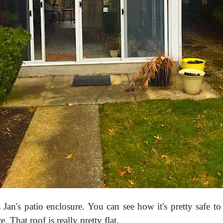
s Jan's patio enclosure. You can see how it's pretty safe to
e. That roof is really pretty flat.