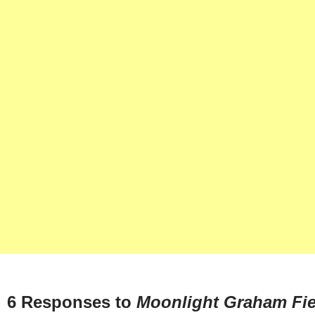
6 Responses to
Moonlight Graham Fie