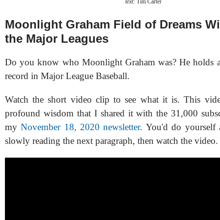
text:
Tim Carter
Moonlight Graham Field of Dreams Wis
the Major Leagues
Do you know who Moonlight Graham was? He holds a v
record in Major League Baseball.
Watch the short video clip to see what it is. This vid
profound wisdom that I shared it with the 31,000 subs
my
November 18, 2020 newsletter
. You'd do yourself
slowly reading the next paragraph, then watch the video.