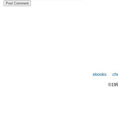
ebooks
che
©199
The
owner
of