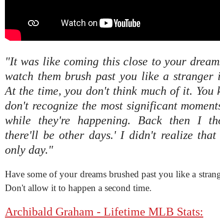
"It was like coming this close to your dreams
watch them brush past you like a stranger 
At the time, you don't think much of it. You 
don't recognize the most significant moments
while they're happening. Back then I tho
there'll be other days.' I didn't realize tha
only day."
Have some of your dreams brushed past you like a strang
Don't allow it to happen a second time.
Archibald Graham - Lifetime MLB Stats: