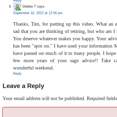
Reply
Debbie T
says:
September 16, 2022 at 12:56 pm
Thanks, Tim, for putting up this video. What an 
sad that you are thinking of retiring, but who am I 
You deserve whatever makes you happy. Your advic
has been "spot on." I have used your informatio
have passed on much of it to many people. I hope w
few more years of your sage advice!! Take c
wonderful weekend.
Reply
Leave a Reply
Your email address will not be published.
Required field