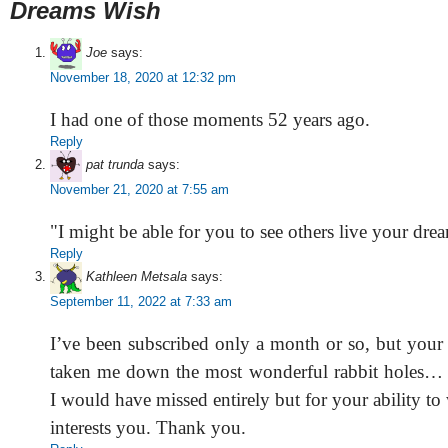
Dreams Wish
Joe
says:
November 18, 2020 at 12:32 pm
I had one of those moments 52 years ago.
Reply
pat trunda
says:
November 21, 2020 at 7:55 am
"I might be able for you to see others live your dre
Reply
Kathleen Metsala
says:
September 11, 2022 at 7:33 am
I’ve been subscribed only a month or so, but your 
taken me down the most wonderful rabbit holes… 
I would have missed entirely but for your ability to
interests you. Thank you.