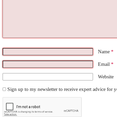
Name
*
Email
*
Website
Sign up to my newsletter to receive expert advice for