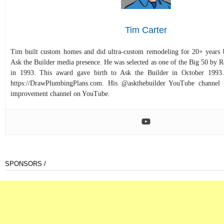
Tim Carter
Tim built custom homes and did ultra-custom remodeling for 20+ years b
Ask the Builder media presence. He was selected as one of the Big 50 by
in 1993. This award gave birth to Ask the Builder in October 1993.
https://DrawPlumbingPlans.com. His @askthebuilder YouTube channel 
improvement channel on YouTube.
SPONSORS /