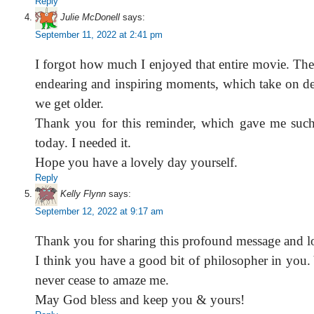
Reply
Julie McDonell
says:
September 11, 2022 at 2:41 pm
I forgot how much I enjoyed that entire movie. Th
endearing and inspiring moments, which take on d
we get older.
Thank you for this reminder, which gave me suc
today. I needed it.
Hope you have a lovely day yourself.
Reply
Kelly Flynn
says:
September 12, 2022 at 9:17 am
Thank you for sharing this profound message and l
I think you have a good bit of philosopher in you.
never cease to amaze me.
May God bless and keep you & yours!