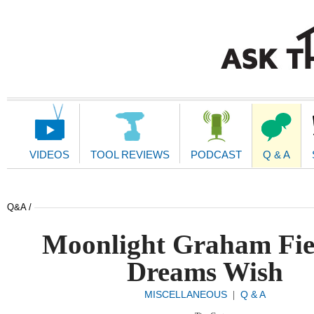
Main
Navigation
VIDEOS
TOOL REVIEWS
PODCAST
Q & A
Q&A /
Moonlight Graham Fie
Dreams Wish
MISCELLANEOUS
Q & A
|