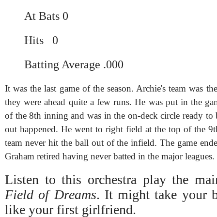
At Bats 0
Hits 0
Batting Average .000
It was the last game of the season. Archie's team was t
they were ahead quite a few runs. He was put in the ga
of the 8th inning and was in the on-deck circle ready to b
out happened. He went to right field at the top of the 
team never hit the ball out of the infield. The game en
Graham retired having never batted in the major leagues.
Listen to this orchestra play the ma
Field of Dreams
. It might take your 
like your first girlfriend.