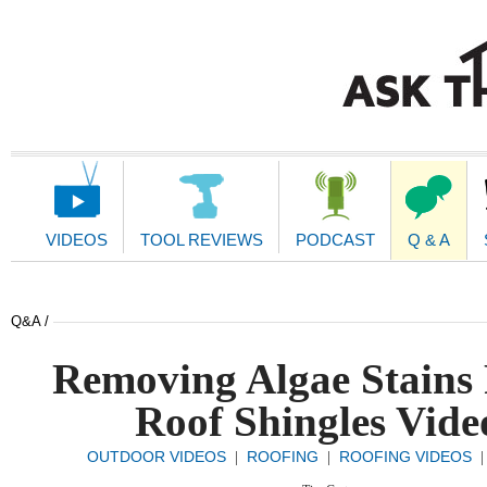
Main
Navigation
VIDEOS
TOOL REVIEWS
PODCAST
Q & A
Q&A /
Removing Algae Stains
Roof Shingles Vide
OUTDOOR VIDEOS
ROOFING
ROOFING VIDEOS
|
|