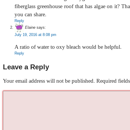
fiberglass greenhouse roof that has algae on it? Th
you can share.
Reply
Elaine
says:
July 19, 2016 at 8:08 pm
A ratio of water to oxy bleach would be helpful.
Reply
Leave a Reply
Your email address will not be published.
Required field