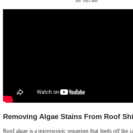
text:
Tim Carter
Removing Algae Stains From Roof Sh
Roof algae is a microscopic organism that feeds off the 