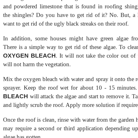
and powdered limestone that is found in roofing shingl
the shingles? Do you have to get rid of it? No. But, a 
want to get rid of the ugly black streaks on their roof.
In addition, some houses might have green algae fro
There is a simple way to get rid of these algae. To clea
OXYGEN BLEACH
. It will not take the color out of
will not harm the vegetation.
Mix the oxygen bleach with water and spray it onto the 
sprayer. Keep the roof wet for about 10 - 15 minute
BLEACH
will attack the algae and start to remove it. T
and lightly scrub the roof. Apply more solution if require
Once the roof is clean, rinse with water from the garden
may require a second or third application depending 
algae has gotten.