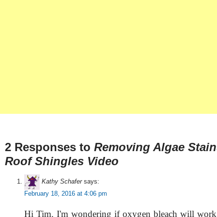
2 Responses to
Removing Algae Stai
Roof Shingles Video
Kathy Schafer
says:
February 18, 2016 at 4:06 pm
Hi Tim. I'm wondering if oxygen bleach will work