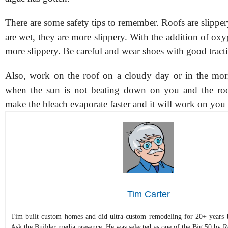
There are some safety tips to remember. Roofs are slipp
are wet, they are more slippery. With the addition of ox
more slippery. Be careful and wear shoes with good tract
Also, work on the roof on a cloudy day or in the mor
when the sun is not beating down on you and the roo
make the bleach evaporate faster and it will work on you 
Tim Carter
Tim built custom homes and did ultra-custom remodeling for 20+ years b
Ask the Builder media presence. He was selected as one of the Big 50 by