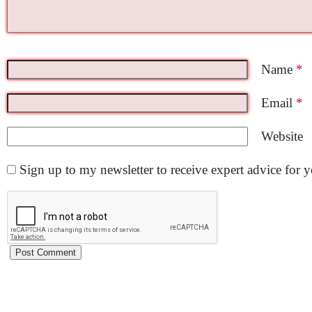
Name
*
Email
*
Website
Sign up to my newsletter to receive expert advice for