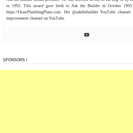
in 1993. This award gave birth to Ask the Builder in October 1993.
https://DrawPlumbingPlans.com. His @askthebuilder YouTube channel 
improvement channel on YouTube.
SPONSORS /