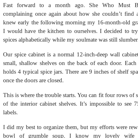
Fast forward to a month ago. She Who Must 
complaining once again about how she couldn’t find a p
knew early the following morning my 16-month-old gr
I would have the kitchen to ourselves. I decided to try
spices alphabetically while my soulmate was still slumber
Our spice cabinet is a normal 12-inch-deep wall cabinet
small, shallow shelves on the back of each door. Each 
holds 4 typical spice jars. There are 9 inches of shelf spa
once the doors are closed.
This is where the trouble starts. You can fit four rows of 
of the interior cabinet shelves. It’s impossible to see 
labels.
I did my best to organize them, but my efforts were rew
bowl of grumble soup. I know my lovely wife a