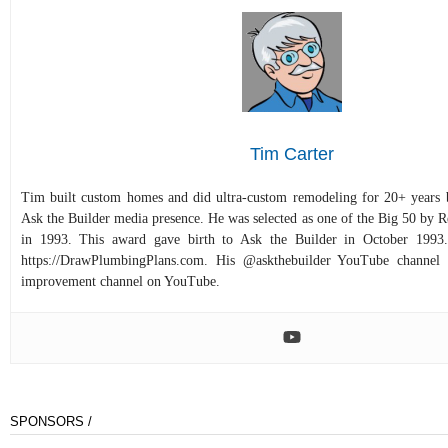
Tim Carter
Tim built custom homes and did ultra-custom remodeling for 20+ years b
Ask the Builder media presence. He was selected as one of the Big 50 by
in 1993. This award gave birth to Ask the Builder in October 1993.
https://DrawPlumbingPlans.com. His @askthebuilder YouTube channel 
improvement channel on YouTube.
SPONSORS /