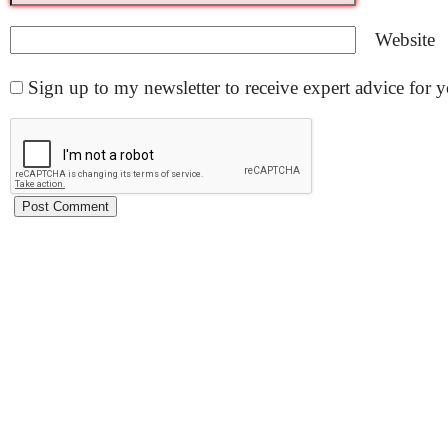
Website
Sign up to my newsletter to receive expert advice for