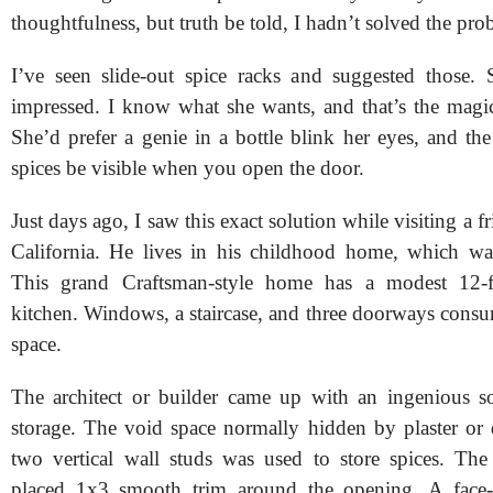
thoughtfulness, but truth be told, I hadn’t solved the pro
I’ve seen slide-out spice racks and suggested those.
impressed. I know what she wants, and that’s the magi
She’d prefer a genie in a bottle blink her eyes, and the 
spices be visible when you open the door.
Just days ago, I saw this exact solution while visiting a f
California. He lives in his childhood home, which wa
This grand Craftsman-style home has a modest 12-
kitchen. Windows, a staircase, and three doorways consu
space.
The architect or builder came up with an ingenious so
storage. The void space normally hidden by plaster or
two vertical wall studs was used to store spices. The 
placed 1x3 smooth trim around the opening. A face-