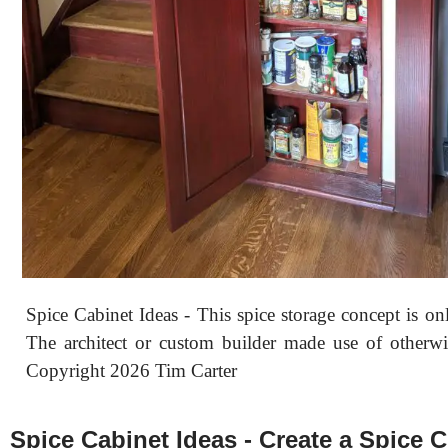
Spice Cabinet Ideas - This spice storage concept is on
The architect or custom builder made use of otherwi
Copyright 2026 Tim Carter
Spice Cabinet Ideas - Create a Spice C