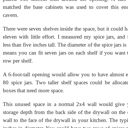
matched the base cabinets was used to cover this en
cavern.
There were seven shelves inside the space, but it could 
eleven with little effort. I measured my spice jars, and t
less than five inches tall. The diameter of the spice jars i
means you can fit seven jars on each shelf if you want 
row per shelf.
A 6-foot-tall opening would allow you to have almost 
80 spice jars. Two taller shelf spaces could be allocat
boxes that need more space.
This unused space in a normal 2x4 wall would give 
storage depth from the back side of the drywall on the 
wall to the face of the drywall in your kitchen. The typic