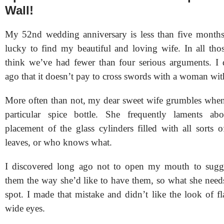
Wall!
My 52nd wedding anniversary is less than five months
lucky to find my beautiful and loving wife. In all tho
think we’ve had fewer than four serious arguments. I 
ago that it doesn’t pay to cross swords with a woman wit
More often than not, my dear sweet wife grumbles when 
particular spice bottle. She frequently laments a
placement of the glass cylinders filled with all sorts 
leaves, or who knows what.
I discovered long ago not to open my mouth to sugge
them the way she’d like to have them, so what she needs 
spot. I made that mistake and didn’t like the look of fl
wide eyes.