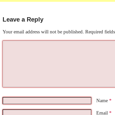
Leave a Reply
Your email address will not be published.
Required field
Name
*
Email
*