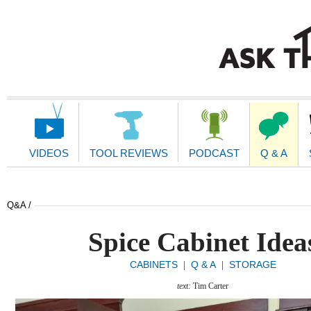
Main
Navigation
VIDEOS
TOOL REVIEWS
PODCAST
Q & A
Q&A /
Spice Cabinet Idea
CABINETS
Q & A
STORAGE
|
|
text:
Tim Carter