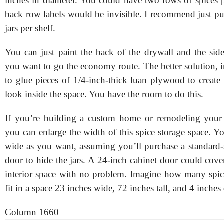
inches in diameter. You could have two rows of spices p
back row labels would be invisible. I recommend just pu
jars per shelf.
You can just paint the back of the drywall and the side
you want to go the economy route. The better solution, 
to glue pieces of 1/4-inch-thick luan plywood to create
look inside the space. You have the room to do this.
If you’re building a custom home or remodeling your 
you can enlarge the width of this spice storage space. Y
wide as you want, assuming you’ll purchase a standard-s
door to hide the jars. A 24-inch cabinet door could cov
interior space with no problem. Imagine how many spic
fit in a space 23 inches wide, 72 inches tall, and 4 inches
Column 1660