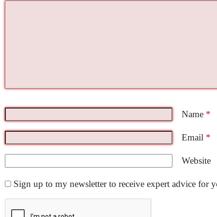
Name
*
Email
*
Website
Sign up to my newsletter to receive expert advice for