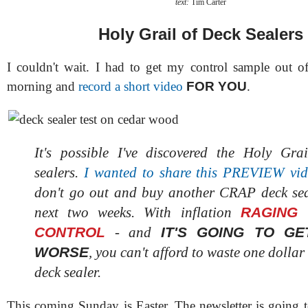
text:
Tim Carter
Holy Grail of Deck Sealers
I couldn't wait. I had to get my control sample out of
morning and
record a short video
FOR YOU
.
It's possible I've discovered the Holy Gra
sealers.
I wanted to share this PREVIEW vi
don't go out and buy another CRAP deck sea
RAGING
next two weeks. With inflation
CONTROL
IT'S GOING TO G
- and
WORSE
, you can't afford to waste one dollar
deck sealer.
This coming Sunday is Easter. The newsletter is going t