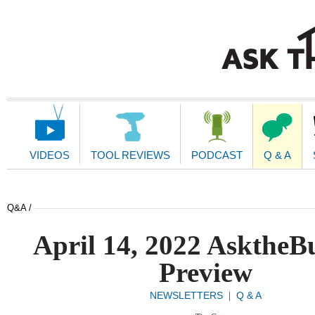
Main
Navigation
VIDEOS
TOOL REVIEWS
PODCAST
Q & A
Q&A /
April 14, 2022 AsktheB
Preview
NEWSLETTERS
Q & A
|