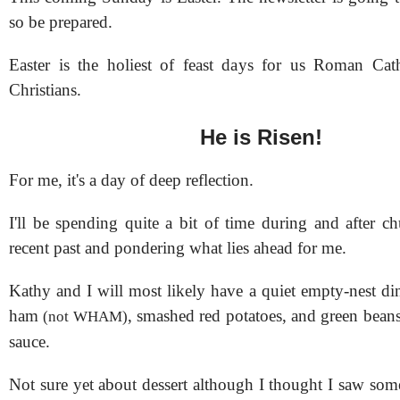
so be prepared.
Easter is the holiest of feast days for us Roman Cat
Christians.
He is Risen!
For me, it's a day of deep reflection.
I'll be spending quite a bit of time during and after c
recent past and pondering what lies ahead for me.
Kathy and I will most likely have a quiet empty-nest di
ham
, smashed red potatoes, and green beans
(not WHAM)
sauce.
Not sure yet about dessert although I thought I saw som