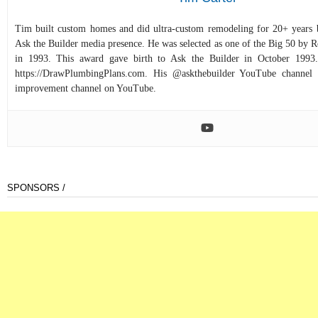
Tim built custom homes and did ultra-custom remodeling for 20+ years b
Ask the Builder media presence. He was selected as one of the Big 50 by
in 1993. This award gave birth to Ask the Builder in October 1993.
https://DrawPlumbingPlans.com. His @askthebuilder YouTube channel 
improvement channel on YouTube.
SPONSORS /