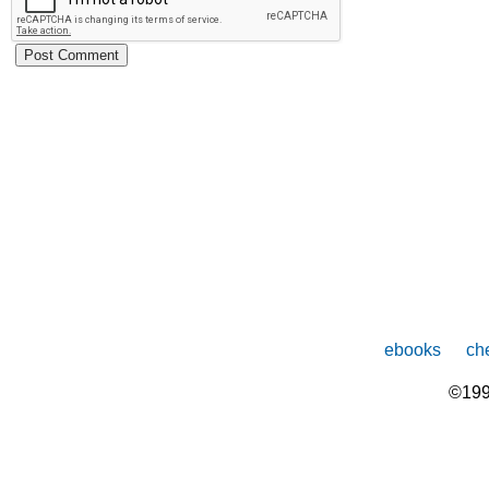
ebooks
che
©199
The