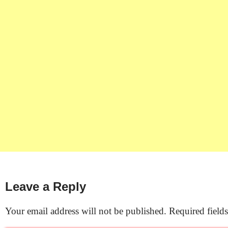
Leave a Reply
Your email address will not be published.
Required field