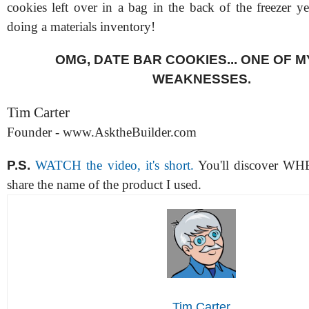
cookies left over in a bag in the back of the freezer y
doing a materials inventory!
OMG, DATE BAR COOKIES... ONE OF 
WEAKNESSES.
Tim Carter
Founder - www.AsktheBuilder.com
P.S.
WATCH the video, it's short.
You'll discover WH
share the name of the product I used.
Tim Carter