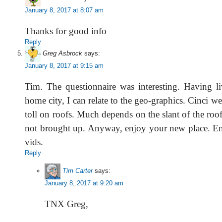
January 8, 2017 at 8:07 am
Thanks for good info
Reply
Greg Asbrock
says:
January 8, 2017 at 9:15 am
Tim. The questionnaire was interesting. Having li
home city, I can relate to the geo-graphics. Cinci we
toll on roofs. Much depends on the slant of the roo
not brought up. Anyway, enjoy your new place. En
vids.
Reply
Tim Carter
says:
January 8, 2017 at 9:20 am
TNX Greg,