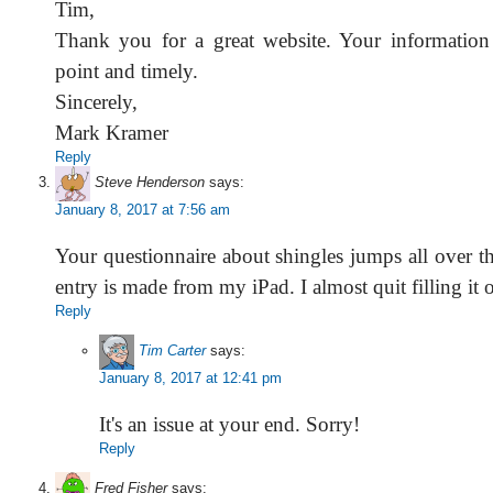
Tim,
Thank you for a great website. Your information 
point and timely.
Sincerely,
Mark Kramer
Reply
Steve Henderson
says:
January 8, 2017 at 7:56 am
Your questionnaire about shingles jumps all over t
entry is made from my iPad. I almost quit filling it o
Reply
Tim Carter
says:
January 8, 2017 at 12:41 pm
It's an issue at your end. Sorry!
Reply
Fred Fisher
says: