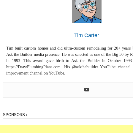
Tim Carter
Tim built custom homes and did ultra-custom remodeling for 20+ years b
Ask the Builder media presence. He was selected as one of the Big 50 by
in 1993. This award gave birth to Ask the Builder in October 1993.
https://DrawPlumbingPlans.com. His @askthebuilder YouTube channel 
improvement channel on YouTube.
SPONSORS /