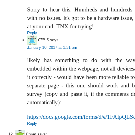
Sorry to hear this. Hundreds and hundreds 
with no issues. It's got to be a hardware issue
at your end. TNX for trying!
Reply
Cliff S
says:
January 10, 2017 at 1:31 pm
likely has something to do with the way
embedded within the webpage, not all devices
it correctly - would have been more reliable to
separate page - this one should work and b
survey (copy and paste it, if the comments do
automatically):
https://docs.google.com/forms/d/e/1FA
Reply
Bryan
says: