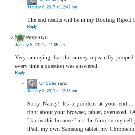
January 8, 2017 at 12:42 pm
The end results will be in my Roofing Ripoff 
Reply
Nancy
says:
January 8, 2017 at 11:05 am
Very annoying that the survey repeatedly jumped
every time a question was answered.
Reply
Tim Carter
says:
January 8, 2017 at 12:38 pm
Sorry Nancy! It's a problem at your end...
right about your browser, tablet, overtaxed 
I know this because I test the form on my cell
iPad, my own Samsung tablet, my Chromeb