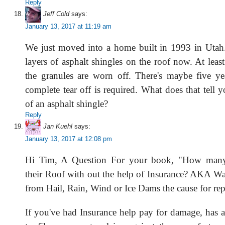
Reply
Jeff Cold
says:
January 13, 2017 at 11:19 am
We just moved into a home built in 1993 in Utah.
layers of asphalt shingles on the roof now. At least
the granules are worn off. There's maybe five yea
complete tear off is required. What does that tell y
of an asphalt shingle?
Reply
Jan Kuehl
says:
January 13, 2017 at 12:08 pm
Hi Tim, A Question For your book, "How many 
their Roof with out the help of Insurance? AKA 
from Hail, Rain, Wind or Ice Dams the cause for rep
If you've had Insurance help pay for damage, has a