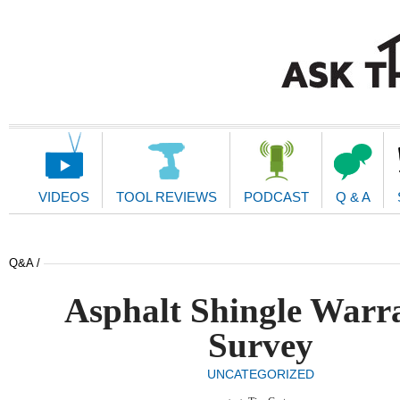
Main
Navigation
VIDEOS
TOOL REVIEWS
PODCAST
Q & A
Q&A /
Asphalt Shingle Warr
Survey
UNCATEGORIZED