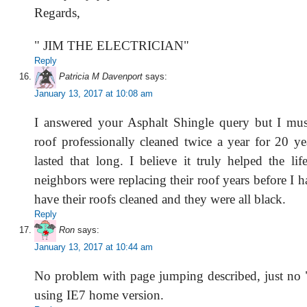
Regards,
" JIM THE ELECTRICIAN"
Reply
Patricia M Davenport
says:
January 13, 2017 at 10:08 am
I answered your Asphalt Shingle query but I mu
roof professionally cleaned twice a year for 20 ye
lasted that long. I believe it truly helped the li
neighbors were replacing their roof years before I 
have their roofs cleaned and they were all black.
Reply
Ron
says:
January 13, 2017 at 10:44 am
No problem with page jumping described, just no 
using IE7 home version.