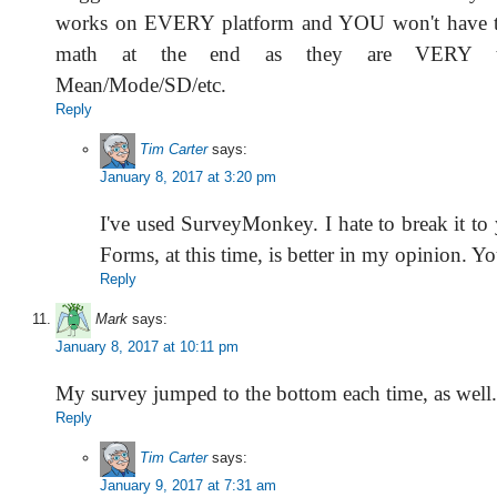
works on EVERY platform and YOU won't have t
math at the end as they are VERY t
Mean/Mode/SD/etc.
Reply
Tim Carter
says:
January 8, 2017 at 3:20 pm
I've used SurveyMonkey. I hate to break it to
Forms, at this time, is better in my opinion. Yo
Reply
Mark
says:
January 8, 2017 at 10:11 pm
My survey jumped to the bottom each time, as well.
Reply
Tim Carter
says:
January 9, 2017 at 7:31 am