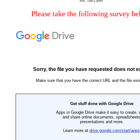
text:
Tim Carter
Please take the following survey be