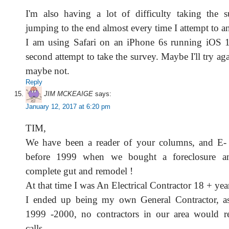
I'm also having a lot of difficulty taking the 
jumping to the end almost every time I attempt to a
I am using Safari on an iPhone 6s running iOS 1
second attempt to take the survey. Maybe I'll try a
maybe not.
Reply
JIM MCKEAIGE
says:
January 12, 2017 at 6:20 pm
TIM,
We have been a reader of your columns, and E- n
before 1999 when we bought a foreclosure a
complete gut and remodel !
At that time I was An Electrical Contractor 18 + yea
I ended up being my own General Contractor, as 
1999 -2000, no contractors in our area would 
calls.