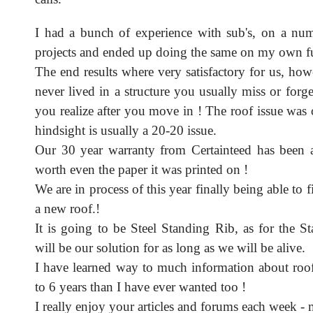
I had a bunch of experience with sub's, on a n
projects and ended up doing the same on my own f
The end results where very satisfactory for us, ho
never lived in a structure you usually miss or forg
you realize after you move in ! The roof issue was
hindsight is usually a 20-20 issue.
Our 30 year warranty from Certainteed has been 
worth even the paper it was printed on !
We are in process of this year finally being able to 
a new roof.!
It is going to be Steel Standing Rib, as for the St
will be our solution for as long as we will be alive.
I have learned way to much information about roofi
to 6 years than I have ever wanted too !
I really enjoy your articles and forums each week -