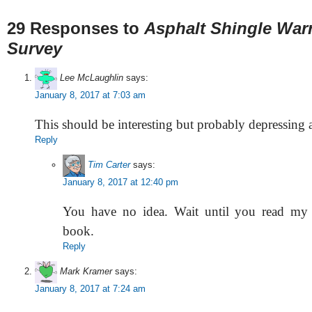
29 Responses to
Asphalt Shingle War
Survey
Lee McLaughlin
says:
January 8, 2017 at 7:03 am
This should be interesting but probably depressing a
Reply
Tim Carter
says:
January 8, 2017 at 12:40 pm
You have no idea. Wait until you read my
book.
Reply
Mark Kramer
says:
January 8, 2017 at 7:24 am