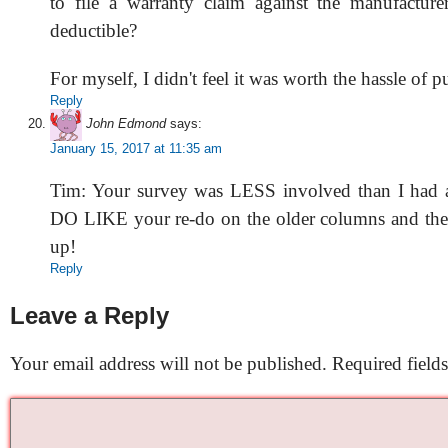
to file a warranty claim against the manufacture
deductible?
For myself, I didn't feel it was worth the hassle of p
Reply
John Edmond
says:
January 15, 2017 at 11:35 am
Tim: Your survey was LESS involved than I had a
DO LIKE your re-do on the older columns and the l
up!
Reply
Leave a Reply
Your email address will not be published.
Required field