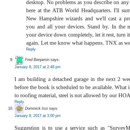
desktop. No problems as you describe on any 
here at the ATB World Headquarters. I'll s
New Hampshire wizards and we'll cast a pro
you and all your devices. Stand by. In the
your device down completely, let it rest, turn i
again. Let me know what happens. TNX as we
Reply
Fred Benjamin
says:
January 8, 2017 at 2:48 pm
I am building a detached garage in the next 2 we
before the book is scheduled to be available. What i
to roofing material, steel is not allowed by our HOA
Reply
Dominick Issi
says:
January 8, 2017 at 3:00 pm
Suggestion is to use a service such as "Survey