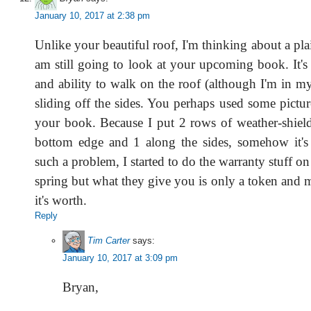
January 10, 2017 at 2:38 pm
Unlike your beautiful roof, I'm thinking about a pla
am still going to look at your upcoming book. It's 
and ability to walk on the roof (although I'm in m
sliding off the sides. You perhaps used some pictu
your book. Because I put 2 rows of weather-shield
bottom edge and 1 along the sides, somehow it's n
such a problem, I started to do the warranty stuff on
spring but what they give you is only a token and 
it's worth.
Reply
Tim Carter
says:
January 10, 2017 at 3:09 pm
Bryan,