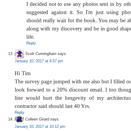
I decided not to use any photos sent in by ot
suggested against it. So I'm just using ph
should really wait for the book. You may be ab
along with my discovery and be in good shape 
life.
Reply
Scott Cunningham
says:
January 10, 2017 at 4:57 pm
Hi Tim
The survey page jumped with me also but I filled o
look forward to a 20% discount email. I too thoug
line would hurt the longevity of my architectur
contractor said should last 40 Yrs.
Reply
Colleen Girard
says:
January 10, 2017 at 10:12 pm