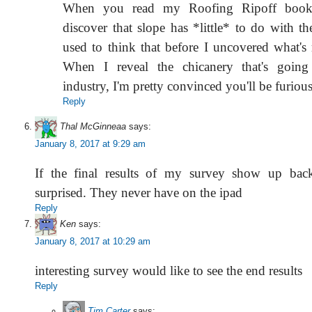
When you read my Roofing Ripoff book 
discover that slope has *little* to do with the
used to think that before I uncovered what's 
When I reveal the chicanery that's goin
industry, I'm pretty convinced you'll be furious
Reply
Thal McGinneaa
says:
January 8, 2017 at 9:29 am
If the final results of my survey show up back
surprised. They never have on the ipad
Reply
Ken
says:
January 8, 2017 at 10:29 am
interesting survey would like to see the end results
Reply
Tim Carter
says: