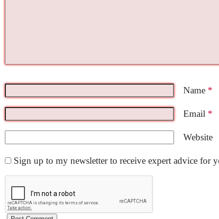
Name
*
Email
*
Website
Sign up to my newsletter to receive expert advice for