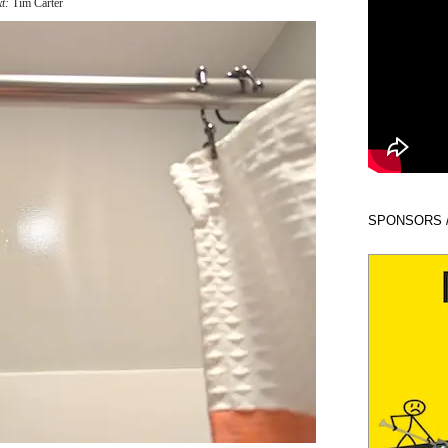
xt:
Tim Carter
SPONSORS 