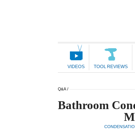
Main
Navigation
VIDEOS
TOOL REVIEWS
Q&A /
Bathroom Cond
M
CONDENSATIO