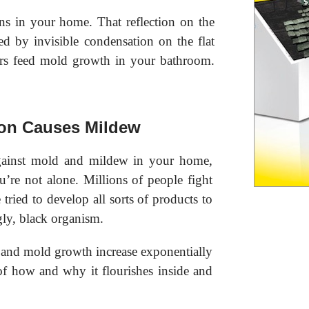
s in your home. That reflection on the
d by invisible condensation on the flat
ers feed mold growth in your bathroom.
on Causes Mildew
ainst mold and mildew in your home,
’re not alone. Millions of people fight
tried to develop all sorts of products to
gly, black organism.
and mold growth increase exponentially
of how and why it flourishes inside and