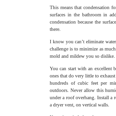
This means that condensation for
surfaces in the bathroom in add
condensation because the surfaces
there.
I know you can’t eliminate wate
challenge is to minimize as much 
mold and mildew you so dislike.
You can start with an excellent
ones that do very little to exhaus
hundreds of cubic feet per mi
outdoors. Never allow this humid
under a roof overhang. Install a r
a dryer vent, on vertical walls.