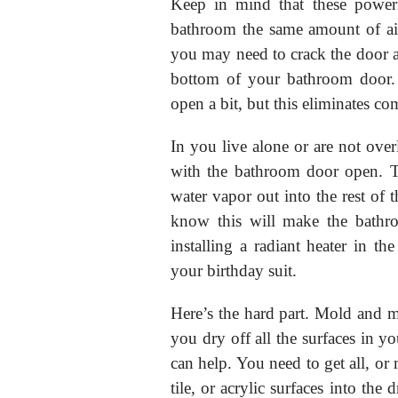
Keep in mind that these powerf
bathroom the same amount of ai
you may need to crack the door a 
bottom of your bathroom door.
open a bit, but this eliminates co
In you live alone or are not ove
with the bathroom door open. T
water vapor out into the rest of t
know this will make the bathro
installing a radiant heater in 
your birthday suit.
Here’s the hard part. Mold and m
you dry off all the surfaces in y
can help. You need to get all, or 
tile, or acrylic surfaces into the