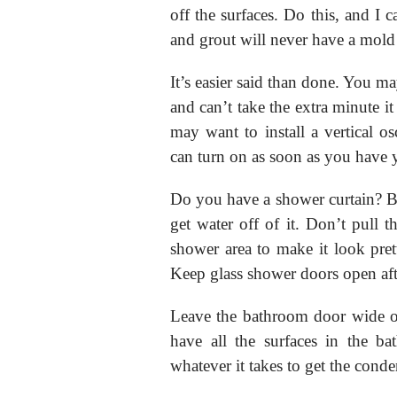
off the surfaces. Do this, and I 
and grout will never have a mold
It’s easier said than done. You may
and can’t take the extra minute it
may want to install a vertical o
can turn on as soon as you have 
Do you have a shower curtain? Be 
get water off of it. Don’t pull t
shower area to make it look pret
Keep glass shower doors open aft
Leave the bathroom door wide op
have all the surfaces in the b
whatever it takes to get the conde