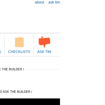
ary
about
ask tim
ion
S
CHECKLISTS
ASK TIM
 THE BUILDER /
 ASK THE BUILDER /