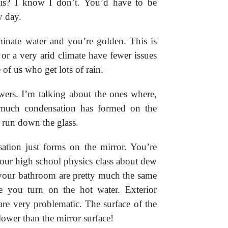
is? I know I don’t. You’d have to be
y day.
minate water and you’re golden. This is
or a very arid climate have fewer issues
of us who get lots of rain.
wers. I’m talking about the ones where,
much condensation has formed on the
e run down the glass.
ation just forms on the mirror. You’re
ur high school physics class about dew
n your bathroom are pretty much the same
re you turn on the hot water. Exterior
are very problematic. The surface of the
lower than the mirror surface!