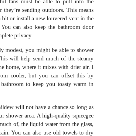
ul fans must be able to pull into the
r they’re sending outdoors. This means
bit or install a new louvered vent in the
 You can also keep the bathroom door
mplete privacy.
rly modest, you might be able to shower
his will help send much of the steamy
he home, where it mixes with drier air. I
om cooler, but you can offset this by
the bathroom to keep you toasty warm in
ildew will not have a chance so long as
our shower area. A high-quality squeegee
much of, the liquid water from the glass,
 drain. You can also use old towels to dry