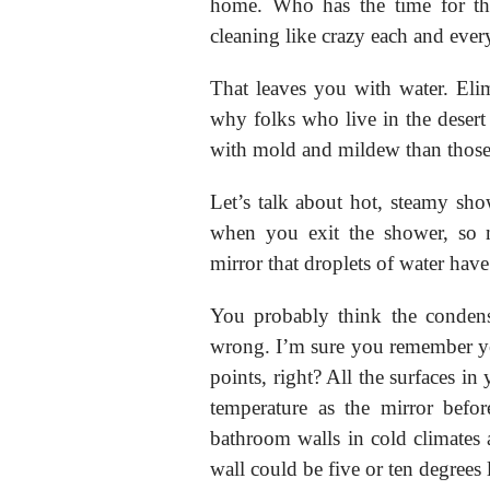
home. Who has the time for th
cleaning like crazy each and ever
That leaves you with water. Eli
why folks who live in the desert 
with mold and mildew than those 
Let’s talk about hot, steamy sho
when you exit the shower, so 
mirror that droplets of water hav
You probably think the condens
wrong. I’m sure you remember yo
points, right? All the surfaces i
temperature as the mirror befo
bathroom walls in cold climates 
wall could be five or ten degrees 