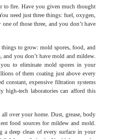
r to fire. Have you given much thought
You need just three things: fuel, oxygen,
 one of those three, and you don’t have
 things to grow: mold spores, food, and
se, and you don’t have mold and mildew.
r you to eliminate mold spores in your
llions of them coating just above every
 constant, expensive filtration systems
y high-tech laboratories can afford this
all over your home. Dust, grease, body
cellent food sources for mildew and mold.
g a deep clean of every surface in your