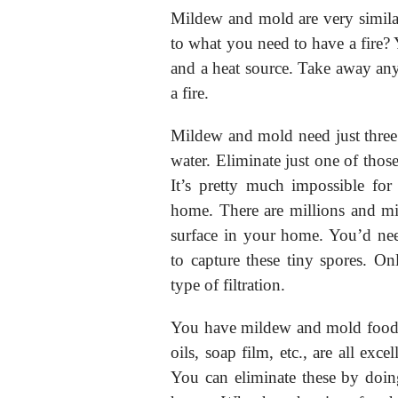
Mildew and mold are very simila
to what you need to have a fire? 
and a heat source. Take away any
a fire.
Mildew and mold need just three
water. Eliminate just one of tho
It’s pretty much impossible fo
home. There are millions and mi
surface in your home. You’d need
to capture these tiny spores. Onl
type of filtration.
You have mildew and mold food 
oils, soap film, etc., are all ex
You can eliminate these by doin