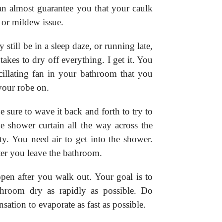
can almost guarantee you that your caulk
 or mildew issue.
 still be in a sleep daze, or running late,
 takes to dry off everything. I get it. You
scillating fan in your bathroom that you
your robe on.
sure to wave it back and forth to try to
he shower curtain all the way across the
ty. You need air to get into the shower.
er you leave the bathroom.
en after you walk out. Your goal is to
athroom dry as rapidly as possible. Do
nsation to evaporate as fast as possible.