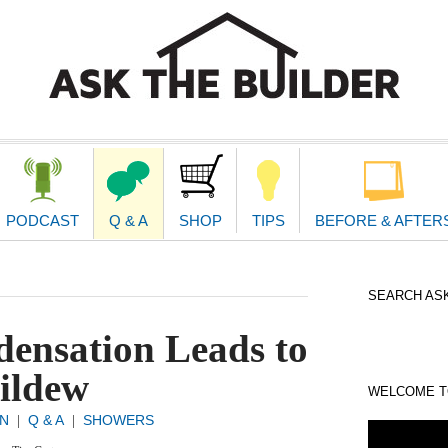
second
navigat
PODCAST
Q & A
SHOP
TIPS
BEFORE & AFTER
SEARCH ASK
ensation Leads to
ildew
WELCOME TO
N
Q & A
SHOWERS
|
|