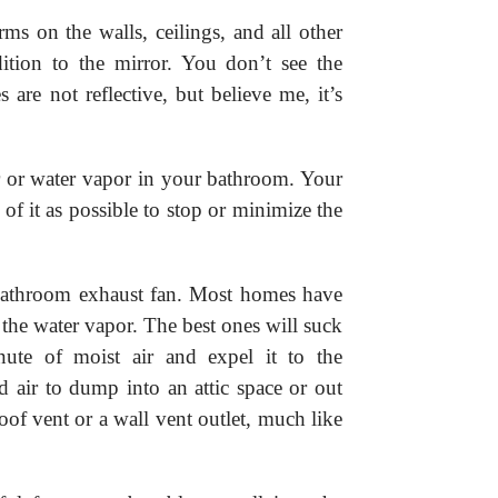
ms on the walls, ceilings, and all other
ition to the mirror. You don’t see the
 are not reflective, but believe me, it’s
r or water vapor in your bathroom. Your
of it as possible to stop or minimize the
 bathroom exhaust fan. Most homes have
t the water vapor. The best ones will suck
nute of moist air and expel it to the
 air to dump into an attic space or out
oof vent or a wall vent outlet, much like