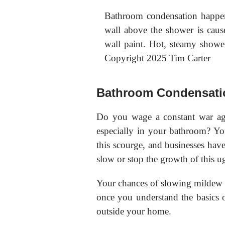
Bathroom condensation happen
wall above the shower is cause
wall paint. Hot, steamy show
Copyright 2025 Tim Carter
Bathroom Condensati
Do you wage a constant war ag
especially in your bathroom? You
this scourge, and businesses have 
slow or stop the growth of this u
Your chances of slowing mildew 
once you understand the basics 
outside your home.