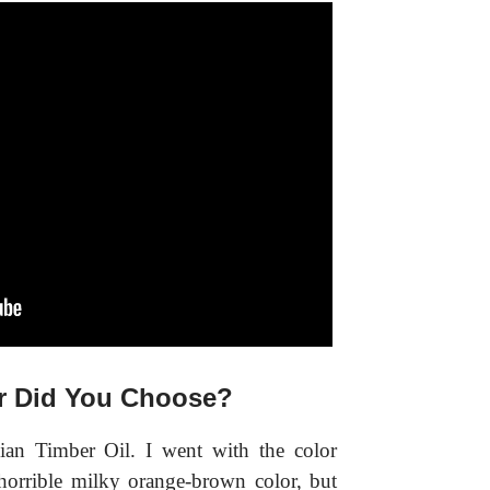
r Did You Choose?
lian Timber Oil. I went with the color
orrible milky orange-brown color, but