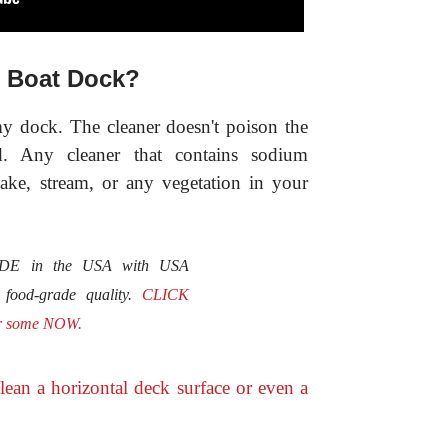
 Boat Dock?
my dock. The cleaner doesn't poison the
d. Any cleaner that contains sodium
lake, stream, or any vegetation in your
MADE in the USA with USA
e food-grade quality.
CLICK
r some NOW.
lean a horizontal deck surface or even a