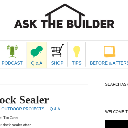
second
navigat
PODCAST
Q & A
SHOP
TIPS
BEFORE & AFTER
SEARCH ASK
ock Sealer
OUTDOOR PROJECTS
Q & A
|
|
WELCOME TO
xt:
Tim Carter