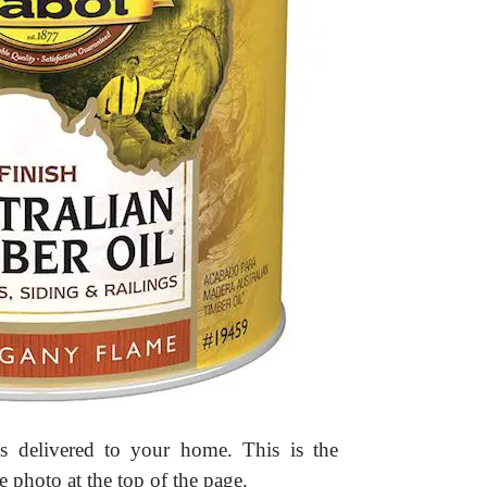
s delivered to your home. This is the
hoto at the top of the page.