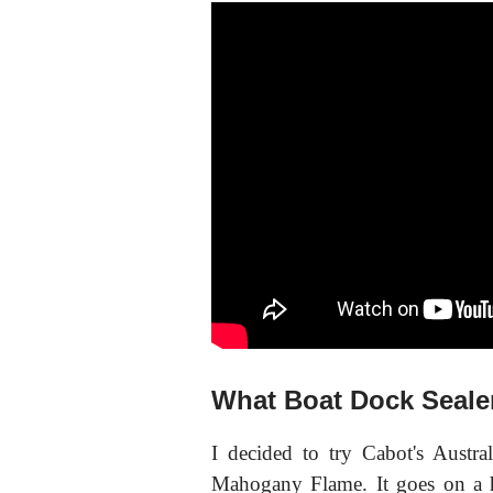
What Boat Dock Seale
I decided to try Cabot's Austra
Mahogany Flame. It goes on a h