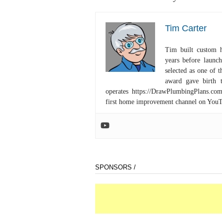
Tim Carter
Tim built custom 
years before launc
selected as one of
award gave birth 
operates https://DrawPlumbingPlans.c
first home improvement channel on You
SPONSORS /