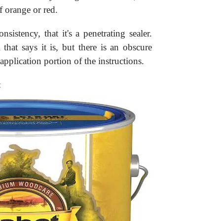
f orange or red.
sistency, that it's a penetrating sealer.
that says it is, but there is an obscure
application portion of the instructions.
: