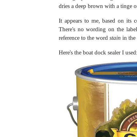
dries a deep brown with a tinge o
It appears to me, based on its con
There's no wording on the label 
reference to the word
stain
in the 
Here's the boat dock sealer I used