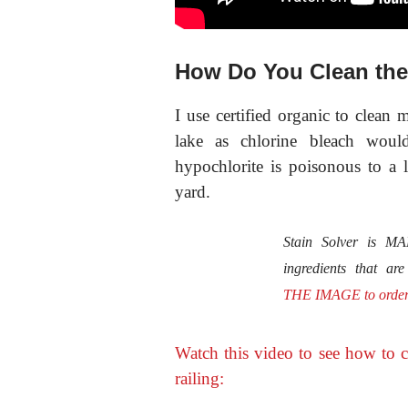
How Do You Clean the
I use certified organic
to clean 
lake as chlorine bleach woul
hypochlorite is poisonous to a 
yard.
Stain Solver is 
ingredients that ar
THE IMAGE to orde
Watch this video to see how to c
railing: