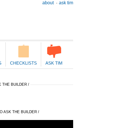
ary
about
ask tim
ion
S
CHECKLISTS
ASK TIM
 THE BUILDER /
 ASK THE BUILDER /