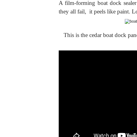
A film-forming boat dock sealer 
they all fail, it peels like paint.
This is the cedar boat dock pan