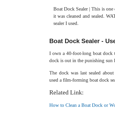
Boat Dock Sealer | This is one 
it was cleaned and sealed.
sealer I used.
Boat Dock Sealer - Us
I own a 40-foot-long boat dock t
dock is out in the punishing sun l
The dock was last sealed abou
used a film-forming boat dock sea
Related Link:
How to Clean a Boat Dock or W