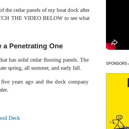
of the cedar panels of my boat dock after
 WATCH THE VIDEO BELOW to see what
e a Penetrating One
hat has solid cedar flooring panels. The
SPONSORS 
ate spring, all summer, and early fall.
t five years ago and the dock company
ler.
ood Deck