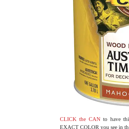
CLICK the CAN
to have thi
EXACT COLOR you see in the p