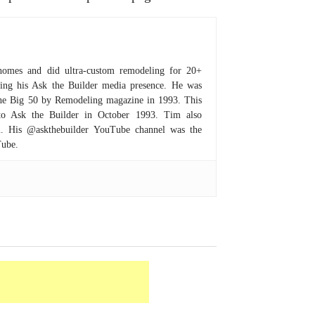
homes and did ultra-custom remodeling for 20+
hing his Ask the Builder media presence. He was
 the Big 50 by Remodeling magazine in 1993. This
to Ask the Builder in October 1993. Tim also
om. His @askthebuilder YouTube channel was the
Tube.