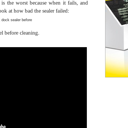
is the worst because when it fails, and
 Look at how bad the sealer failed:
el before cleaning.