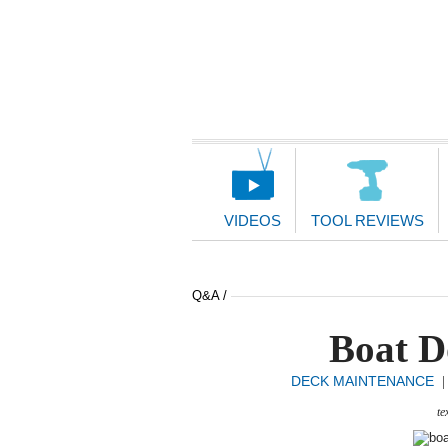
Main
Navigation
VIDEOS
TOOL REVIEWS
Q&A /
Boat D
DECK MAINTENANCE
te