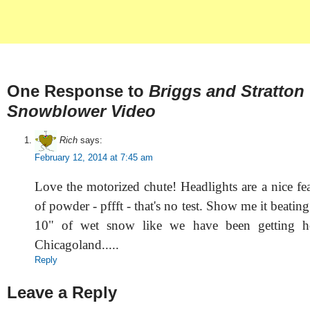
One Response to
Briggs and Stratton
Snowblower Video
Rich
says:
February 12, 2014 at 7:45 am
Love the motorized chute! Headlights are a nice fe
of powder - pffft - that's no test. Show me it beatin
10" of wet snow like we have been getting he
Chicagoland.....
Reply
Leave a Reply