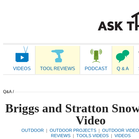
Main
Navigation
VIDEOS
TOOL REVIEWS
PODCAST
Q & A
Q&A /
Briggs and Stratton Sno
Video
OUTDOOR
OUTDOOR PROJECTS
OUTDOOR VIDEO
|
|
REVIEWS
TOOLS VIDEOS
VIDEOS
|
|