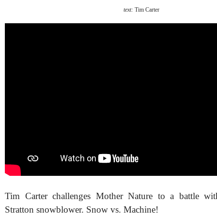
text:
Tim Carter
Tim Carter challenges Mother Nature to a battle wi
Stratton snowblower. Snow vs. Machine!