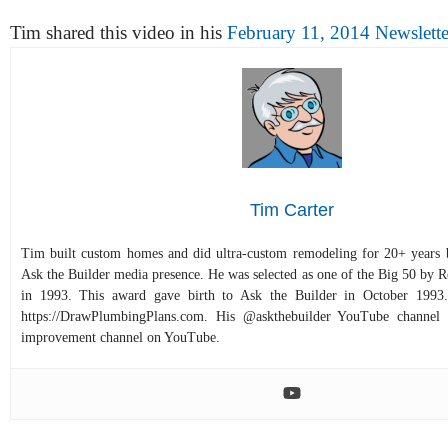
Tim shared this video in his
February 11, 2014 Newslette
Tim Carter
Tim built custom homes and did ultra-custom remodeling for 20+ years b
Ask the Builder media presence. He was selected as one of the Big 50 by
in 1993. This award gave birth to Ask the Builder in October 1993.
https://DrawPlumbingPlans.com. His @askthebuilder YouTube channel 
improvement channel on YouTube.