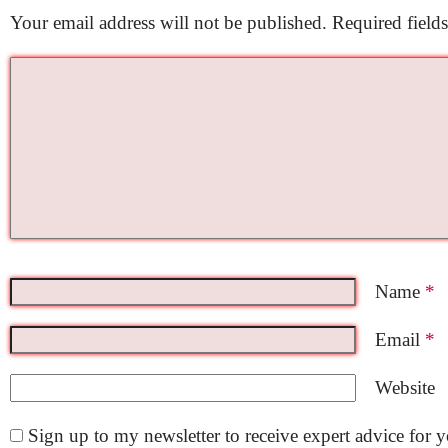
Your email address will not be published.
Required field
Name
*
Email
*
Website
Sign up to my newsletter to receive expert advice for