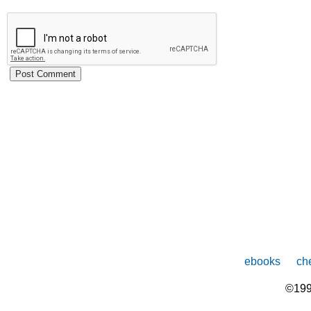
ebooks
che
©199