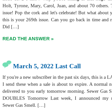
Holt, Tyrone, Mary, Carol, Juan, and about 70 others. T
issue! Pop the cork and let's celebrate! But what about y
this is your 269th issue. Can you go back in time and r
Did […]
READ THE ANSWER »
March 5, 2022 Last Call
If you're a new subscriber in the past six days, this is a
I send these when a sale is about to expire. A normal n
delivered to you early tomorrow morning. Sewer Gas S
DOUBLES Tomorrow Last week, I announced my n
Sewer Gas Smell. […]