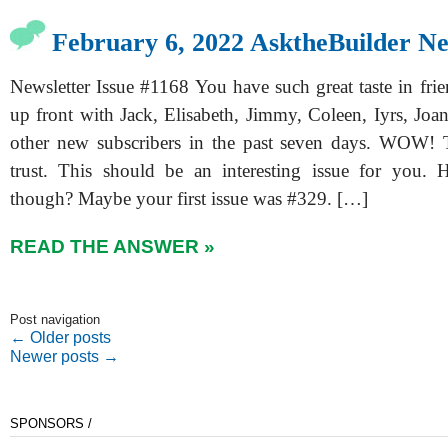
February 6, 2022 AsktheBuilder Ne
Newsletter Issue #1168 You have such great taste in frie
up front with Jack, Elisabeth, Jimmy, Coleen, Iyrs, Joa
other new subscribers in the past seven days. WOW! 
trust. This should be an interesting issue for you.
though? Maybe your first issue was #329. […]
READ THE ANSWER »
Post navigation
←
Older posts
Newer posts
→
SPONSORS /