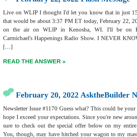
Live on WLIP I thought I'd let you know that in just 15
that would be about 3:37 PM ET today, February 22, 20
on the air on WLIP in Kenosha, WI. I'll be on
Carmichael's Happenings Radio Show. I NEVER KNOW
[…]
READ THE ANSWER »
February 20, 2022 AsktheBuilder N
Newsletter Issue #1170 Guess what? This could be your fi
hope I exceed your expectations. Since you're new aroun
sure to check out the special offer below on my entire 
You, though, may have hitched your wagon to my mast