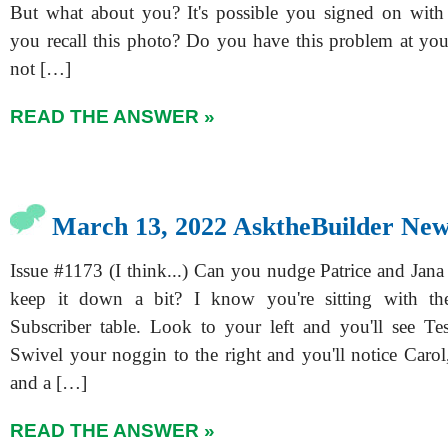
But what about you? It's possible you signed on with
you recall this photo? Do you have this problem at y
not […]
READ THE ANSWER »
March 13, 2022 AsktheBuilder New
Issue #1173 (I think...) Can you nudge Patrice and Jana
keep it down a bit? I know you're sitting with t
Subscriber table. Look to your left and you'll see Tes
Swivel your noggin to the right and you'll notice Carol
and a […]
READ THE ANSWER »