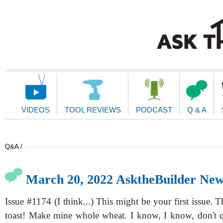
Main
Navigation
VIDEOS
TOOL REVIEWS
PODCAST
Q & A
Q&A /
March 20, 2022 AsktheBuilder New
Issue #1174 (I think...) This might be your first issue. T
toast! Make mine whole wheat. I know, I know, don't 