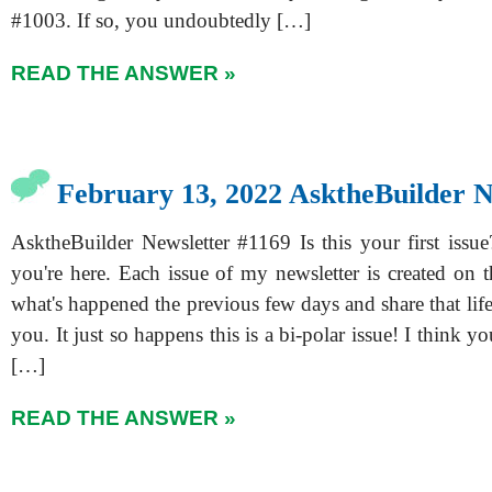
#1003. If so, you undoubtedly […]
READ THE ANSWER »
February 13, 2022 AsktheBuilder N
AsktheBuilder Newsletter #1169 Is this your first issue
you're here. Each issue of my newsletter is created on th
what's happened the previous few days and share that lif
you. It just so happens this is a bi-polar issue! I think yo
[…]
READ THE ANSWER »