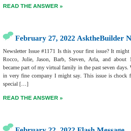
READ THE ANSWER »
February 27, 2022 AsktheBuilder N
Newsletter Issue #1171 Is this your first issue? It might 
Rocco, Julie, Jason, Barb, Steven, Arla, and about
became part of my virtual family in the past seven days
in very fine company I might say. This issue is chock f
special […]
READ THE ANSWER »
February 22, 2022 Flash Message