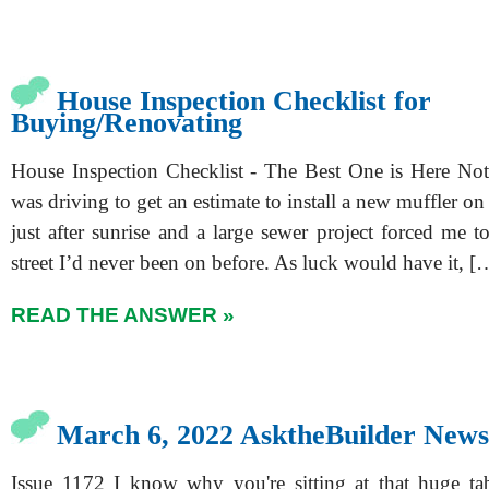
House Inspection Checklist for
Buying/Renovating
House Inspection Checklist - The Best One is Here Not
was driving to get an estimate to install a new muffler on
just after sunrise and a large sewer project forced me t
street I’d never been on before. As luck would have it, [
READ THE ANSWER »
March 6, 2022 AsktheBuilder News
Issue 1172 I know why you're sitting at that huge ta