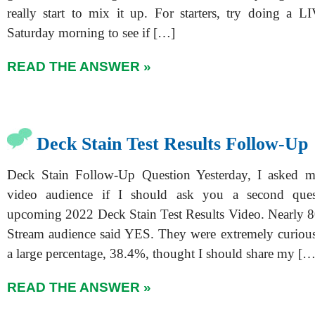
really start to mix it up. For starters, try doing a 
Saturday morning to see if […]
READ THE ANSWER »
Deck Stain Test Results Follow-Up
Deck Stain Follow-Up Question Yesterday, I asked
video audience if I should ask you a second que
upcoming 2022 Deck Stain Test Results Video. Nearly
Stream audience said YES. They were extremely curiou
a large percentage, 38.4%, thought I should share my […
READ THE ANSWER »