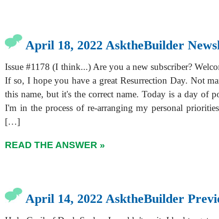
April 18, 2022 AsktheBuilder Newsl
Issue #1178 (I think...) Are you a new subscriber? Welc
If so, I hope you have a great Resurrection Day. Not ma
this name, but it's the correct name. Today is a day of 
I'm in the process of re-arranging my personal prioriti
[…]
READ THE ANSWER »
April 14, 2022 AsktheBuilder Prev