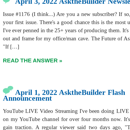
April 3, 2022 AsktheBuilder Newsle
Issue #1176 (I think...) Are you a new subscriber? If so,
your first issue. There's a good chance this is the most 
I've ever penned in the 25+ years of producing them. It's o
out and frame for my office/man cave. The Future of A
"If […]
READ THE ANSWER »
April 1, 2022 AsktheBuilder Flash
Announcement
YouTube LIVE Video Streaming I've been doing LIVE 
on my YouTube channel for over four months now. It's r
gain traction. A regular viewer said two days ago, "