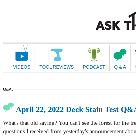
Main
Navigation
VIDEOS
TOOL REVIEWS
PODCAST
Q & A
Q&A /
April 22, 2022 Deck Stain Test Q&
What's that old saying? You can't see the forest for the tr
questions I received from yesterday's announcement abo