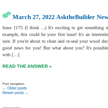
March 27, 2022 AsktheBuilder New
Issue 1175 (I think ...) It's exciting to get something n
example, this could be your first issue! It's an interestin
sure. If you're about to clean and re-seal your wood de
good news for you! But what about you? It's possibl
with […]
READ THE ANSWER »
Post navigation
←
Older posts
Newer posts
→