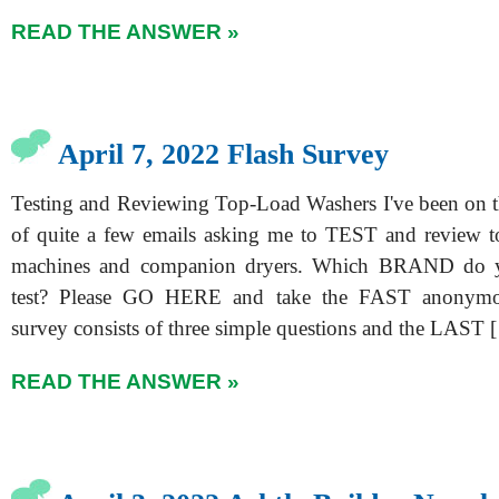
READ THE ANSWER »
April 7, 2022 Flash Survey
Testing and Reviewing Top-Load Washers I've been on t
of quite a few emails asking me to TEST and review t
machines and companion dryers. Which BRAND do 
test? Please GO HERE and take the FAST anonymo
survey consists of three simple questions and the LAST 
READ THE ANSWER »