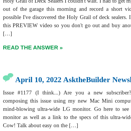
Holy Grail of Deck Sealers I couldn't wait. I had to get 
out of the garage this morning and record a short vid
possible I've discovered the Holy Grail of deck sealers. 
this PREVIEW video so you don't go out and buy an
[…]
READ THE ANSWER »
April 10, 2022 AsktheBuilder Newsl
Issue #1177 (I think...) Are you a new subscribe
composing this issue using my new Mac Mini compu
mind-blowing ultra-wide LG monitor. Go here to see a
monitor as well as a link to the specs of this ultra-wi
Cow! Talk about easy on the […]