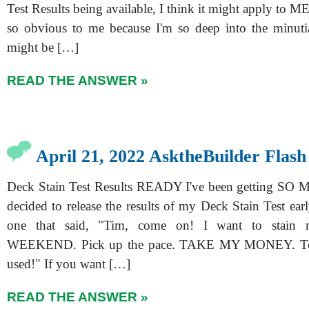
Test Results being available, I think it might apply to ME
so obvious to me because I'm so deep into the minutia
might be […]
READ THE ANSWER »
April 21, 2022 AsktheBuilder Flash
Deck Stain Test Results READY I've been getting SO M
decided to release the results of my Deck Stain Test ea
one that said, "Tim, come on! I want to stain
WEEKEND. Pick up the pace. TAKE MY MONEY. Tel
used!" If you want […]
READ THE ANSWER »