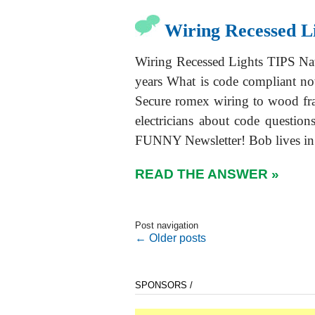
Wiring Recessed L
Wiring Recessed Lights TIPS Nat
years What is code compliant no
Secure romex wiring to wood f
electricians about code quest
FUNNY Newsletter! Bob lives in 
READ THE ANSWER »
Post navigation
←
Older posts
SPONSORS /