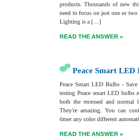
products. Thousands of new thi
need to focus on just one or two v
Lighting is a […]
READ THE ANSWER »
Peace Smart LED 
Peace Smart LED Bulbs - Save 
testing Peace smart LED bulbs n
both the recessed and normal l
They're amazing. You can contr
timer any color different automa
READ THE ANSWER »