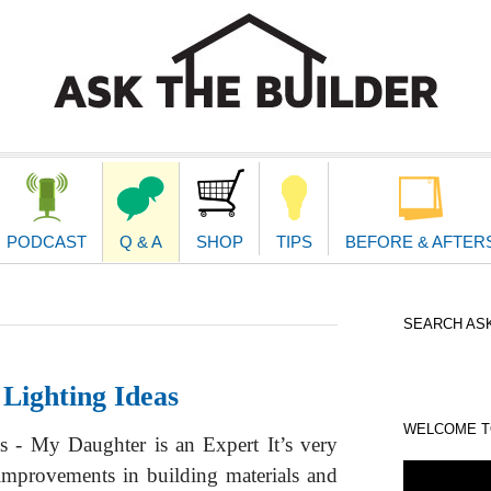
second
navigat
PODCAST
Q & A
SHOP
TIPS
BEFORE & AFTER
SEARCH ASK
Lighting Ideas
WELCOME TO
s - My Daughter is an Expert It’s very
 improvements in building materials and