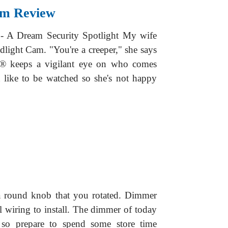
am Review
 A Dream Security Spotlight My wife
light Cam. "You're a creeper," she says
g® keeps a vigilant eye on who comes
 like to be watched so she's not happy
a round knob that you rotated. Dimmer
l wiring to install. The dimmer of today
 so prepare to spend some store time