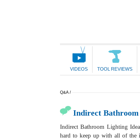
Main
Navigation
VIDEOS
TOOL REVIEWS
Q&A /
Indirect Bathroom 
Indirect Bathroom Lighting Idea
hard to keep up with all of the