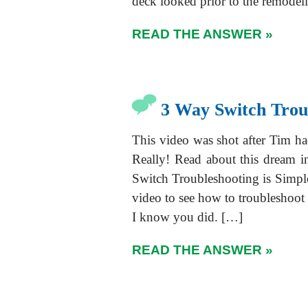
deck looked prior to the remodel
READ THE ANSWER »
3 Way Switch Trou
This video was shot after Tim h
Really! Read about this dream i
Switch Troubleshooting is Simpl
video to see how to troubleshoot
I know you did. […]
READ THE ANSWER »