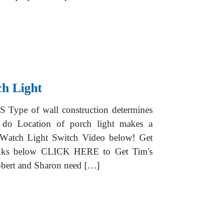
ch Light
S Type of wall construction determines
to do Location of porch light makes a
er Watch Light Switch Video below! Get
ks below CLICK HERE to Get Tim's
ert and Sharon need […]