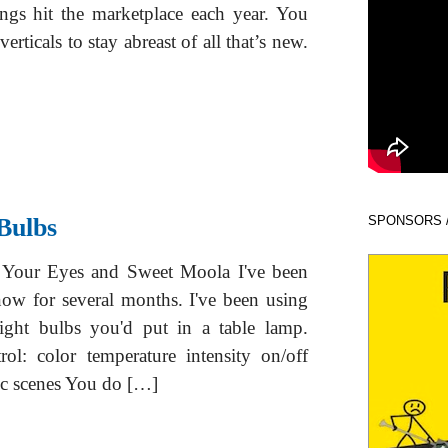
ngs hit the marketplace each year. You
erticals to stay abreast of all that’s new.
Bulbs
SPONSORS 
Your Eyes and Sweet Moola I've been
ow for several months. I've been using
ight bulbs you'd put in a table lamp.
ol: color temperature intensity on/off
tic scenes You do […]