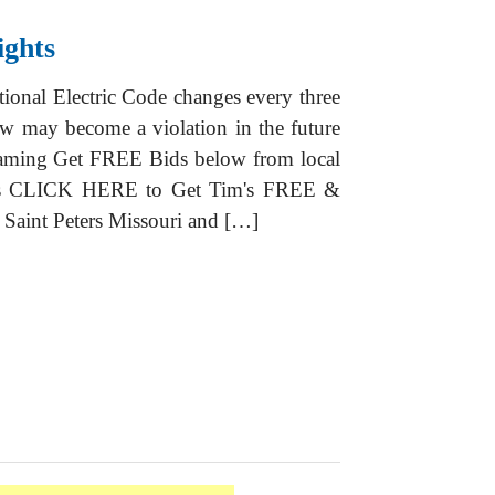
ights
ional Electric Code changes every three
w may become a violation in the future
raming Get FREE Bids below from local
ions CLICK HERE to Get Tim's FREE &
Saint Peters Missouri and […]