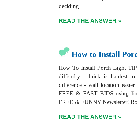
deciding!
READ THE ANSWER »
How to Install Por
How To Install Porch Light TIP
difficulty - brick is hardest 
difference - wall location easi
FREE & FAST BIDS using lin
FREE & FUNNY Newsletter! Rob
READ THE ANSWER »