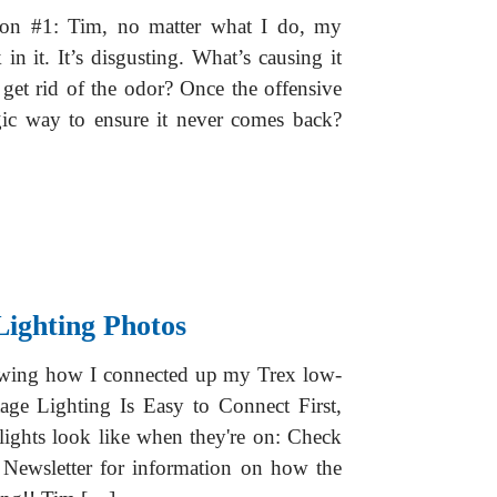
ion #1: Tim, no matter what I do, my
in it. It’s disgusting. What’s causing it
get rid of the odor? Once the offensive
gic way to ensure it never comes back?
Lighting Photos
howing how I connected up my Trex low-
age Lighting Is Easy to Connect First,
ights look like when they're on: Check
 Newsletter for information on how the