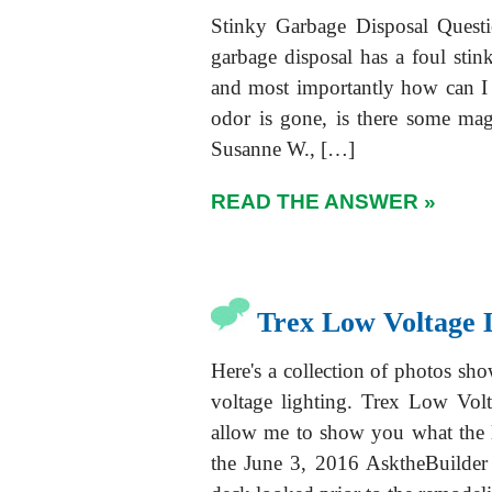
Stinky Garbage Disposal Quest
garbage disposal has a foul stink 
and most importantly how can I 
odor is gone, is there some ma
Susanne W., […]
READ THE ANSWER »
Trex Low Voltage 
Here's a collection of photos s
voltage lighting. Trex Low Volt
allow me to show you what the l
the June 3, 2016 AsktheBuilder