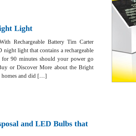
ght Light
ith Rechargeable Battery Tim Carter
night light that contains a rechargeable
on for 90 minutes should your power go
y or Discover More about the Bright
m homes and did […]
sposal and LED Bulbs that