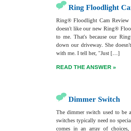
Ring Floodlight C
Ring® Floodlight Cam Review -
doesn't like our new Ring® Flood
to me. That's because our Rin
down our driveway. She doesn't
with me. I tell her, "Just […]
READ THE ANSWER »
Dimmer Switch
The dimmer switch used to be 
switches typically need no specia
comes in an array of choices,