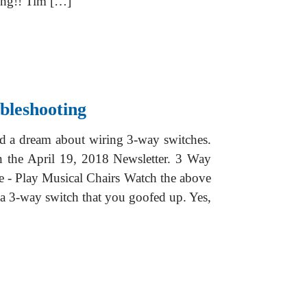
ing!! Tim […]
bleshooting
ad a dream about wiring 3-way switches.
n the April 19, 2018 Newsletter. 3 Way
e - Play Musical Chairs Watch the above
 a 3-way switch that you goofed up. Yes,