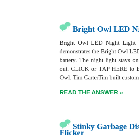
Bright Owl LED Ni
Bright Owl LED Night Light W
demonstrates the Bright Owl LED 
battery. The night light stays 
out. CLICK or TAP HERE to Bu
Owl. Tim CarterTim built custo
READ THE ANSWER »
Stinky Garbage Di
Flicker