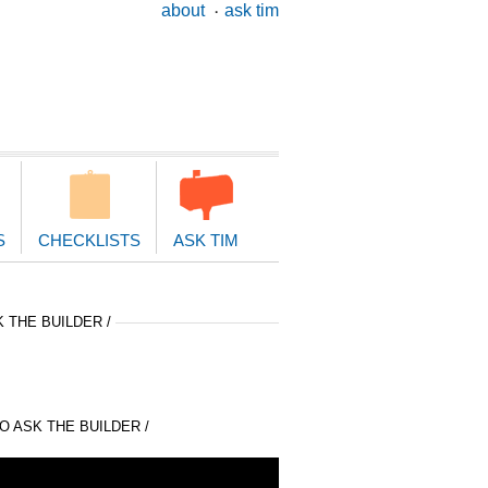
ary
about
ask tim
ion
S
CHECKLISTS
ASK TIM
 THE BUILDER /
 ASK THE BUILDER /