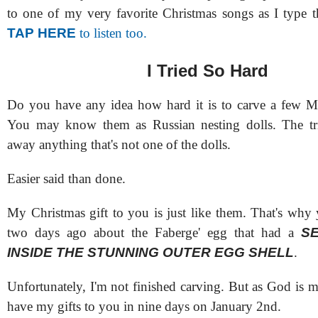
to one of my very favorite Christmas songs as I type t
TAP HERE
to listen too.
I Tried So Hard
Do you have any idea how hard it is to carve a few M
You may know them as Russian nesting dolls. The tric
away anything that's not one of the dolls.
Easier said than done.
My Christmas gift to you is just like them. That's why 
two days ago about the Faberge' egg that had a
S
INSIDE THE STUNNING OUTER EGG SHELL
.
Unfortunately, I'm not finished carving. But as God is m
have my gifts to you in nine days on January 2nd.