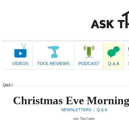
Main
Navigation
VIDEOS
TOOL REVIEWS
PODCAST
Q & A
Q&A /
Christmas Eve Morning
NEWSLETTERS
Q & A
|
text:
Tim Carter