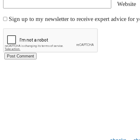
Website
Sign up to my newsletter to receive expert advice for