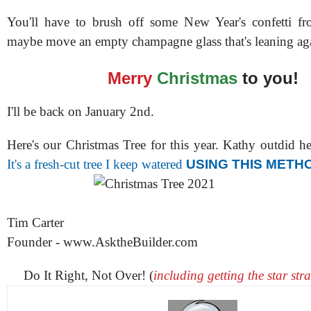
You'll have to brush off some New Year's confetti f
maybe move an empty champagne glass that's leaning aga
Merry
Christmas
to you!
I'll be back on January 2nd.
Here's our Christmas Tree for this year. Kathy outdid h
It's a fresh-cut tree I keep watered
USING THIS METH
Tim Carter
Founder - www.AsktheBuilder.com
Do It Right, Not Over! (
including getting the star st