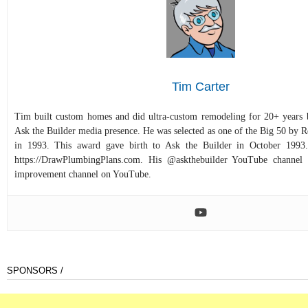
Tim Carter
Tim built custom homes and did ultra-custom remodeling for 20+ years b
Ask the Builder media presence. He was selected as one of the Big 50 by
in 1993. This award gave birth to Ask the Builder in October 1993.
https://DrawPlumbingPlans.com. His @askthebuilder YouTube channel 
improvement channel on YouTube.
SPONSORS /