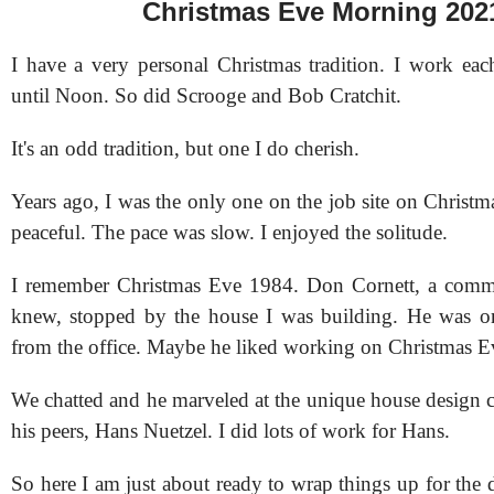
Christmas Eve Morning 202
I have a very personal Christmas tradition. I work ea
until Noon. So did Scrooge and Bob Cratchit.
It's an odd tradition, but one I do cherish.
Years ago, I was the only one on the job site on Christm
peaceful. The pace was slow. I enjoyed the solitude.
I remember Christmas Eve 1984. Don Cornett, a commer
knew, stopped by the house I was building. He was 
from the office. Maybe he liked working on Christmas E
We chatted and he marveled at the unique house design c
his peers, Hans Nuetzel. I did lots of work for Hans.
So here I am just about ready to wrap things up for the d