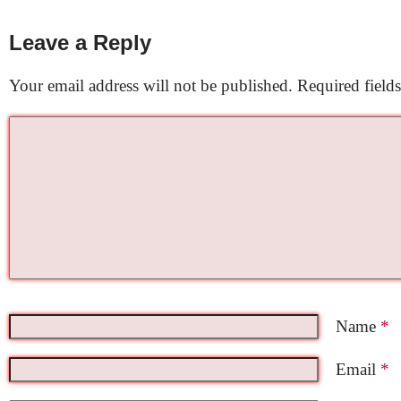
Leave a Reply
Your email address will not be published.
Required field
Name
*
Email
*