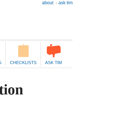
ary
about
ask tim
ion
S
CHECKLISTS
ASK TIM
tion