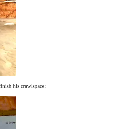
nish his crawlspace: