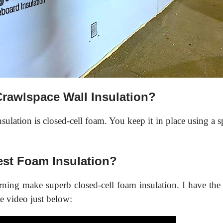
Crawlspace Wall Insulation?
ulation is closed-cell foam. You keep it in place using a sp
st Foam Insulation?
ing make superb closed-cell foam insulation. I have th
e video just below: