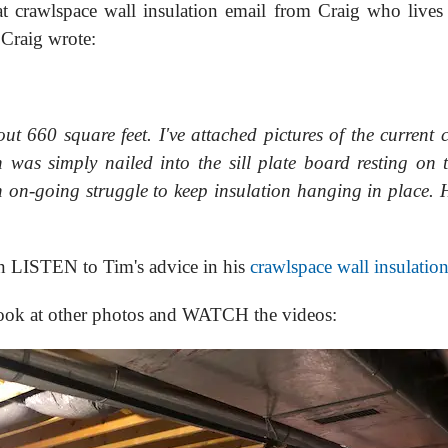
at crawlspace wall insulation email from Craig who live
 Craig wrote:
t 660 square feet. I've attached pictures of the current 
n was simply nailed into the sill plate board resting on 
n on-going struggle to keep insulation hanging in place. 
en LISTEN to Tim's advice in his
crawlspace wall insulatio
look at other photos and WATCH the videos: