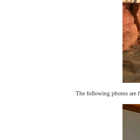
The following photos are 