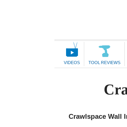
Main
Navigation
VIDEOS
TOOL REVIEWS
Cra
Crawlspace Wall I