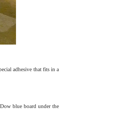
ecial adhesive that fits in a
e Dow blue board under the