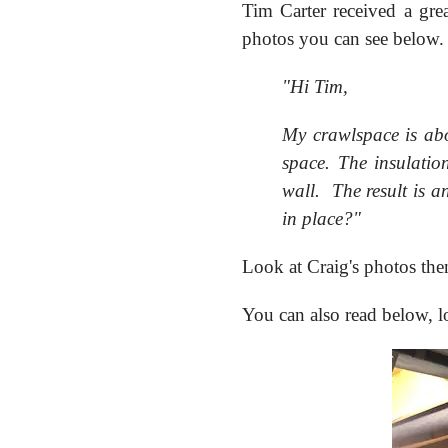
Tim Carter received a gre
photos you can see below.
"Hi Tim,
My crawlspace is abou
space. The insulatio
wall. The result is a
in place?"
Look at Craig's photos th
You can also read below, 