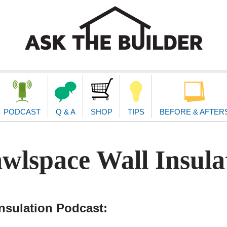
second
navigat
PODCAST
Q & A
SHOP
TIPS
BEFORE & AFTER
wlspace Wall Insula
nsulation Podcast: