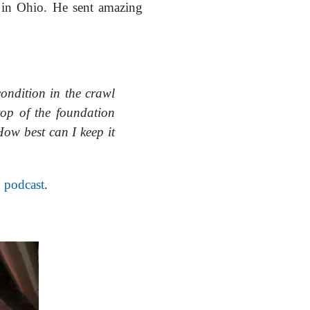
s in Ohio. He sent amazing
condition in the crawl
top of the foundation
How best can I keep it
n podcast
.