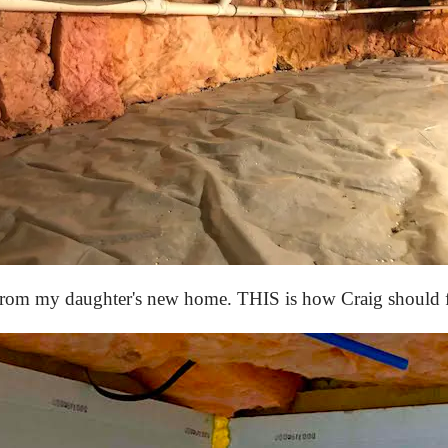
from my daughter's new home. THIS is how Craig should fi