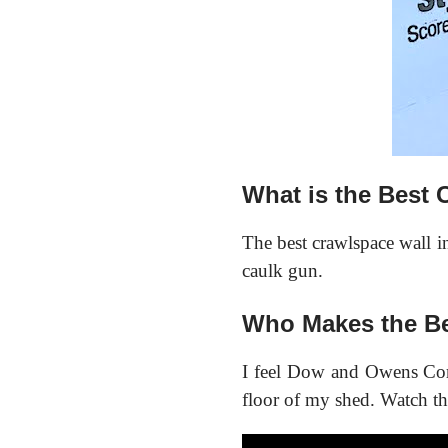
What is the Best 
The best crawlspace wall ins
caulk gun.
Who Makes the Be
I feel Dow and Owens Corn
floor of my shed. Watch th