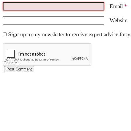
Email
*
Website
Sign up to my newsletter to receive expert advice for