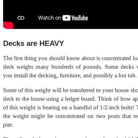
Decks are HEAVY
The first thing you should know about is concentrated l
deck weighs many hundreds of pounds. Some decks 
you install the decking, furniture, and possibly a hot tub.
Some of this weight will be transferred to your house sh
deck to the house using a ledger board. Think of how ap
of this weight is bearing on a handful of 1/2-inch bolts!
the weight might be concentrated on two posts that re
pier.