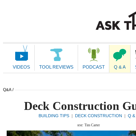
Main
Navigation
VIDEOS
TOOL REVIEWS
PODCAST
Q & A
Q&A /
Deck Construction G
BUILDING TIPS
DECK CONSTRUCTION
Q &
|
|
text:
Tim Carter