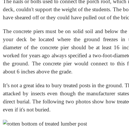
The nails or bolts used to connect the porch roof, which is
deck, couldn't support the weight of the students. The bol
have sheared off or they could have pulled out of the bri
The concrete piers must be on solid soil and below the 
your deck be located where the ground freezes in 
diameter of the concrete pier should be at least 16 inc
worked for years ago always specified a two-foot-diamet
the ground. The concrete pier would connect to this 
about 6 inches above the grade.
It’s not a great idea to bury treated posts in the ground. 
attacked by insects even though the manufacturer states
direct burial. The following two photos show how treate
even if it's not buried.