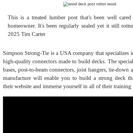
This is a treated lumber post that's been well cared
homeowner. It's been regularly sealed yet it still rott
2025 Tim Carter
Simpson Strong-Tie is a USA company that specializes 
high-quality connectors made to build decks. The specia
bases, post-to-beam connectors, joist hangers, tie-down a
manufacture will enable you to build a strong deck that
their website and immerse yourself in all of their training