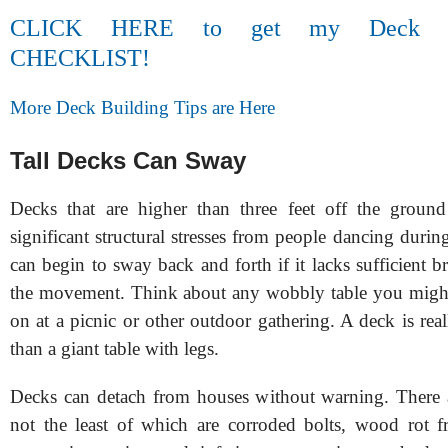
CLICK HERE to get my Deck Con
CHECKLIST!
More Deck Building Tips are Here
Tall Decks Can Sway
Decks that are higher than three feet off the ground
significant structural stresses from people dancing durin
can begin to sway back and forth if it lacks sufficient b
the movement. Think about any wobbly table you might
on at a picnic or other outdoor gathering. A deck is re
than a giant table with legs.
Decks can detach from houses without warning. There 
not the least of which are corroded bolts, wood rot f