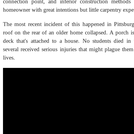
connection point, and inferior construction method
homeowner with great intentions but little carpentry expe
The most recent incident of this happened in Pittsbu
roof on the rear of an older home collapsed. A porch is 
deck that's attached to a house. No students died in
several received serious injuries that might plague them 
lives.