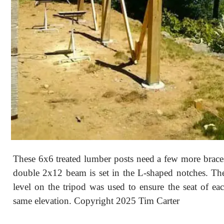
These 6x6 treated lumber posts need a few more brace
double 2x12 beam is set in the L-shaped notches. The
level on the tripod was used to ensure the seat of eac
same elevation. Copyright 2025 Tim Carter