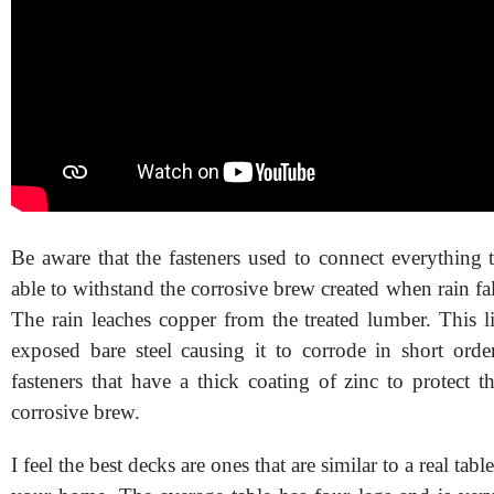
Be aware that the fasteners used to connect everything 
able to withstand the corrosive brew created when rain fa
The rain leaches copper from the treated lumber. This l
exposed bare steel causing it to corrode in short ord
fasteners that have a thick coating of zinc to protect t
corrosive brew.
I feel the best decks are ones that are similar to a real tab