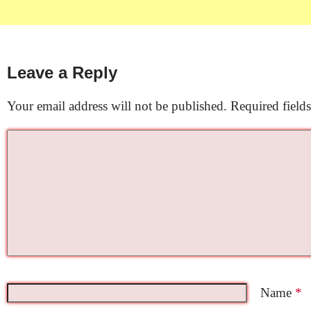
Leave a Reply
Your email address will not be published.
Required field
Name
*