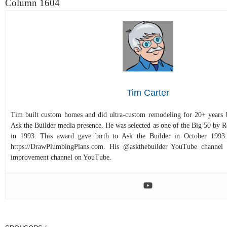
Column 1604
Tim Carter
Tim built custom homes and did ultra-custom remodeling for 20+ years b
Ask the Builder media presence. He was selected as one of the Big 50 by
in 1993. This award gave birth to Ask the Builder in October 1993.
https://DrawPlumbingPlans.com. His @askthebuilder YouTube channel 
improvement channel on YouTube.