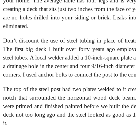
your home. The average table has four legs and is very
creating a deck that sits just two inches from the face of
are no holes drilled into your siding or brick. Leaks i
eliminated.
Don’t discount the use of steel tubing in place of trea
The first big deck I built over forty years ago employ
steel tubes. A local welder added a 10-inch-square plate at
a drainage hole in the center and four 9/16-inch diameter 
corners. I used anchor bolts to connect the post to the con
The top of the steel post had two plates welded to it cr
notch that surrounded the horizontal wood deck beam.
were primed and finished painted before we built the dec
deck not too long ago and the steel looked as good as th
it.