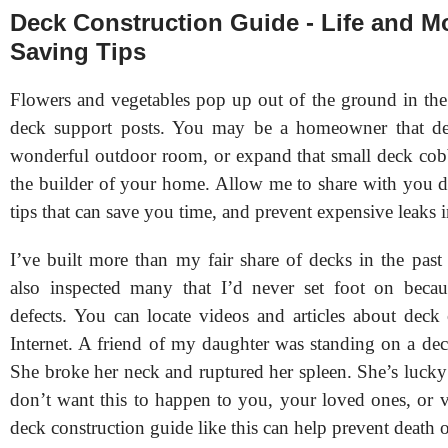
Deck Construction Guide - Life and M
Saving Tips
Flowers and vegetables pop up out of the ground in the 
deck support posts. You may be a homeowner that desi
wonderful outdoor room, or expand that small deck cob
the builder of your home. Allow me to share with you d
tips that can save you time, and prevent expensive leaks
I’ve built more than my fair share of decks in the past 
also inspected many that I’d never set foot on beca
defects. You can locate videos and articles about deck 
Internet. A friend of my daughter was standing on a dec
She broke her neck and ruptured her spleen. She’s lucky
don’t want this to happen to you, your loved ones, or v
deck construction guide like this can help prevent death o