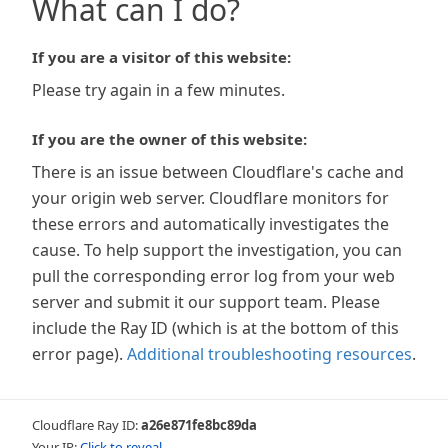
What can I do?
If you are a visitor of this website:
Please try again in a few minutes.
If you are the owner of this website:
There is an issue between Cloudflare's cache and
your origin web server. Cloudflare monitors for
these errors and automatically investigates the
cause. To help support the investigation, you can
pull the corresponding error log from your web
server and submit it our support team. Please
include the Ray ID (which is at the bottom of this
error page).
Additional troubleshooting resources
.
Cloudflare Ray ID:
a26e871fe8bc89da
Your IP:
Click to reveal