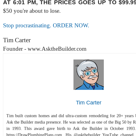
AT 6:01 PM, THE PRICES GOES UP TO $99.9
$50 you're about to lose.
Stop procrastinating. ORDER NOW.
Tim Carter
Founder - www.AsktheBuilder.com
Tim Carter
Tim built custom homes and did ultra-custom remodeling for 20+ years b
Ask the Builder media presence. He was selected as one of the Big 50 by
in 1993. This award gave birth to Ask the Builder in October 1993.
https://DrawPlumbingPlans.com. His @askthebuilder YouTube channel 