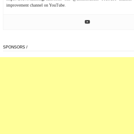
improvement channel on YouTube.
SPONSORS /