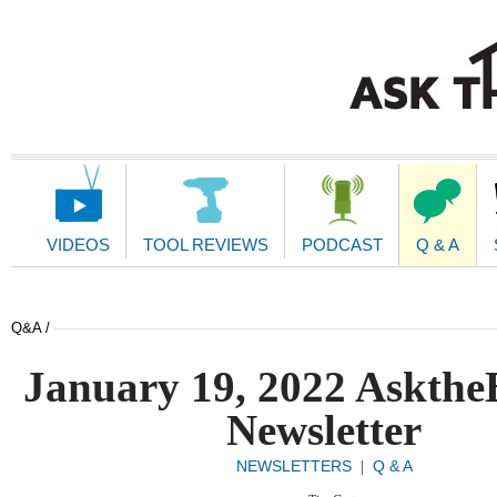
Main
Navigation
VIDEOS
TOOL REVIEWS
PODCAST
Q & A
Q&A /
January 19, 2022 Askthe
Newsletter
NEWSLETTERS
Q & A
|