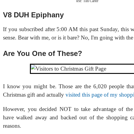
text:
Tim Carter
V8 DUH Epiphany
If you subscribed after 5:00 AM this past Sunday, this
sense. Bear with me, or is it bare? No, I'm going with the f
Are You One of These?
I know you might be. Those are the 6,020 people tha
Christmas gift and actually
visited this page of my shopp
However, you decided NOT to take advantage of the
have walked away and backed out of the shopping car
reasons.