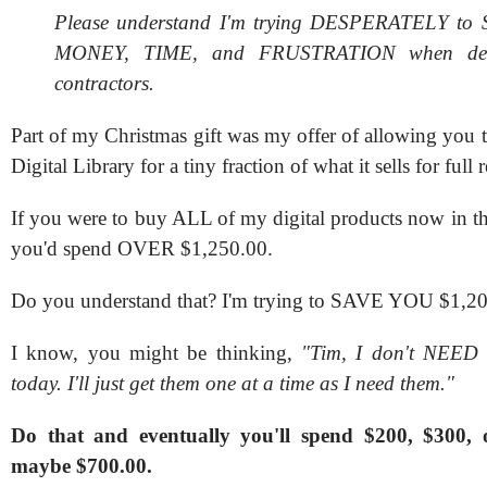
Please understand I'm trying DESPERATELY t
MONEY, TIME, and FRUSTRATION when dea
contractors.
Part of my Christmas gift was my offer of allowing you 
Digital Library for a tiny fraction of what it sells for full re
If you were to buy ALL of my digital products now in the
you'd spend OVER $1,250.00.
Do you understand that? I'm trying to SAVE YOU $1,20
I know, you might be thinking,
"Tim, I don't NEED a
today. I'll just get them one at a time as I need them."
Do that and eventually you'll spend $200, $300,
maybe $700.00.