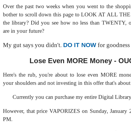
Over the past two weeks when you went to the shoppin
bother to scroll down this page to LOOK AT ALL T
the library? Did you see how no less than TWENTY, o
are in your future?
DO IT NOW
My gut says you didn't.
for goodness 
Lose Even MORE Money - OU
Here's the rub, you're about to lose even MORE mon
your shoulders and not investing in this offer that's about
Currently you can purchase my entire Digital Library
However, that price VAPORIZES on Sunday, January 2
PM.