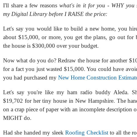
I'll share a few reasons
what's in it for you - WHY you
my Digital Library before I RAISE the price:
Let's say you would like to build a new home, you hire 
about $15,000, or more, you get the plans, go out for 
the house is $300,000 over your budget.
Now what do you do? Redraw the house for another $
for a fact you just wasted $15,000. You could have avoi
you had purchased my
New Home Construction Estimat
Let's say you're like my ham radio buddy Aleda. S
$19,702 for her tiny house in New Hampshire. The han
on a crap piece of paper with an incomplete description o
MIGHT do.
Had she handed my sleek
Roofing Checklist
to all the r