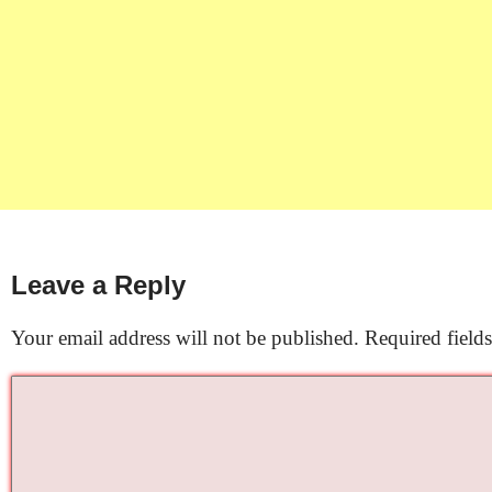
Leave a Reply
Your email address will not be published.
Required field