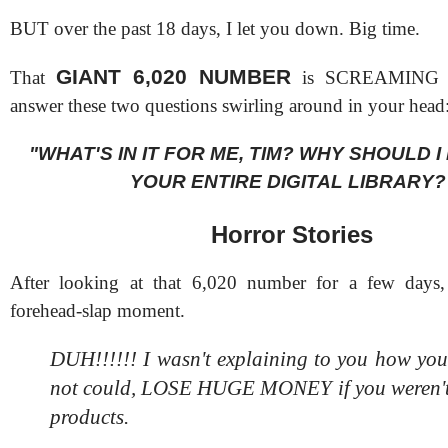
BUT over the past 18 days, I let you down. Big time.
GIANT 6,020 NUMBER
That
is SCREAMING tha
answer these two questions swirling around in your head
"WHAT'S IN IT FOR ME, TIM? WHY SHOULD 
YOUR ENTIRE DIGITAL LIBRARY?
Horror Stories
After looking at that 6,020 number for a few days
forehead-slap moment.
DUH!!!!!! I wasn't explaining to you how 
not could, LOSE HUGE MONEY if you weren't
products.