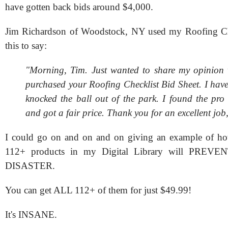
have gotten back bids around $4,000.
Jim Richardson of Woodstock, NY used my Roofing Ch
this to say:
"Morning, Tim. Just wanted to share my opinion 
purchased your Roofing Checklist Bid Sheet. I have
knocked the ball out of the park. I found the pro
and got a fair price. Thank you for an excellent job
I could go on and on and on giving an example of 
112+ products in my Digital Library will PREV
DISASTER.
You can get ALL 112+ of them for just $49.99!
It's INSANE.