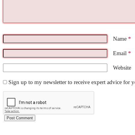
Name
*
Email
*
Website
Sign up to my newsletter to receive expert advice for