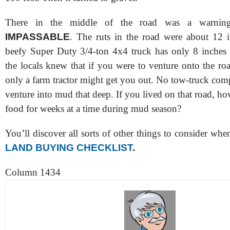
There in the middle of the road was a warnin
IMPASSABLE
. The ruts in the road were about 12 
beefy Super Duty 3/4-ton 4x4 truck has only 8 inches o
the locals knew that if you were to venture onto the ro
only a farm tractor might get you out. No tow-truck co
venture into mud that deep. If you lived on that road, 
food for weeks at a time during mud season?
You’ll discover all sorts of other things to consider w
LAND BUYING CHECKLIST
.
Column 1434