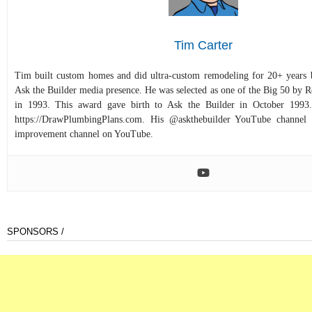
Tim Carter
Tim built custom homes and did ultra-custom remodeling for 20+ years b
Ask the Builder media presence. He was selected as one of the Big 50 by
in 1993. This award gave birth to Ask the Builder in October 1993.
https://DrawPlumbingPlans.com. His @askthebuilder YouTube channel 
improvement channel on YouTube.
SPONSORS /