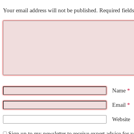
Your email address will not be published.
Required field
Name
*
Email
*
Website
Sign up to my newsletter to receive expert advice for