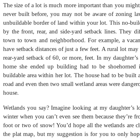
The size of a lot is much more important than you might
never built before, you may not be aware of zoning law
unbuildable border of land within your lot. This no-buil
by the front, rear, and side-yard setback lines. They d
town to town and neighborhood. For example, a vacan
have setback distances of just a few feet. A rural lot may
rear-yard setback of 60, or more, feet. In my daughter’s
home she ended up building had to be shoehorned in
buildable area within her lot. The house had to be built a
road and even then two small wetland areas were dangero
house.
Wetlands you say? Imagine looking at my daughter’s lo
winter when you can’t even see them because they’re fr
foot or two of snow! You’d hope all the wetlands are c
the plat map, but my suggestion is for you to only hop