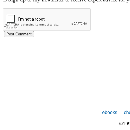
ebooks
che
©199