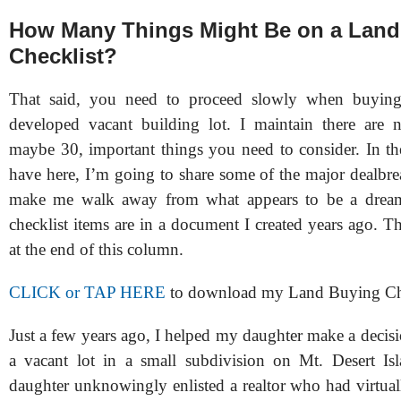
How Many Things Might Be on a Land
Checklist?
That said, you need to proceed slowly when buyin
developed vacant building lot. I maintain there are 
maybe 30, important things you need to consider. In the
have here, I’m going to share some of the major dealbre
make me walk away from what appears to be a dream
checklist items are in a document I created years ago. The
at the end of this column.
CLICK or TAP HERE
to download my Land Buying Ch
Just a few years ago, I helped my daughter make a decis
a vacant lot in a small subdivision on Mt. Desert I
daughter unknowingly enlisted a realtor who had virtual