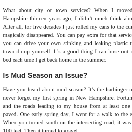
What about city or town services? When I move
Hampshire thirteen years ago, I didn’t much think abo
After all, for five decades I just rolled my cans to the cu
magically disappeared. You can pay extra for that servi
you can drive your own stinking and leaking plastic t
town dump yourself. It’s a good thing I can hose out
bed each time I get back home in the summer.
Is Mud Season an Issue?
Have you heard about mud season? It’s the harbinger of 
never forget my first spring in New Hampshire. Fortu
and the roads leading to my house from at least one d
paved. One early spring day, I went for a walk to the e
When you turned south on the intersecting road, it was
100 feet. Then it turned to gravel.