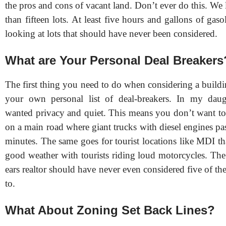
the pros and cons of vacant land. Don’t ever do this. We 
than fifteen lots. At least five hours and gallons of gas
looking at lots that should have never been considered.
What are Your Personal Deal Breakers
The first thing you need to do when considering a buildi
your own personal list of deal-breakers. In my daugh
wanted privacy and quiet. This means you don’t want to 
on a main road where giant trucks with diesel engines pa
minutes. The same goes for tourist locations like MDI th
good weather with tourists riding loud motorcycles. The
ears realtor should have never even considered five of the
to.
What About Zoning Set Back Lines?