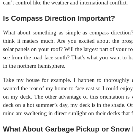
can’t control like the weather and international conflict.
Is Compass Direction Important?
What about something as simple as compass direction
think it matters much. Are you excited about the prospe
solar panels on your roof? Will the largest part of your ro
see from the road face south? That’s what you want to h
in the northern hemisphere.
Take my house for example. I happen to thoroughly en
wanted the rear of my home to face east so I could enjoy
on my deck. The other advantage of this orientation is
deck on a hot summer’s day, my deck is in the shade. Ot
mine are sweltering in direct sunlight on their decks that 
What About Garbage Pickup or Snow