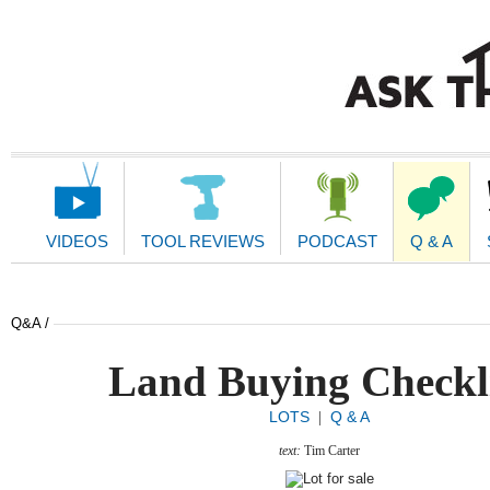
Main
Navigation
VIDEOS
TOOL REVIEWS
PODCAST
Q & A
Q&A /
Land Buying Checkl
LOTS
Q & A
|
text:
Tim Carter