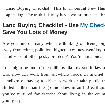
Land Buying Checklist | This lot in central New Ha
appealing. The truth is it may have two or three deal-br
Land Buying Checklist - Use
My Check
Save You Lots of Money
Are you one of many who are thinking of fleeing bigg
away from crime, pollution, higher taxes, never-ending tr
laundry list of other pesky problems? You’re not alone.
You might be one of the millions like my son-in-law
who now can work from anywhere there’s an Internet 
paradigm of having to drive to work or take public tr
shifted farther than the ground does in an 8.0 earthq
you’ve nurtured for decades about living in the count
your grasp.