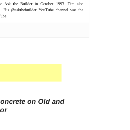
to Ask the Builder in October 1993. Tim also
om. His @askthebuilder YouTube channel was the
Tube.
oncrete on Old and
or