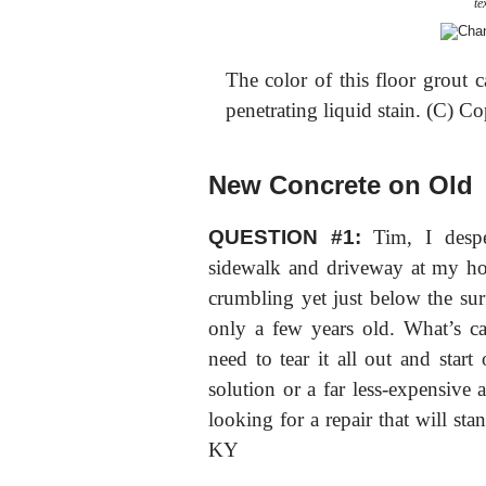
te
The color of this floor grout 
penetrating liquid stain. (C) C
New Concrete on Old
QUESTION #1:
Tim, I despe
sidewalk and driveway at my hous
crumbling yet just below the surfa
only a few years old. What’s ca
need to tear it all out and start 
solution or a far less-expensive
looking for a repair that will st
KY