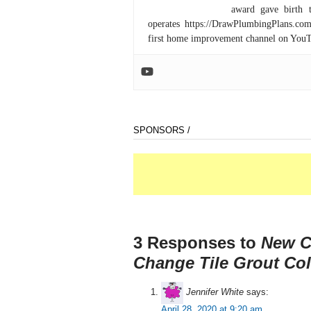
award gave birth 
operates https://DrawPlumbingPlans.c
first home improvement channel on You
SPONSORS /
3 Responses to
New C
Change Tile Grout Col
Jennifer White
says:
April 28, 2020 at 9:20 am