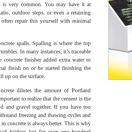
s is very common. You may have it at
io, outdoor steps, or even a retaining
often repair this yourself with minimal
ncrete spalls. Spalling is where the top
crumbles. In many instances, it’s traceable
 concrete finisher added extra water to
nal finish on or he started finishing the
ll up on the surface.
ncrete dilutes the amount of Portland
important to realize that the cement is the
d and gravel together. If you have too
withstand freezing and thawing cycles and
n concrete is always better. This is why
road bridges last for over one hundred