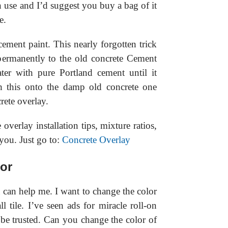
n use and I’d suggest you buy a bag of it
e.
cement paint. This nearly forgotten trick
permanently to the old concrete Cement
ter with pure Portland cement until it
sh this onto the damp old concrete one
rete overlay.
e overlay installation tips, mixture ratios,
you. Just go to:
Concrete Overlay
or
can help me. I want to change the color
 tile. I’ve seen ads for miracle roll-on
be trusted. Can you change the color of