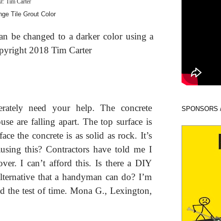
xt:
Tim Carter
can be changed to a darker color using a
opyright 2018 Tim Carter
rately need your help. The concrete
SPONSORS 
e are falling apart. The top surface is
ce the concrete is as solid as rock. It’s
using this? Contractors have told me I
over. I can’t afford this. Is there a DIY
 alternative that a handyman can do? I’m
and the test of time. Mona G., Lexington,