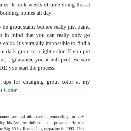
lines. It took weeks of time doing this at
 building homes all day.
e grout stains but are really just paint.
 in mind that you can really only go
olor. It’s virtually impossible to find a
orm dark grout to a light color. If you put
t, I guarantee you it will peel. Be sure
RE you start the process.
a tips for changing grout color at my
t Color
homes and did ultra-custom remodeling for 20+
hing his Ask the Builder media presence. He was
 the Big 50 by Remodeling magazine in 1993. This