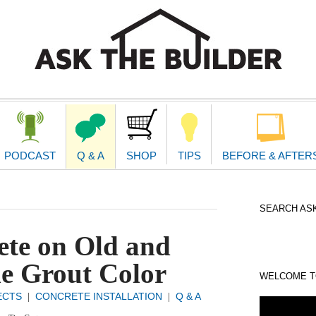
second
navigat
PODCAST
Q & A
SHOP
TIPS
BEFORE & AFTER
SEARCH ASK
te on Old and
e Grout Color
WELCOME TO
ECTS
CONCRETE INSTALLATION
Q & A
|
|