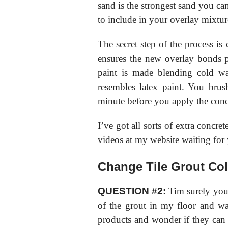
sand is the strongest sand you ca
to include in your overlay mixtur
The secret step of the process is 
ensures the new overlay bonds 
paint is made blending cold wa
resembles latex paint. You bru
minute before you apply the conc
I’ve got all sorts of extra concret
videos at my website waiting for 
Change Tile Grout Col
QUESTION #2:
Tim surely you 
of the grout in my floor and wall
products and wonder if they can 