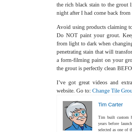
the rich black stain to the grout 
night after I had come back from
Avoid using products claiming to b
Do NOT paint your grout. Keep
from light to dark when changing c
penetrating stain that will transf
a form-filming paint on your grou
the grout is perfectly clean BEFO
I’ve got great videos and extr
website. Go to:
Change Tile Grou
Tim Carter
Tim built custom 
years before launc
selected as one of