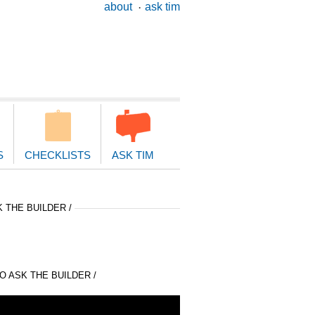
ary
about
ask tim
ion
S
CHECKLISTS
ASK TIM
 THE BUILDER /
 ASK THE BUILDER /