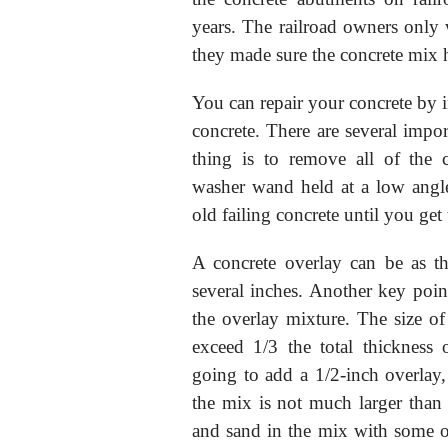
years. The railroad owners only 
they made sure the concrete mix 
You can repair your concrete by in
concrete. There are several import
thing is to remove all of the 
washer wand held at a low angle 
old failing concrete until you get 
A concrete overlay can be as th
several inches. Another key point
the overlay mixture. The size of
exceed 1/3 the total thickness 
going to add a 1/2-inch overlay, 
the mix is not much larger than
and sand in the mix with some of