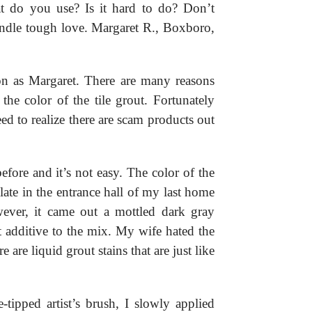
at do you use? Is it hard to do? Don’t
andle tough love. Margaret R., Boxboro,
on as Margaret. There are many reasons
e color of the tile grout. Fortunately
d to realize there are scam products out
efore and it’s not easy. The color of the
late in the entrance hall of my last home
ever, it came out a mottled dark gray
t additive to the mix. My wife hated the
 are liquid grout stains that are just like
tipped artist’s brush, I slowly applied