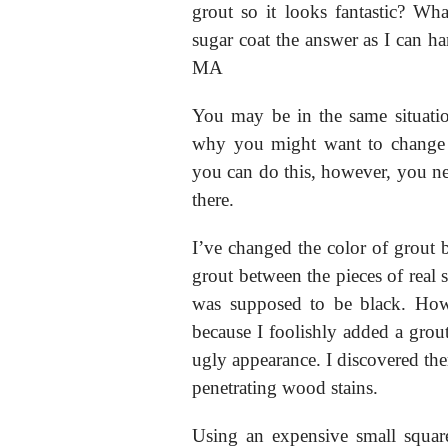
grout so it looks fantastic? Wh
sugar coat the answer as I can h
MA
You may be in the same situati
why you might want to change th
you can do this, however, you nee
there.
I’ve changed the color of grout b
grout between the pieces of real s
was supposed to be black. How
because I foolishly added a grou
ugly appearance. I discovered there
penetrating wood stains.
Using an expensive small square-