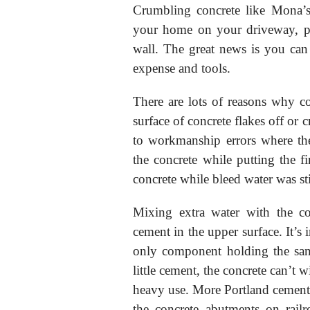
Crumbling concrete like Mona’
your home on your driveway, pat
wall. The great news is you can 
expense and tools.
There are lots of reasons why co
surface of concrete flakes off or 
to workmanship errors where the
the concrete while putting the fi
concrete while bleed water was sti
Mixing extra water with the co
cement in the upper surface. It’s 
only component holding the san
little cement, the concrete can’t 
heavy use. More Portland cement i
the concrete abutments on rail