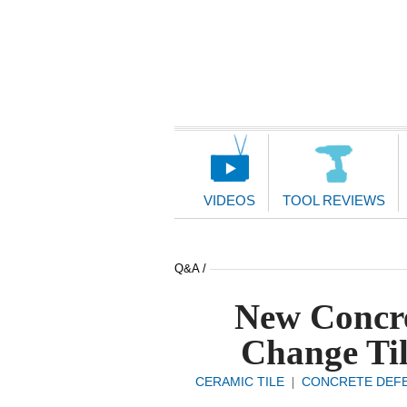
Main
Navigation
VIDEOS
TOOL REVIEWS
Q&A /
New Concre
Change Til
CERAMIC TILE
CONCRETE DEF
|