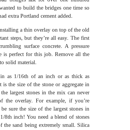
wanted to build the bridges one time so
had extra Portland cement added.
stalling a thin overlay on top of the old
ant steps, but they’re all easy. The first
crumbling surface concrete. A pressure
is perfect for this job. Remove all the
to solid material.
in as 1/16th of an inch or as thick as
 is the size of the stone or aggregate in
 the largest stones in the mix can never
of the overlay. For example, if you’re
be sure the size of the largest stones in
 1/8th inch! You need a blend of stones
 the sand being extremely small. Silica