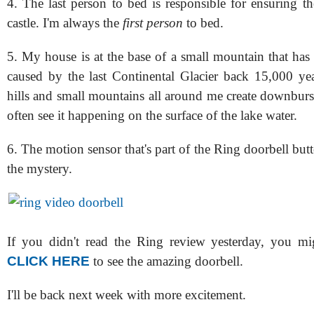
4. The last person to bed is responsible for ensuring th
castle. I'm always the
first person
to bed.
5. My house is at the base of a small mountain that has a
caused by the last Continental Glacier back 15,000 yea
hills and small mountains all around me create downburs
often see it happening on the surface of the lake water.
6. The motion sensor that's part of the Ring doorbell bu
the mystery.
If you didn't read the Ring review yesterday, you mi
CLICK HERE
to see the amazing doorbell.
I'll be back next week with more excitement.