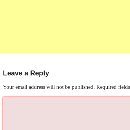
Leave a Reply
Your email address will not be published.
Required field