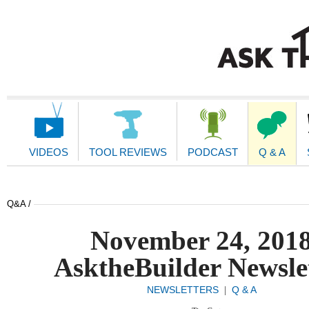
Main
Navigation
VIDEOS
TOOL REVIEWS
PODCAST
Q & A
Q&A /
November 24, 201
AsktheBuilder Newsle
NEWSLETTERS
Q & A
|