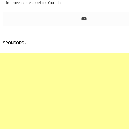
improvement channel on YouTube.
SPONSORS /