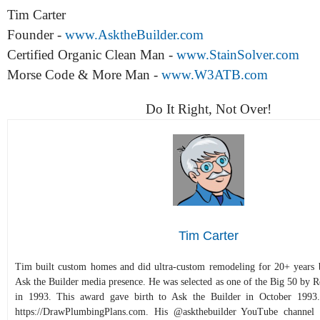
Tim Carter
Founder -
www.AsktheBuilder.com
Certified Organic Clean Man -
www.StainSolver.com
Morse Code & More Man -
www.W3ATB.com
Do It Right, Not Over!
Tim Carter
Tim built custom homes and did ultra-custom remodeling for 20+ years b
Ask the Builder media presence. He was selected as one of the Big 50 by
in 1993. This award gave birth to Ask the Builder in October 1993.
https://DrawPlumbingPlans.com. His @askthebuilder YouTube channel 