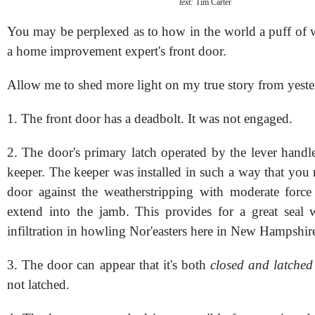
text:
Tim Carter
You may be perplexed as to how in the world a puff of
a home improvement expert's front door.
Allow me to shed more light on my true story from yeste
1. The front door has a deadbolt. It was not engaged.
2. The door's primary latch operated by the lever handl
keeper. The keeper was installed in such a way that you 
door against the weatherstripping with moderate force 
extend into the jamb. This provides for a great seal 
infiltration in howling Nor'easters here in New Hampshir
3. The door can appear that it's both
closed and latched
not latched.