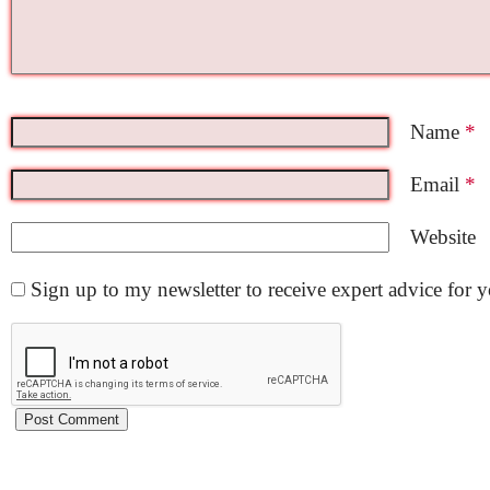
Name
*
Email
*
Website
Sign up to my newsletter to receive expert advice for