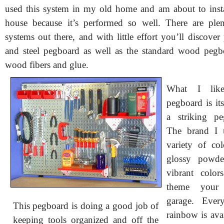
used this system in my old home and am about to inst
house because it’s performed so well. There are ple
systems out there, and with little effort you’ll discover
and steel pegboard as well as the standard wood peg
wood fibers and glue.
What I lik
pegboard is its
a striking pe
The brand I 
variety of co
glossy powde
vibrant colo
theme your
garage. Ever
This pegboard is doing a good job of
rainbow is avai
keeping tools organized and off the