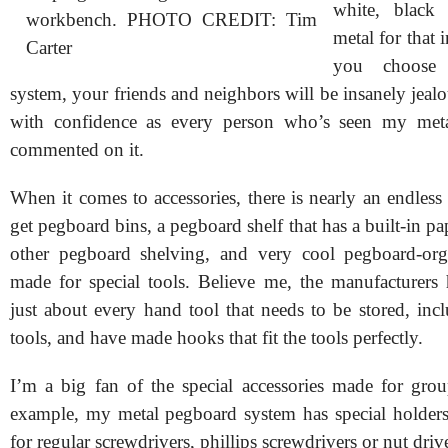
white, black
workbench. PHOTO CREDIT: Tim
metal for that i
Carter
you choose 
system, your friends and neighbors will be insanely jealou
with confidence as every person who’s seen my met
commented on it.
When it comes to accessories, there is nearly an endless
get pegboard bins, a pegboard shelf that has a built-in pa
other pegboard shelving, and very cool pegboard-org
made for special tools. Believe me, the manufacturers
just about every hand tool that needs to be stored, inc
tools, and have made hooks that fit the tools perfectly.
I’m a big fan of the special accessories made for grou
example, my metal pegboard system has special holders
for regular screwdrivers, phillips screwdrivers or nut driv