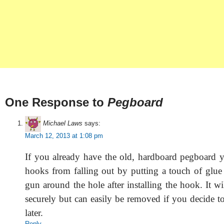
One Response to
Pegboard
Michael Laws
says:
March 12, 2013 at 1:08 pm
If you already have the old, hardboard pegboard 
hooks from falling out by putting a touch of glue
gun around the hole after installing the hook. It w
securely but can easily be removed if you decide 
later.
Reply