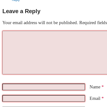
Leave a Reply
Your email address will not be published.
Required field
Name
*
Email
*