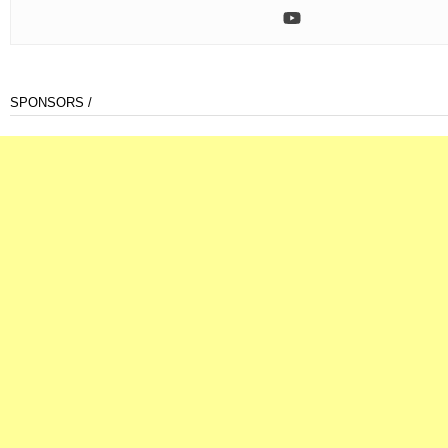
SPONSORS /