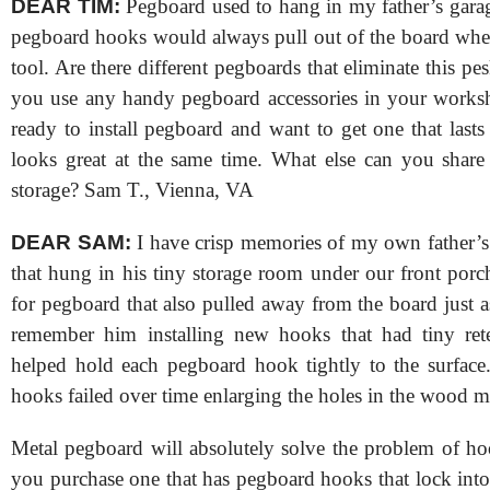
DEAR TIM:
Pegboard used to hang in my father’s gara
pegboard hooks would always pull out of the board wh
tool. Are there different pegboards that eliminate this 
you use any handy pegboard accessories in your works
ready to install pegboard and want to get one that last
looks great at the same time. What else can you shar
storage? Sam T., Vienna, VA
DEAR SAM:
I have crisp memories of my own father’
that hung in his tiny storage room under our front por
for pegboard that also pulled away from the board just a
remember him installing new hooks that had tiny rete
helped hold each pegboard hook tightly to the surface
hooks failed over time enlarging the holes in the wood ma
Metal pegboard will absolutely solve the problem of ho
you purchase one that has pegboard hooks that lock into