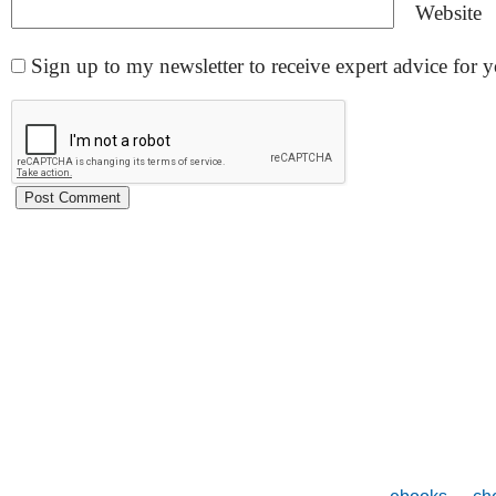
Website
Sign up to my newsletter to receive expert advice for