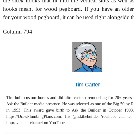
the sleek hooks that fit into the vertical slots as well 
hooks meant for wood pegboard. If you have an older
for your wood pegboard, it can be used right alongside 
Column 794
Tim Carter
Tim built custom homes and did ultra-custom remodeling for 20+ years b
Ask the Builder media presence. He was selected as one of the Big 50 by
in 1993. This award gave birth to Ask the Builder in October 1993.
https://DrawPlumbingPlans.com. His @askthebuilder YouTube channel 
improvement channel on YouTube.