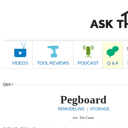
Main
Navigation
VIDEOS
TOOL REVIEWS
PODCAST
Q & A
Q&A /
Pegboard
REMODELING
STORAGE
|
text:
Tim Carter