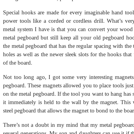
Special hooks are made for every imaginable hand too
power tools like a corded or cordless drill. What’s ver
metal system I have is that you can convert your wood
metal pegboard but still keep all your old pegboard ho
the metal pegboard that has the regular spacing with the 
holes as well as the newer sleek slots for the hooks that 
of the board.
Not too long ago, I got some very interesting magnet
pegboard. These magnets allowed you to place tools jus
on the metal pegboard. If the tool you want to hang has ste
it immediately is held to the wall by the magnet. This
steel pegboard that allows the magnet to bond to the boar
There’s not a doubt in my mind that my metal pegboard
several generations. My son and daughters can use it if 