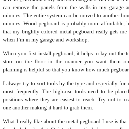
can remove the panels from the walls in my garage 
minutes. The entire system can be moved to another hous
minutes. Wood pegboard is probably more affordable, bu
that my brightly colored metal pegboard really gets m
when I’m in my garage and workshop.
When you first install pegboard, it helps to lay out the 
store on the floor in the manner you want them on
planning is helpful so that you know how much pegboar
I always try to sort tools by the type and especially for
most frequently. The high-use tools need to be place
positions where they are easiest to reach. Try not to c
one another making it hard to grab them.
What I really like about the metal pegboard I use is that 