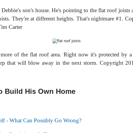
 Debbie's son's house. He's pointing to the flat roof joists
oists. They're at different heights. That's nightmare #1. Co
im Carter
 more of the flat roof area. Right now it's protected by a
arp that will blow away in the next storm. Copyright 2
to Build His Own Home
self - What Can Possibly Go Wrong?