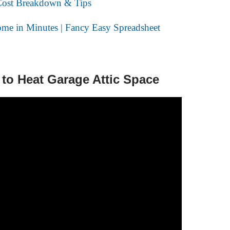
ost Breakdown & Tips
me in Minutes | Fancy Easy Spreadsheet
 to Heat Garage Attic Space