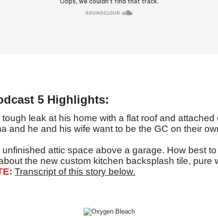
odcast 5 Highlights:
tough leak at his home with a flat roof and attached
a and he and his wife want to be the GC on their own
 unfinished attic space above a garage. How best to 
 about the new custom kitchen backsplash tile, pure 
TE:
Transcript of this story below.