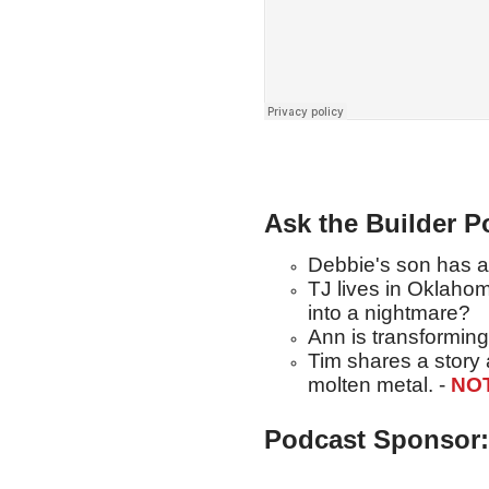
Ask the Builder P
Debbie's son has a 
TJ lives in Oklahom
into a nightmare?
Ann is transforming
Tim shares a story
molten metal. -
NO
Podcast Sponsor: