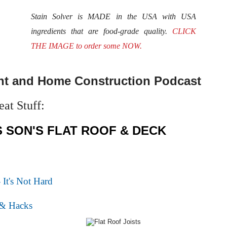
Stain Solver is MADE in the USA with USA
ingredients that are food-grade quality.
CLICK
THE IMAGE to order some NOW.
t and Home Construction Podcast
at Stuff:
S SON'S FLAT ROOF & DECK
 It's Not Hard
 & Hacks