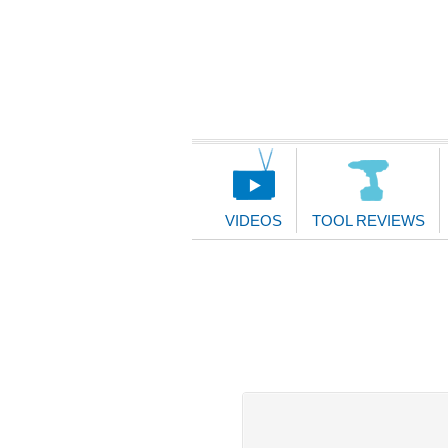
Main
Navigation
VIDEOS
TOOL REVIEWS