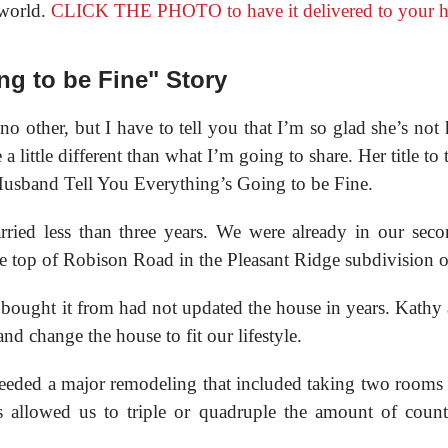
 world.
CLICK THE PHOTO to have it delivered to your 
ng to be Fine" Story
o other, but I have to tell you that I’m so glad she’s not 
a little different than what I’m going to share. Her title to
Husband Tell You Everything’s Going to be Fine.
ried less than three years. We were already in our seco
 top of Robison Road in the Pleasant Ridge subdivision o
ught it from had not updated the house in years. Kathy a
nd change the house to fit our lifestyle.
eeded a major remodeling that included taking two rooms 
s allowed us to triple or quadruple the amount of count