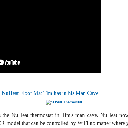
 NuHeat Floor Mat Tim has in his Man Cave
s the NuHeat thermostat in Tim's man cave. NuHeat no
model that can be controlled by WiFi no matter where 