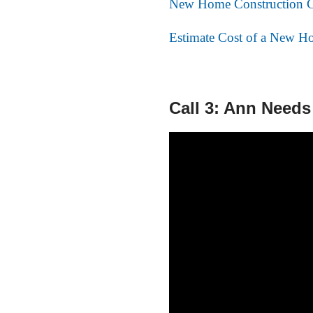
New Home Construction C
Estimate Cost of a New Ho
Call 3: Ann Needs