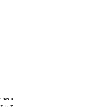
w has a
you are