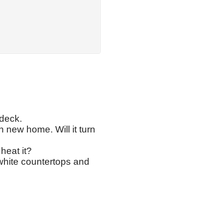
 deck.
 new home. Will it turn
heat it?
white countertops and