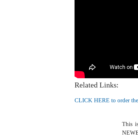
Related Links:
CLICK HERE to order the
This i
NEWER 