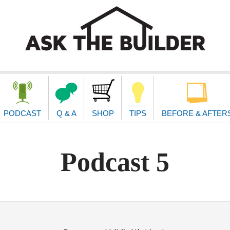
second
navigat
PODCAST
Q & A
SHOP
TIPS
BEFORE & AFTER
Podcast 5