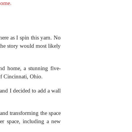
home.
here as I spin this yarn. No
 the story would most likely
nd home, a stunning five-
f Cincinnati, Ohio.
nd I decided to add a wall
and transforming the space
er space, including a new