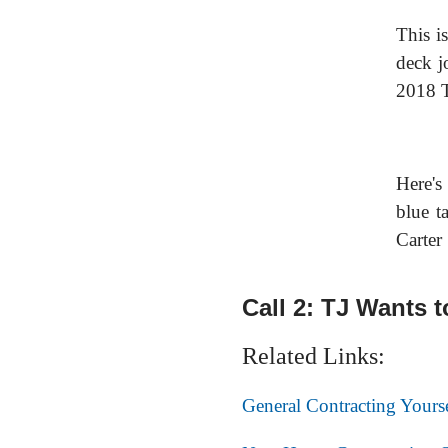
This is
deck j
2018 T
Here's
blue t
Carter
Call 2: TJ Wants 
Related Links:
General Contracting Your