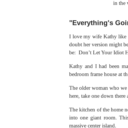
in the
"Everything's Goi
I love my wife Kathy like n
doubt her version might be 
be:
Don’t Let Your Idiot 
Kathy and I had been mar
bedroom frame house at the
The older woman who we bo
here, take one down there a
The kitchen of the home n
into one giant room. Thi
massive center island.