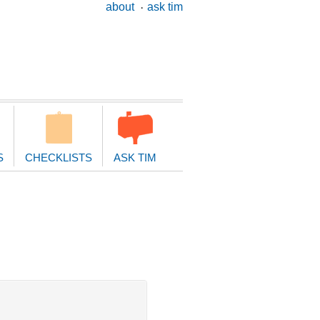
ary
about
ask tim
ion
S
CHECKLISTS
ASK TIM