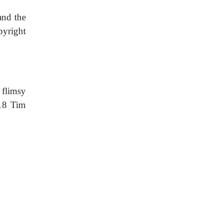
 and the
pyright
 flimsy
018 Tim