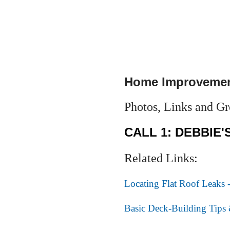
Home Improvemen
Photos, Links and Gre
CALL 1: DEBBIE'
Related Links:
Locating Flat Roof Leaks -
Basic Deck-Building Tips