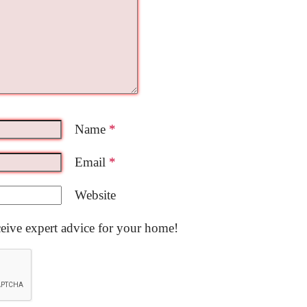
Name
*
Email
*
Website
ceive expert advice for your home!