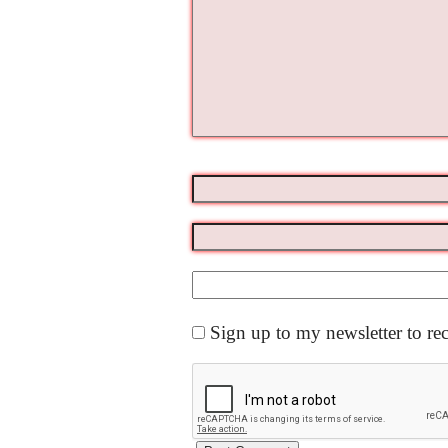
Sign up to my newsletter to re