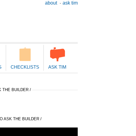
ary
about
ask tim
ion
S
CHECKLISTS
ASK TIM
 THE BUILDER /
 ASK THE BUILDER /