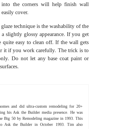
into the corners will help finish wall
 easily cover.
l glaze technique is the washability of the
 a slightly glossy appearance. If you get
e quite easy to clean off. If the wall gets
 it if you work carefully. The trick is to
nly. Do not let any base coat paint or
surfaces.
homes and did ultra-custom remodeling for 20+
hing his Ask the Builder media presence. He was
 the Big 50 by Remodeling magazine in 1993. This
to Ask the Builder in October 1993. Tim also