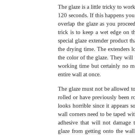
The glaze is a little tricky to work
120 seconds. If this happens you
overlap the glaze as you proce
trick is to keep a wet edge on t
special glaze extender product t
the drying time. The extenders lo
the color of the glaze. They will
working time but certainly no 
entire wall at once.
The glaze must not be allowed to 
rolled or have previously been ro
looks horrible since it appears s
wall corners need to be taped wit
adhesive that will not damage t
glaze from getting onto the wall