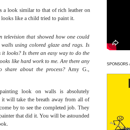
 a look similar to that of rich leather on
looks like a child tried to paint it.
n television that showed how one could
 walls using colored glaze and rags. Is
s it looks? Is there an easy way to do the
ooks like hard work to me. Are there any
SPONSORS 
to share about the process?
Amy G.,
inting look on walls is absolutely
 it will take the breath away from all of
come by to see the completed job. They
ainter that did it. You will be astounded
ook.