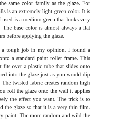
n the same color family as the glaze. For
s is an extremely light green color. It is
 I used is a medium green that looks very
. The base color is almost always a flat
urs before applying the glaze.
is a tough job in my opinion. I found a
 onto a standard paint roller frame. This
t fits over a plastic tube that slides onto
pped into the glaze just as you would dip
t. The twisted fabric creates random high
u roll the glaze onto the wall it applies
sely the effect you want. The trick is to
d the glaze so that it is a very thin film.
ry paint. The more random and wild the