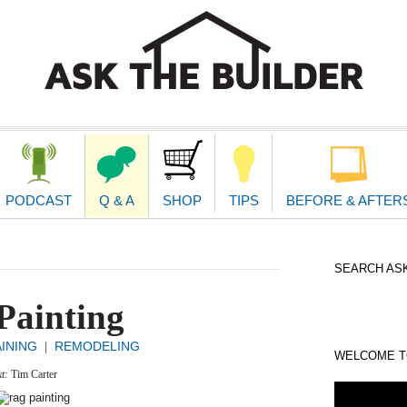
second
navigat
PODCAST
Q & A
SHOP
TIPS
BEFORE & AFTER
SEARCH ASK
Painting
AINING
REMODELING
|
WELCOME TO
xt:
Tim Carter