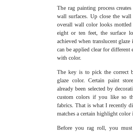
The rag painting process creates 
wall surfaces. Up close the wall 
overall wall color looks mottl
eight or ten feet, the surface l
achieved when translucent glaze i
can be applied clear for different
with color.
The key is to pick the correct
glaze color. Certain paint sto
already been selected by decora
custom colors if you like so t
fabrics. That is what I recently
matches a certain highlight color
Before you rag roll, you must 