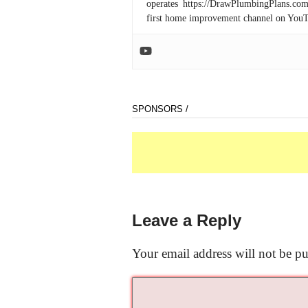
operates https://DrawPlumbingPlans.c
first home improvement channel on You
SPONSORS /
Leave a Reply
Your email address will not be pu