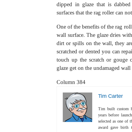
dipped in glaze that is dabbed 
surfaces that the rag roller can not
One of the benefits of the rag rol
wall surface. The glaze dries with
dirt or spills on the wall, they ar
scratched or dented you can repair
touch up the scratch or gouge o
glaze get on the undamaged wall 
Column 384
Tim Carter
Tim built custom 
years before launc
selected as one of
award gave birth 