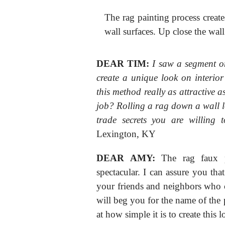
The rag painting process creates
wall surfaces. Up close the wall 
DEAR TIM:
I saw a segment o
create a unique look on interior
this method really as attractive a
job? Rolling a rag down a wall l
trade secrets you are willing 
Lexington, KY
DEAR AMY:
The rag faux pa
spectacular. I can assure you that
your friends and neighbors who 
will beg you for the name of the p
at how simple it is to create this l