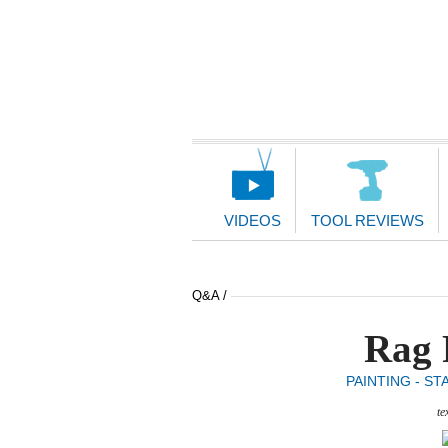
Main
Navigation
VIDEOS
TOOL REVIEWS
Q&A /
Rag 
PAINTING - ST
te