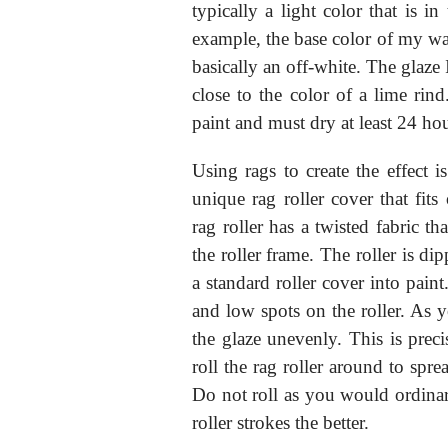
typically a light color that is i
example, the base color of my wall
basically an off-white. The glaze
close to the color of a lime rind
paint and must dry at least 24 ho
Using rags to create the effect 
unique rag roller cover that fits
rag roller has a twisted fabric tha
the roller frame. The roller is di
a standard roller cover into pain
and low spots on the roller. As yo
the glaze unevenly. This is preci
roll the rag roller around to sprea
Do not roll as you would ordina
roller strokes the better.