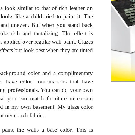
a look similar to that of rich leather on
looks like a child tried to paint it. The
ed and uneven. But when you stand back
ooks rich and tantalizing. The effect is
s applied over regular wall paint. Glazes
 effects but look best when they are tinted
 background color and a complimentary
res have color combinations that have
ting professionals. You can do your own
hat you can match furniture or curtain
 did in my own basement. My glaze color
 in my couch fabric.
paint the walls a base color. This is