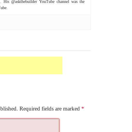
om. His @askthebuilder YouTube channel was the
Tube.
blished.
Required fields are marked
*