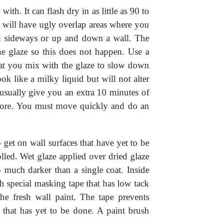
 with. It can flash dry in as little as 90 to
 will have ugly overlap areas where you
ed sideways or up and down a wall. The
he glaze so this does not happen. Use a
hat you mix with the glaze to slow down
ok like a milky liquid but will not alter
 usually give you an extra 10 minutes of
more. You must move quickly and do an
get on wall surfaces that have yet to be
lled. Wet glaze applied over dried glaze
o much darker than a single coat. Inside
h special masking tape that has low tack
he fresh wall paint. The tape prevents
 that has yet to be done. A paint brush