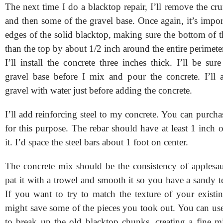
The next time I do a blacktop repair, I’ll remove the c
and then some of the gravel base. Once again, it’s impor
edges of the solid blacktop, making sure the bottom of t
than the top by about 1/2 inch around the entire perimete
I’ll install the concrete three inches thick. I’ll be su
gravel base before I mix and pour the concrete. I’ll a
gravel with water just before adding the concrete.
I’ll add reinforcing steel to my concrete. You can purcha
for this purpose. The rebar should have at least 1 inch 
it. I’d space the steel bars about 1 foot on center.
The concrete mix should be the consistency of applesa
pat it with a trowel and smooth it so you have a sandy te
If you want to try to match the texture of your existi
might save some of the pieces you took out. You can us
to break up the old blacktop chunks, creating a fine m