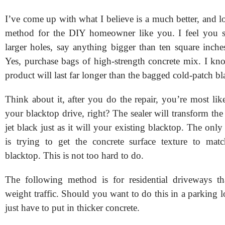
I’ve come up with what I believe is a much better, and l
method for the DIY homeowner like you. I feel you s
larger holes, say anything bigger than ten square inche
Yes, purchase bags of high-strength concrete mix. I kno
product will last far longer than the bagged cold-patch bl
Think about it, after you do the repair, you’re most lik
your blacktop drive, right? The sealer will transform the
jet black just as it will your existing blacktop. The only 
is trying to get the concrete surface texture to mat
blacktop. This is not too hard to do.
The following method is for residential driveways tha
weight traffic. Should you want to do this in a parking l
just have to put in thicker concrete.