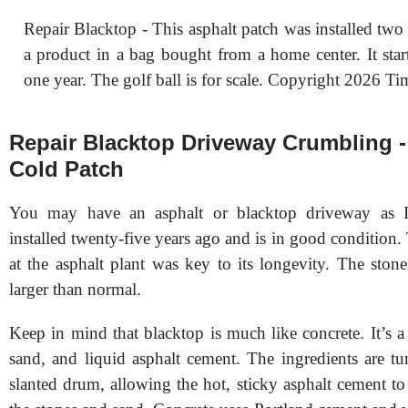
Repair Blacktop - This asphalt patch was installed two 
a product in a bag bought from a home center. It start
one year. The golf ball is for scale. Copyright 2026 Ti
Repair Blacktop Driveway Crumbling -
Cold Patch
You may have an asphalt or blacktop driveway as 
installed twenty-five years ago and is in good condition
at the asphalt plant was key to its longevity. The ston
larger than normal.
Keep in mind that blacktop is much like concrete. It’s a
sand, and liquid asphalt cement. The ingredients are tu
slanted drum, allowing the hot, sticky asphalt cement t