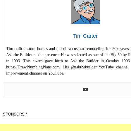
Tim Carter
Tim built custom homes and did ultra-custom remodeling for 20+ years b
Ask the Builder media presence. He was selected as one of the Big 50 by
in 1993. This award gave birth to Ask the Builder in October 1993.
https://DrawPlumbingPlans.com. His @askthebuilder YouTube channel 
improvement channel on YouTube.
SPONSORS /