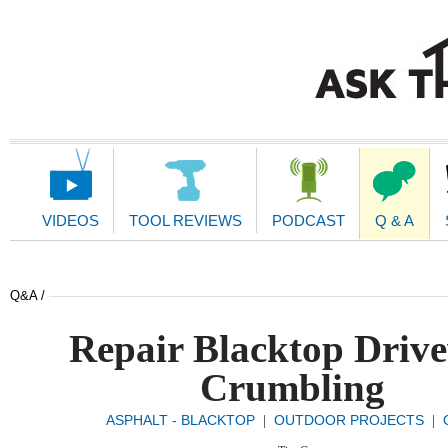
Main
Navigation
VIDEOS
TOOL REVIEWS
PODCAST
Q & A
Q&A /
Repair Blacktop Driv
Crumbling
ASPHALT - BLACKTOP
OUTDOOR PROJECTS
|
|