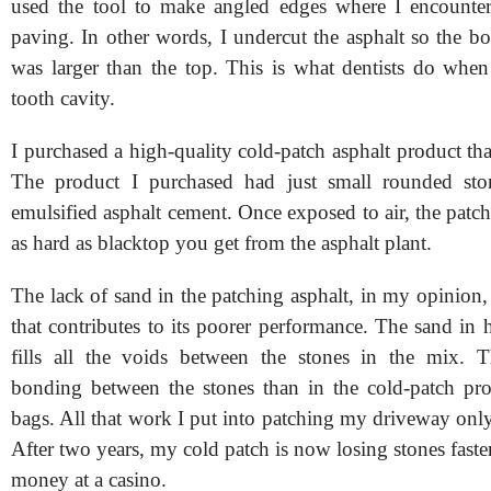
used the tool to make angled edges where I encounter
paving. In other words, I undercut the asphalt so the b
was larger than the top. This is what dentists do when 
tooth cavity.
I purchased a high-quality cold-patch asphalt product th
The product I purchased had just small rounded sto
emulsified asphalt cement. Once exposed to air, the patch
as hard as blacktop you get from the asphalt plant.
The lack of sand in the patching asphalt, in my opinion, 
that contributes to its poorer performance. The sand in
fills all the voids between the stones in the mix. Th
bonding between the stones than in the cold-patch pr
bags. All that work I put into patching my driveway only
After two years, my cold patch is now losing stones faste
money at a casino.