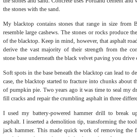
the stones and sand. Concrete uses Portland cement and w
the stones with the sand.
My blacktop contains stones that range in size from 
resemble large cashews. The stones or rocks produce the
of the blacktop. Keep in mind, however, that asphalt ro
derive the vast majority of their strength from the c
stone base underneath the black velvet paving you drive 
Soft spots in the base beneath the blacktop can lead to d
case, the blacktop started to fracture into chunks about th
of pumpkin pie. Two years ago it was time to seal my dr
fill cracks and repair the crumbling asphalt in three differ
I used my battery-powered hammer drill to break u
asphalt. I inserted a demolition tip, transforming the tool
jack hammer. This made quick work of removing the fa