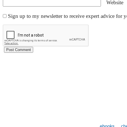
Website
Sign up to my newsletter to receive expert advice for
ebooks
che