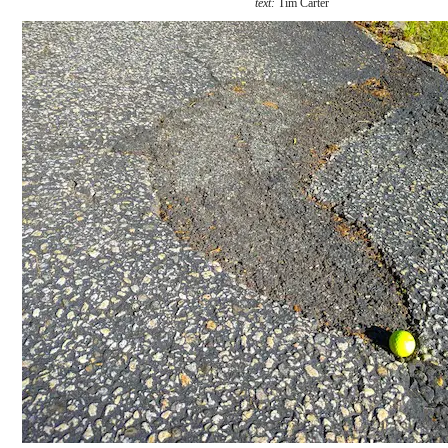
text:
Tim Carter