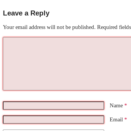
Leave a Reply
Your email address will not be published.
Required field
Name
*
Email
*