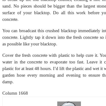
sand. No pieces should be bigger than the largest ston
surface of your blacktop. Do all this work before 
concrete.
You can broadcast this crushed blacktop immediately in
concrete. Lightly tap it down into the fresh concrete so
as possible like your blacktop.
Cover the fresh concrete with plastic to help cure it. Y
water in the concrete to evaporate too fast. Leave it 
plastic for at least 48 hours. I’d lift the plastic and wet it
garden hose every morning and evening to ensure the
damp.
Column 1668