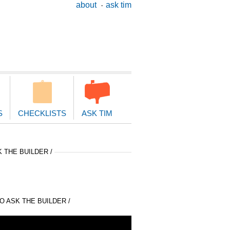
ary
about
ask tim
ion
S
CHECKLISTS
ASK TIM
 THE BUILDER /
 ASK THE BUILDER /