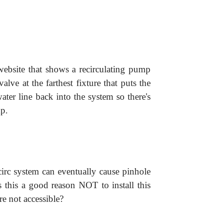
website that shows a recirculating pump
alve at the farthest fixture that puts the
ater line back into the system so there's
p.
circ system can eventually cause pinhole
s this a good reason NOT to install this
are not accessible?