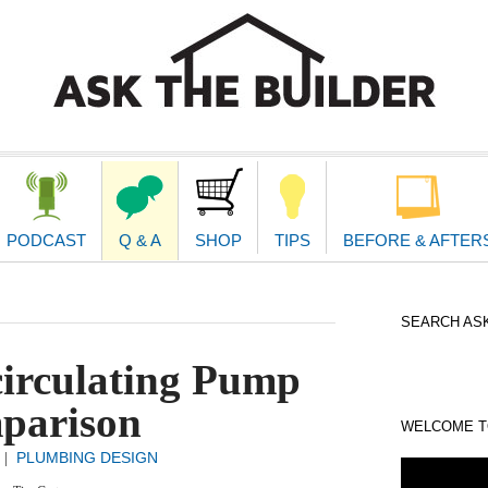
second
navigat
PODCAST
Q & A
SHOP
TIPS
BEFORE & AFTER
SEARCH ASK
circulating Pump
parison
WELCOME TO
PLUMBING DESIGN
|