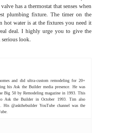
 valve has a thermostat that senses when
est plumbing fixture. The timer on the
hot water is at the fixtures you need it
eal deal. I highly urge you to give the
serious look.
homes and did ultra-custom remodeling for 20+
hing his Ask the Builder media presence. He was
 the Big 50 by Remodeling magazine in 1993. This
to Ask the Builder in October 1993. Tim also
om. His @askthebuilder YouTube channel was the
Tube.