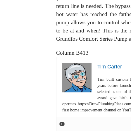
return line is needed. The bypass
hot water has reached the farth
pump allows you to control when 
to be at and when! This is the r
Grundfos Comfort Series Pump a 
Column B413
Tim Carter
Tim built custom 
years before launc
selected as one of
award gave birth 
operates https://DrawPlumbingPlans.c
first home improvement channel on You