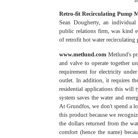
te
Retro-fit Recirculating Pump 
Sean Dougherty, an individu
public relations firm, was kind
of retrofit hot water recirculatin
www.metlund.com
Metlund's pr
and valve to operate together un
requirement for electricity unde
outlet. In addition, it requires th
residential applications this will
system saves the water and energ
At Grundfos, we don't spend a lot
this product because we recognize 
the dollars returned from the wa
comfort (hence the name) because