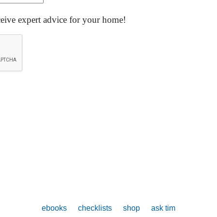
ceive expert advice for your home!
ebooks
checklists
shop
ask tim