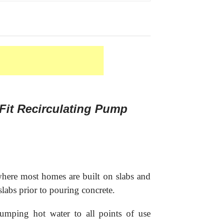
Fit Recirculating Pump
here most homes are built on slabs and
slabs prior to pouring concrete.
mping hot water to all points of use