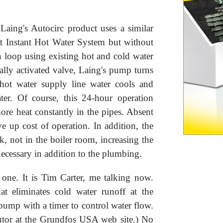
Laing's Autocirc product uses a similar
t Instant Hot Water System but without
on loop using existing hot and cold water
ally activated valve, Laing's pump turns
hot water supply line water cools and
ter. Of course, this 24-hour operation
ore heat constantly in the pipes. Absent
ive up cost of operation. In addition, the
, not in the boiler room, increasing the
necessary in addition to the plumbing.
 one. It is Tim Carter, me talking now.
at eliminates cold water runoff at the
pump with a timer to control water flow.
butor at the Grundfos USA web site.) No