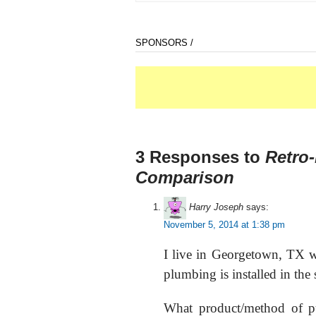
SPONSORS /
3 Responses to
Retro-
Comparison
Harry Joseph
says:
November 5, 2014 at 1:38 pm
I live in Georgetown, TX w
plumbing is installed in the 
What product/method of pu