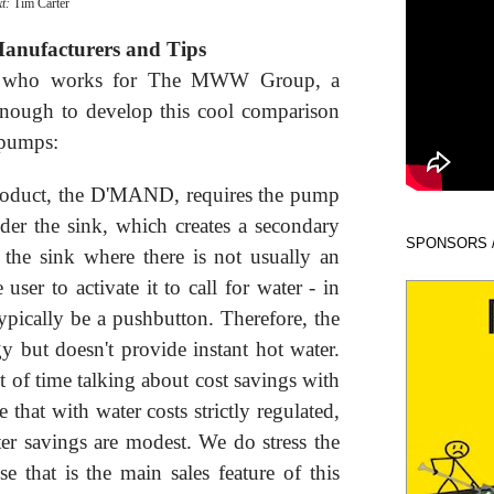
xt:
Tim Carter
Manufacturers and Tips
al who works for The MWW Group, a
 enough to develop this cool comparison
g pumps:
oduct, the D'MAND, requires the pump
der the sink, which creates a secondary
SPONSORS 
r the sink where there is not usually an
e user to activate it to call for water - in
 typically be a pushbutton. Therefore, the
y but doesn't provide instant hot water.
 of time talking about cost savings with
that with water costs strictly regulated,
ter savings are modest. We do stress the
 that is the main sales feature of this