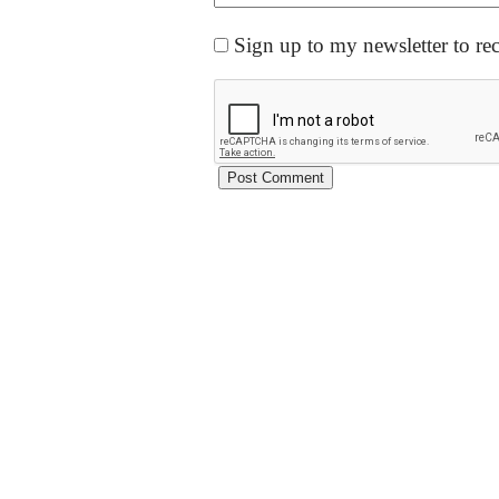
Sign up to my newsletter to re