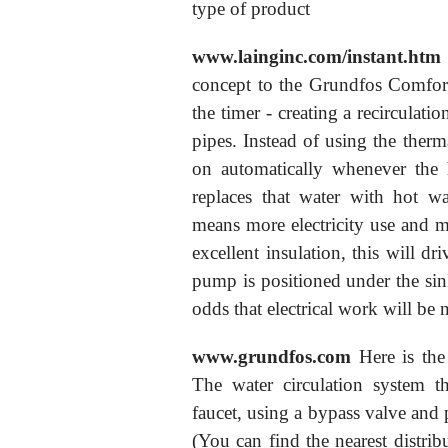
type of product
www.lainginc.com/instant.htm
concept to the Grundfos Comfor
the timer - creating a recirculati
pipes. Instead of using the therm
on automatically whenever the 
replaces that water with hot wa
means more electricity use and m
excellent insulation, this will dr
pump is positioned under the sink
odds that electrical work will be 
www.grundfos.com
Here is the
The water circulation system th
faucet, using a bypass valve and 
(You can find the nearest distri