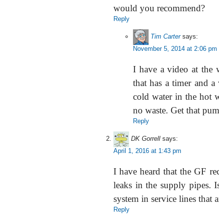
would you recommend?
Reply
Tim Carter
says:
November 5, 2014 at 2:06 pm
I have a video at the 
that has a timer and a v
cold water in the hot w
no waste. Get that pum
Reply
DK Gorrell
says:
April 1, 2016 at 1:43 pm
I have heard that the GF re
leaks in the supply pipes. I
system in service lines that 
Reply