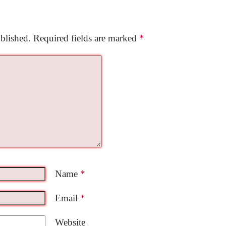
blished.
Required fields are marked
*
Name
*
Email
*
Website