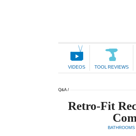
Main
Navigation
VIDEOS
TOOL REVIEWS
Q&A /
Retro-Fit Re
Com
BATHROOMS