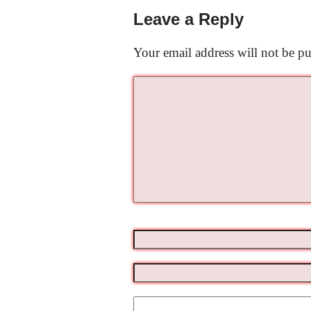
Leave a Reply
Your email address will not be pu