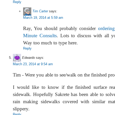
Reply
Tim Carter
says:
March 19, 2014 at 5:59 am
Ray, You should probably consider
orderin
Minute Consults
. Lots to discuss with all y
Way too much to type here.
Reply
Edwardo
says:
March 23, 2014 at 9:54 am
Tim - Were you able to see/walk on the finished pr
I would like to know if the finished surface re
sidewalk. Hopefully Sakrete has been able to solv
rain making sidewalks covered with similar mate
slippery.
Reply