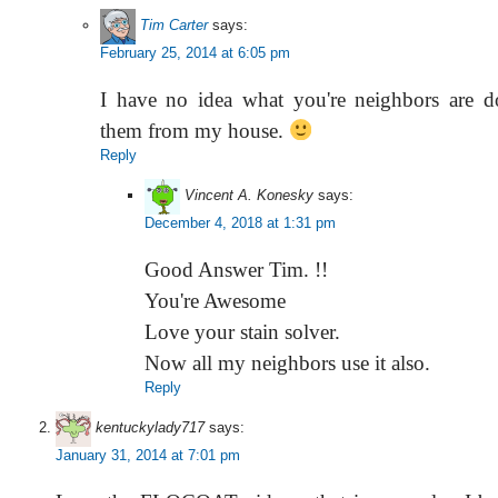
Tim Carter
says:
February 25, 2014 at 6:05 pm
I have no idea what you're neighbors are do
them from my house.
Reply
Vincent A. Konesky
says:
December 4, 2018 at 1:31 pm
Good Answer Tim. !!
You're Awesome
Love your stain solver.
Now all my neighbors use it also.
Reply
kentuckylady717
says:
January 31, 2014 at 7:01 pm