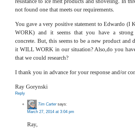
resistance to ice melt products and shoveling. In th
not found one that meets our requirements.
You gave a very positive statement to Edwardo 
WORK) and it seems that you have a strong
concrete. But, this seems to be a new product and 
it WILL WORK in our situation? Also,do you have
that we could research?
I thank you in advance for your response and/or c
Ray Gorynski
Reply
Tim Carter
says:
March 27, 2014 at 3:04 pm
Ray,