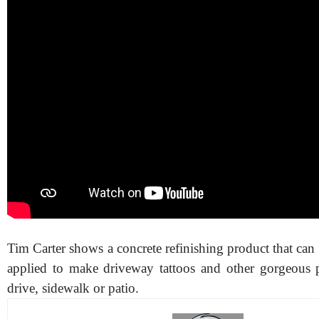
Tim Carter shows a concrete refinishing product that can
applied to make driveway tattoos and other gorgeous 
drive, sidewalk or patio.