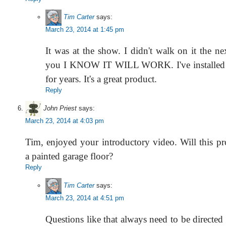
Tim Carter
says:
March 23, 2014 at 1:45 pm
It was at the show. I didn't walk on it the nex
you I KNOW IT WILL WORK. I've installed t
for years. It's a great product.
Reply
John Priest
says:
March 23, 2014 at 4:03 pm
Tim, enjoyed your introductory video. Will this p
a painted garage floor?
Reply
Tim Carter
says:
March 23, 2014 at 4:51 pm
Questions like that always need to be directed 