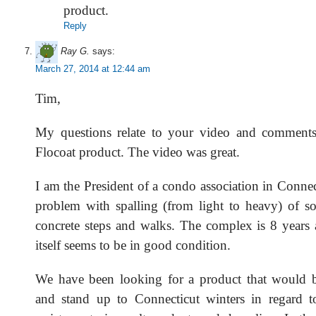
product.
Reply
Ray G.
says:
March 27, 2014 at 12:44 am
Tim,
My questions relate to your video and comments
Flocoat product. The video was great.
I am the President of a condo association in Conne
problem with spalling (from light to heavy) of s
concrete steps and walks. The complex is 8 years 
itself seems to be in good condition.
We have been looking for a product that would b
and stand up to Connecticut winters in regard t