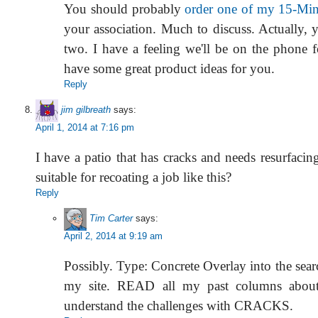
You should probably
order one of my 15-Min
your association. Much to discuss. Actually, 
two. I have a feeling we'll be on the phone f
have some great product ideas for you.
Reply
jim gilbreath
says:
April 1, 2014 at 7:16 pm
I have a patio that has cracks and needs resurfacing
suitable for recoating a job like this?
Reply
Tim Carter
says:
April 2, 2014 at 9:19 am
Possibly. Type: Concrete Overlay into the sear
my site. READ all my past columns about
understand the challenges with CRACKS.