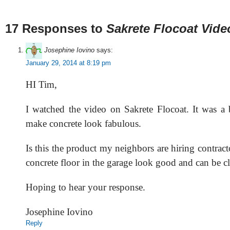
17 Responses to
Sakrete Flocoat Vide
Josephine Iovino
says:
January 29, 2014 at 8:19 pm
HI Tim,
I watched the video on Sakrete Flocoat. It was a 
make concrete look fabulous.
Is this the product my neighbors are hiring contract
concrete floor in the garage look good and can be c
Hoping to hear your response.
Josephine Iovino
Reply