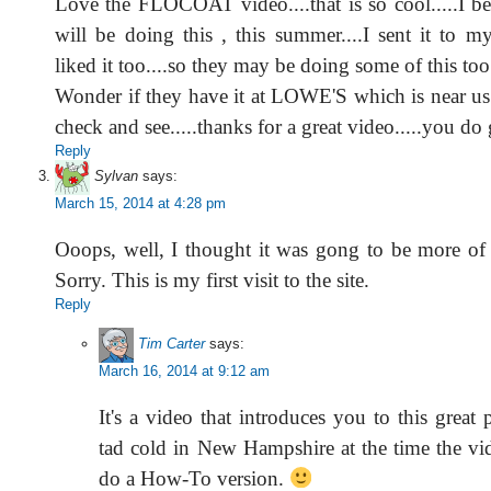
Love the FLOCOAT video....that is so cool.....I be
will be doing this , this summer....I sent it to my
liked it too....so they may be doing some of this too.
Wonder if they have it at LOWE'S which is near us
check and see.....thanks for a great video.....you 
Reply
Sylvan
says:
March 15, 2014 at 4:28 pm
Ooops, well, I thought it was gong to be more of
Sorry. This is my first visit to the site.
Reply
Tim Carter
says:
March 16, 2014 at 9:12 am
It's a video that introduces you to this great 
tad cold in New Hampshire at the time the vi
do a How-To version.