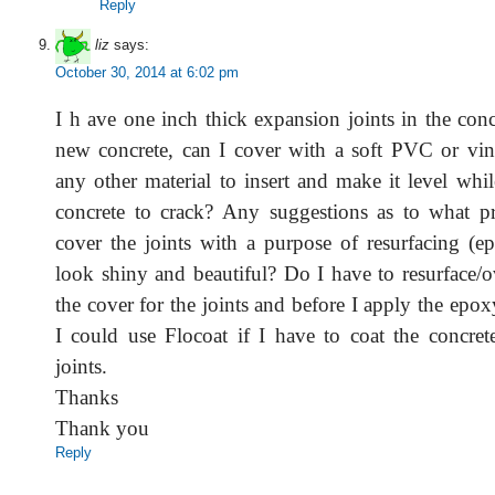
Reply
liz
says:
October 30, 2014 at 6:02 pm
I h ave one inch thick expansion joints in the concr
new concrete, can I cover with a soft PVC or vini
any other material to insert and make it level whi
concrete to crack? Any suggestions as to what p
cover the joints with a purpose of resurfacing (e
look shiny and beautiful? Do I have to resurface/o
the cover for the joints and before I apply the epo
I could use Flocoat if I have to coat the concret
joints.
Thanks
Thank you
Reply