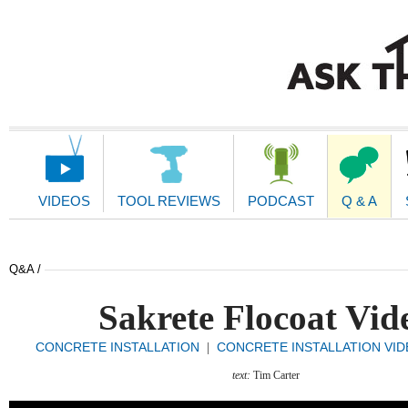
Main
Navigation
VIDEOS
TOOL REVIEWS
PODCAST
Q & A
Q&A /
Sakrete Flocoat Vid
CONCRETE INSTALLATION
CONCRETE INSTALLATION VI
|
text:
Tim Carter