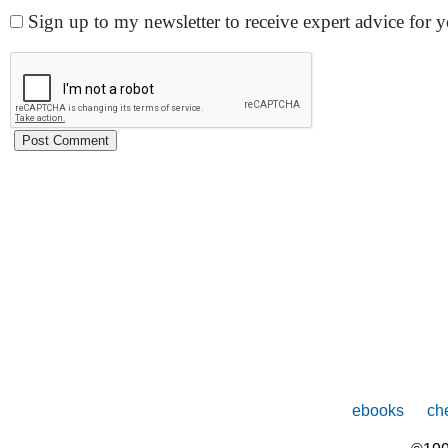
Sign up to my newsletter to receive expert advice for
ebooks
che