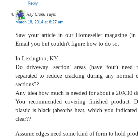
Reply
Ray Cronk
says:
March 18, 2014 at 8:27 am
Saw your article in our Homeseller magazine (in 
Email you but couldn't figure how to do so.
In Lexington, KY
Do driveway 'section' areas (have four) need t
separated to reduce cracking during any normal 
sections??
Any idea how much is needed for about a 20X30 d
You recommended covering finished product. Do
plastic is black (absorbs heat, which you indicate
clear??
Assume edges need some kind of form to hold prod