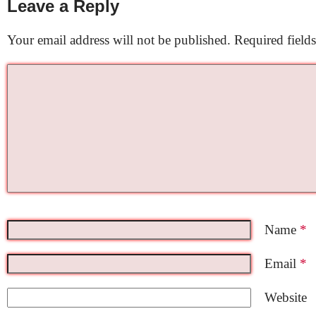
Leave a Reply
Your email address will not be published.
Required field
Name
*
Email
*
Website