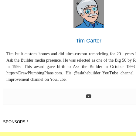
Tim Carter
Tim built custom homes and did ultra-custom remodeling for 20+ years b
Ask the Builder media presence. He was selected as one of the Big 50 by
in 1993. This award gave birth to Ask the Builder in October 1993.
https://DrawPlumbingPlans.com. His @askthebuilder YouTube channel 
improvement channel on YouTube.
SPONSORS /