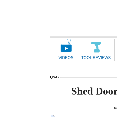
Main
Navigation
VIDEOS
TOOL REVIEWS
Q&A /
Shed Door
te