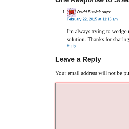
David Elswick
says:
February 22, 2015 at 11:15 am
I'm always trying to wedge
solution. Thanks for sharing
Reply
Leave a Reply
Your email address will not be pu