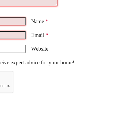
Name
*
Email
*
Website
ceive expert advice for your home!