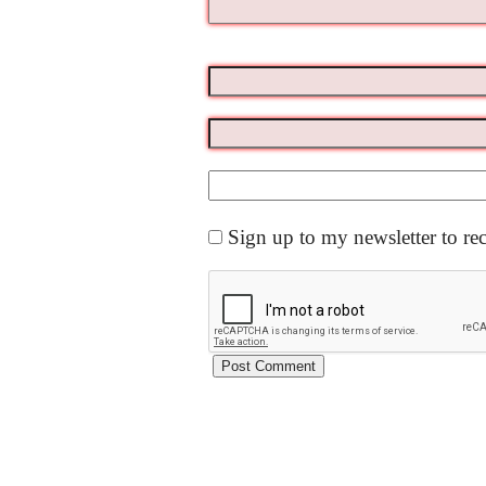
Sign up to my newsletter to re