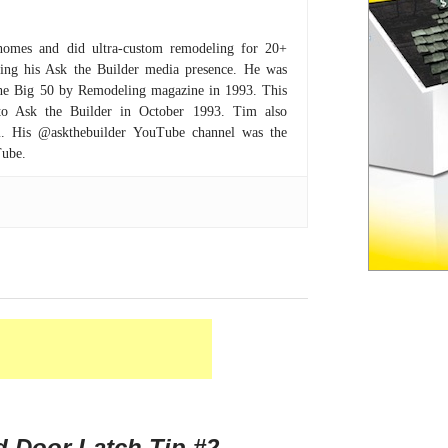
homes and did ultra-custom remodeling for 20+
hing his Ask the Builder media presence. He was
 the Big 50 by Remodeling magazine in 1993. This
to Ask the Builder in October 1993. Tim also
om. His @askthebuilder YouTube channel was the
Tube.
 Door Latch Tip #2