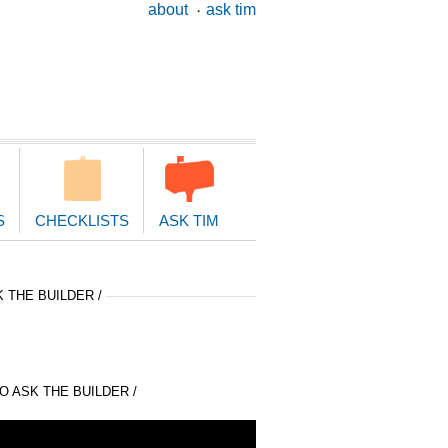
ary
about
ask tim
ion
S
CHECKLISTS
ASK TIM
 THE BUILDER /
 ASK THE BUILDER /