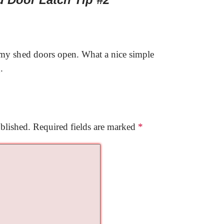
 my shed doors open. What a nice simple
.
blished.
Required fields are marked
*