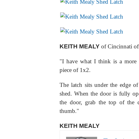
KEITH MEALY
of Cincinnati of
"I have what I think is a more
piece of 1x2.
The latch sits under the edge of
shed. When the door is fully ope
the door, grab the top of the 
thumb."
KEITH MEALY