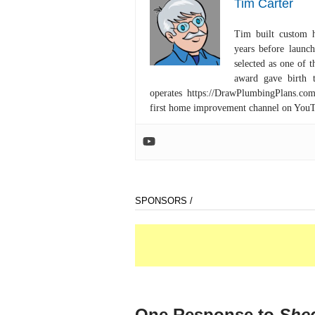
Tim Carter
Tim built custom 
years before launc
selected as one of
award gave birth 
operates https://DrawPlumbingPlans.c
first home improvement channel on You
SPONSORS /
One Response to
Shed