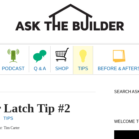
second
navigat
PODCAST
Q & A
SHOP
TIPS
BEFORE & AFTER
SEARCH ASK
 Latch Tip #2
TIPS
WELCOME TO
xt:
Tim Carter