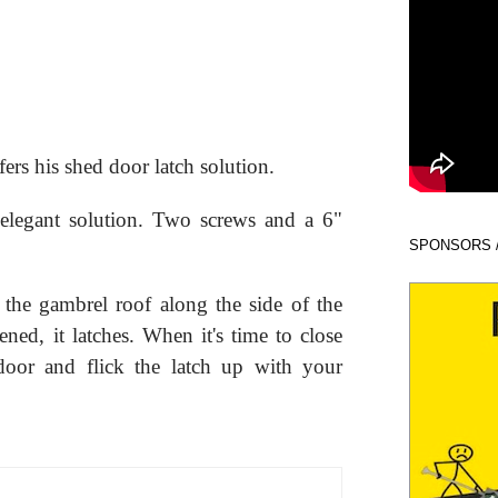
fers his shed door latch solution.
 elegant solution. Two screws and a 6"
SPONSORS 
 the gambrel roof along the side of the
ned, it latches. When it's time to close
door and flick the latch up with your