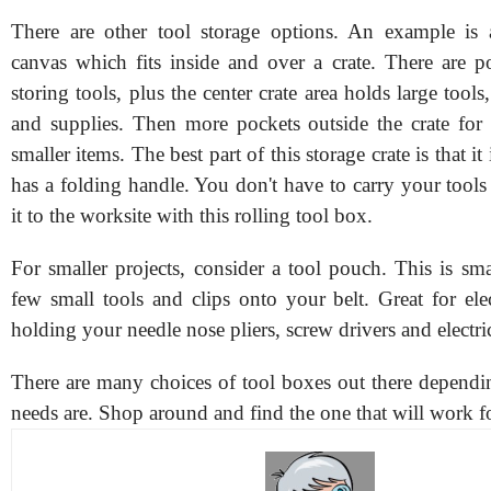
There are other tool storage options. An example is 
canvas which fits inside and over a crate. There are po
storing tools, plus the center crate area holds large tools
and supplies. Then more pockets outside the crate for
smaller items. The best part of this storage crate is that i
has a folding handle. You don't have to carry your tools 
it to the worksite with this rolling tool box.
For smaller projects, consider a tool pouch. This is sm
few small tools and clips onto your belt. Great for ele
holding your needle nose pliers, screw drivers and electric
There are many choices of tool boxes out there depend
needs are. Shop around and find the one that will work f