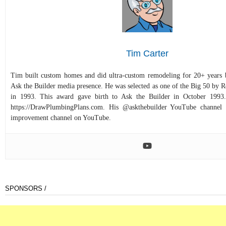
Tim Carter
Tim built custom homes and did ultra-custom remodeling for 20+ years b
Ask the Builder media presence. He was selected as one of the Big 50 by
in 1993. This award gave birth to Ask the Builder in October 1993.
https://DrawPlumbingPlans.com. His @askthebuilder YouTube channel 
improvement channel on YouTube.
SPONSORS /