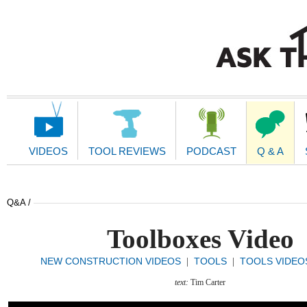
Main
Navigation
VIDEOS
TOOL REVIEWS
PODCAST
Q & A
Q&A /
Toolboxes Video
NEW CONSTRUCTION VIDEOS
TOOLS
TOOLS VIDEO
|
|
text:
Tim Carter