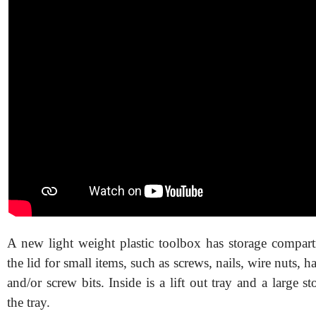
A new light weight plastic toolbox has storage compar
the lid for small items, such as screws, nails, wire nuts, ha
and/or screw bits. Inside is a lift out tray and a large s
the tray.