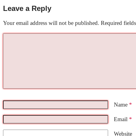
Leave a Reply
Your email address will not be published.
Required field
Name
*
Email
*
Website