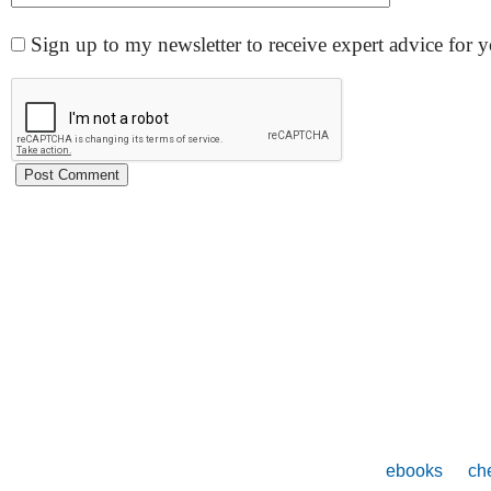
Sign up to my newsletter to receive expert advice for
ebooks
che