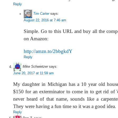
Reply
Tim Carter
says:
August 22, 2016 at 7:46 am
Simple. Go to this URL and buy all the com
on Amazon:
http://amzn.to/2bbgkdY
Reply
Mike Schwietzer
says:
June 20, 2017 at 11:59 am
My daughter in Michigan has a 10 year old house
$150 for an exterminator to come in to get rid of 'c
never heard of that name, sounds like a carpenter
They were having a fun time so it was a good idea.
Reply