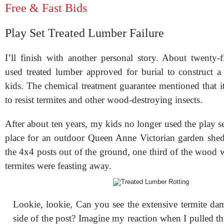
Free & Fast Bids
Play Set Treated Lumber Failure
I’ll finish with another personal story. About twenty-f
used treated lumber approved for burial to construct a
kids. The chemical treatment guarantee mentioned that i
to resist termites and other wood-destroying insects.
After about ten years, my kids no longer used the play s
place for an outdoor Queen Anne Victorian garden she
the 4x4 posts out of the ground, one third of the wood 
termites were feasting away.
Lookie, lookie, Can you see the extensive termite da
side of the post? Imagine my reaction when I pulled thi