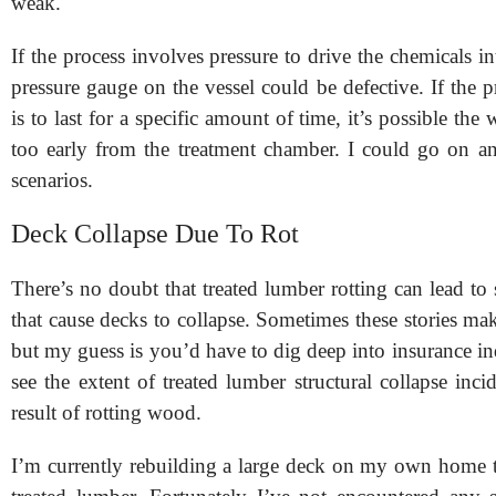
weak.
If the process involves pressure to drive the chemicals i
pressure gauge on the vessel could be defective. If the p
is to last for a specific amount of time, it’s possible th
too early from the treatment chamber. I could go on a
scenarios.
Deck Collapse Due To Rot
There’s no doubt that treated lumber rotting can lead to s
that cause decks to collapse. Sometimes these stories mak
but my guess is you’d have to dig deep into insurance in
see the extent of treated lumber structural collapse incid
result of rotting wood.
I’m currently rebuilding a large deck on my own home 