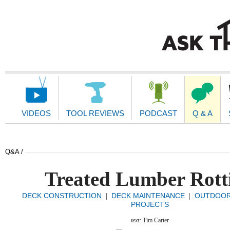
Main
Navigation
VIDEOS
TOOL REVIEWS
PODCAST
Q & A
Q&A /
Treated Lumber Rott
DECK CONSTRUCTION
DECK MAINTENANCE
OUTDOO
|
|
PROJECTS
text:
Tim Carter