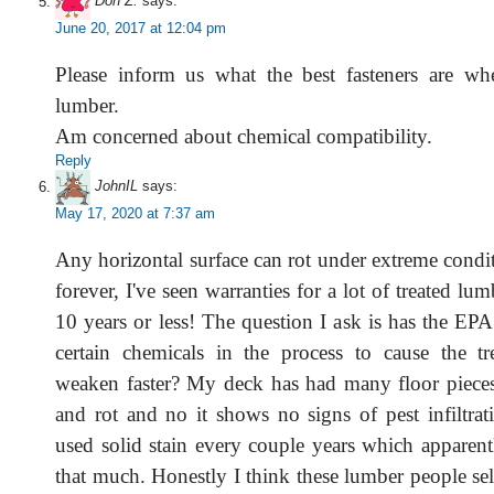
Don Z.
says:
June 20, 2017 at 12:04 pm
Please inform us what the best fasteners are wh
lumber.
Am concerned about chemical compatibility.
Reply
JohnIL
says:
May 17, 2020 at 7:37 am
Any horizontal surface can rot under extreme condi
forever, I've seen warranties for a lot of treated lu
10 years or less! The question I ask is has the EP
certain chemicals in the process to cause the t
weaken faster? My deck has had many floor pieces
and rot and no it shows no signs of pest infiltrat
used solid stain every couple years which apparent
that much. Honestly I think these lumber people sel