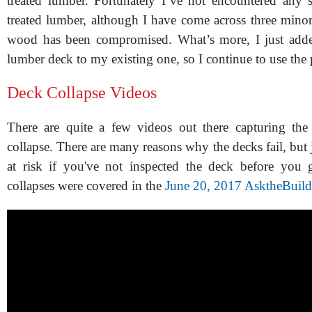
treated lumber. Fortunately I’ve not encountered any s
treated lumber, although I have come across three minor
wood has been compromised. What’s more, I just adde
lumber deck to my existing one, so I continue to use the 
Deck Collapse Videos
There are quite a few videos out there capturing th
collapse. There are many reasons why the decks fail, but
at risk if you've not inspected the deck before you 
collapses were covered in the
June 20, 2017 AsktheBuild