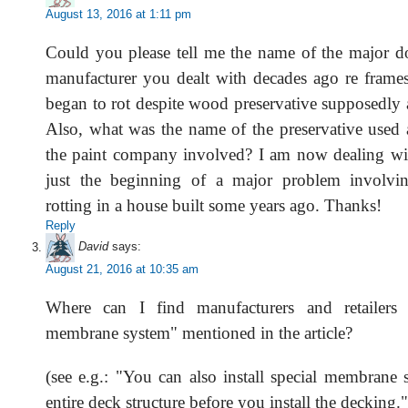
August 13, 2016 at 1:11 pm
Could you please tell me the name of the major 
manufacturer you dealt with decades ago re frames
began to rot despite wood preservative supposedly 
Also, what was the name of the preservative used
the paint company involved? I am now dealing wit
just the beginning of a major problem involv
rotting in a house built some years ago. Thanks!
Reply
David
says:
August 21, 2016 at 10:35 am
Where can I find manufacturers and retailers 
membrane system" mentioned in the article?
(see e.g.: "You can also install special membrane 
entire deck structure before you install the decking."