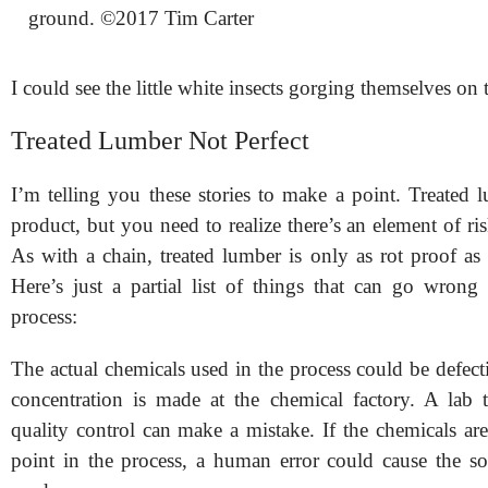
ground. ©2017 Tim Carter
I could see the little white insects gorging themselves on
Treated Lumber Not Perfect
I’m telling you these stories to make a point. Treated 
product, but you need to realize there’s an element of ri
As with a chain, treated lumber is only as rot proof as 
Here’s just a partial list of things that can go wrong 
process:
The actual chemicals used in the process could be defec
concentration is made at the chemical factory. A lab 
quality control can make a mistake. If the chemicals ar
point in the process, a human error could cause the so