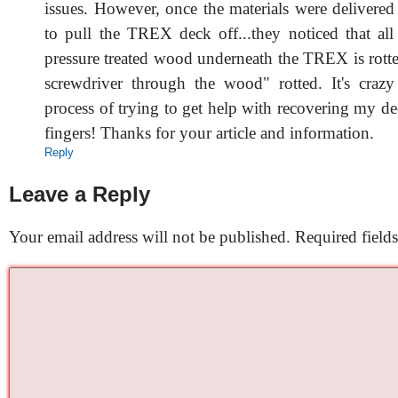
issues. However, once the materials were delivered
to pull the TREX deck off...they noticed that all 
pressure treated wood underneath the TREX is rotte
screwdriver through the wood" rotted. It's craz
process of trying to get help with recovering my d
fingers! Thanks for your article and information.
Reply
Leave a Reply
Your email address will not be published.
Required field