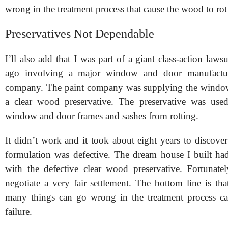
wrong in the treatment process that cause the wood to rot
Preservatives Not Dependable
I’ll also add that I was part of a giant class-action laws
ago involving a major window and door manufactur
company. The paint company was supplying the wind
a clear wood preservative. The preservative was used
window and door frames and sashes from rot
ting.
It didn’t work and it took about eight years to discover
formulation was defective. The dream house I built h
with the defective clear wood preservative. Fortunate
negotiate a very fair settlement. The bottom line is th
many things can go wrong in the treatment process ca
failure.