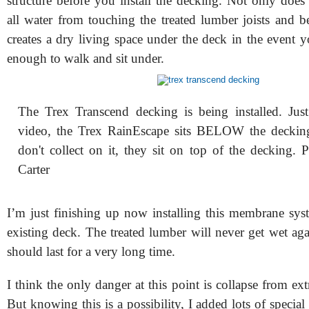
structure before you install the decking. Not only does
all water from touching the treated lumber joists and b
creates a dry living space under the deck in the event 
enough to walk and sit under.
The Trex Transcend decking is being installed. Just
video, the Trex RainEscape sits BELOW the deckin
don't collect on it, they sit on top of the decking. 
Carter
I’m just finishing up now installing this membrane sy
existing deck. The treated lumber will never get wet ag
should last for a very long time.
I think the only danger at this point is collapse from e
But knowing this is a possibility, I added lots of special