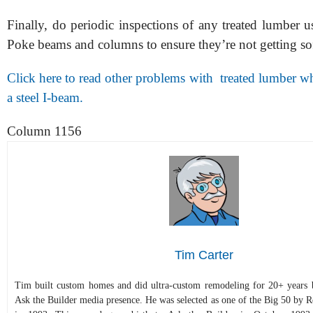
Finally, do periodic inspections of any treated lumber u
Poke beams and columns to ensure they’re not getting sof
Click here to read other problems with treated lumber w
a steel I-beam.
Column 1156
Tim Carter
Tim built custom homes and did ultra-custom remodeling for 20+ years b
Ask the Builder media presence. He was selected as one of the Big 50 by