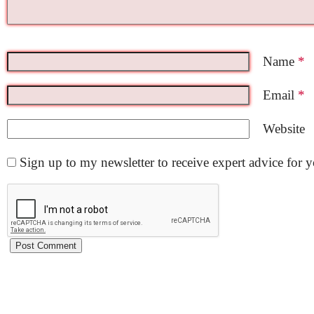
Name
*
Email
*
Website
Sign up to my newsletter to receive expert advice for