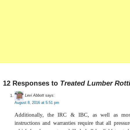
12 Responses to
Treated Lumber Rott
Levi Abbott
says:
August 8, 2016 at 5:51 pm
Additionally, the IRC & IBC, as well as most
instructions and warranties require that all pressu