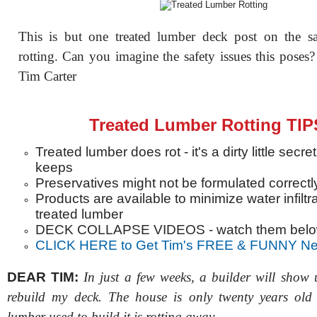
This is but one treated lumber deck post on the s
rotting. Can you imagine the safety issues this pose
Tim Carter
Treated Lumber Rotting TIP
Treated lumber does rot - it's a dirty little secre
keeps
Preservatives might not be formulated correctl
Products are available to minimize water infiltra
treated lumber
DECK COLLAPSE VIDEOS - watch them bel
CLICK HERE to Get Tim's FREE & FUNNY New
DEAR TIM:
In just a few weeks, a builder will show 
rebuild my deck. The house is only twenty years old 
lumber used to build it is rotting away.