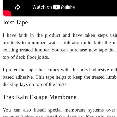
Joist Tape
I have faith in the product and have taken steps u
products to minimize water infiltration into both the 
existing treated lumber. You can purchase new tape that 
top of deck floor joists.
I prefer the tape that comes with the butyl adhesive rat
based adhesive. This tape helps to keep the treated lum
decking lays on top of the joists.
Trex Rain Escape Membrane
You can also install special membrane systems over 