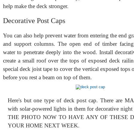
help make the deck stronger.
Decorative Post Caps
You can also help prevent water from entering the end gr
and support columns. The open end of timber facing 
water to penetrate deeply into the wood. Install decorati
create a small roof over the tops of exposed deck raili
special deck joist tape to cover the vertical exposed tops 
before you rest a beam on top of them.
Here's but one type of deck post cap. There are M
with solar-powered lights in them for decorative nigh
THE PHOTO NOW TO HAVE ANY OF THESE 
YOUR HOME NEXT WEEK.