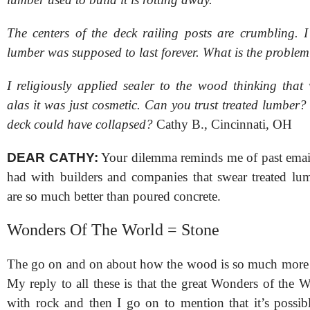
The centers of the deck railing posts are crumbling. I
lumber was supposed to last forever. What is the proble
I religiously applied sealer to the wood thinking that
alas it was just cosmetic. Can you trust treated lumber? 
deck could have collapsed?
Cathy B., Cincinnati, OH
DEAR CATHY:
Your dilemma reminds me of past emai
had with builders and companies that swear treated lu
are so much better than poured concrete.
Wonders Of The World = Stone
The go on and on about how the wood is so much more e
My reply to all these is that the great Wonders of the Wo
with rock and then I go on to mention that it’s possib