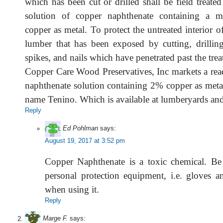
which has been cut or drilled shall be field treate
solution of copper naphthenate containing a
copper as metal. To protect the untreated interior of
lumber that has been exposed by cutting, drilli
spikes, and nails which have penetrated past the trea
Copper Care Wood Preservatives, Inc markets a rea
naphthenate solution containing 2% copper as metal
name Tenino. Which is available at lumberyards a
Reply
Ed Pohlman
says:
August 19, 2017 at 3:52 pm
Copper Naphthenate is a toxic chemical. Be
personal protection equipment, i.e. gloves an
when using it.
Reply
Marge F.
says: