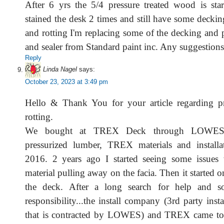
After 6 yrs the 5/4 pressure treated wood is start
stained the desk 2 times and still have some decking 
and rotting I'm replacing some of the decking and 
and sealer from Standard paint inc. Any suggestion
Reply
Linda Nagel
says:
October 23, 2023 at 3:49 pm
Hello & Thank You for your article regarding p
rotting.
We bought at TREX Deck through LOWES (a
pressurized lumber, TREX materials and installa
2016. 2 years ago I started seeing some issue
material pulling away on the facia. Then it started o
the deck. After a long search for help and s
responsibility...the install company (3rd party ins
that is contracted by LOWES) and TREX came toge