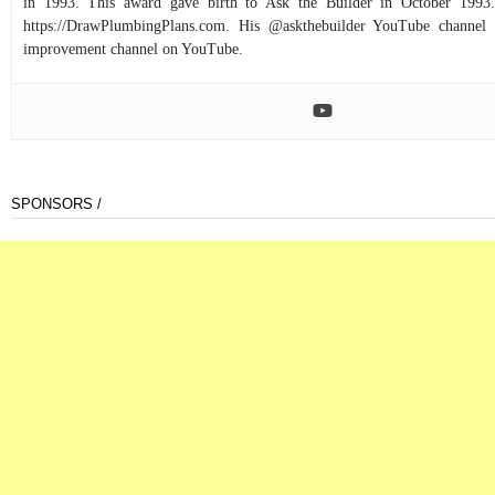
in 1993. This award gave birth to Ask the Builder in October 1993.
https://DrawPlumbingPlans.com. His @askthebuilder YouTube channel 
improvement channel on YouTube.
SPONSORS /