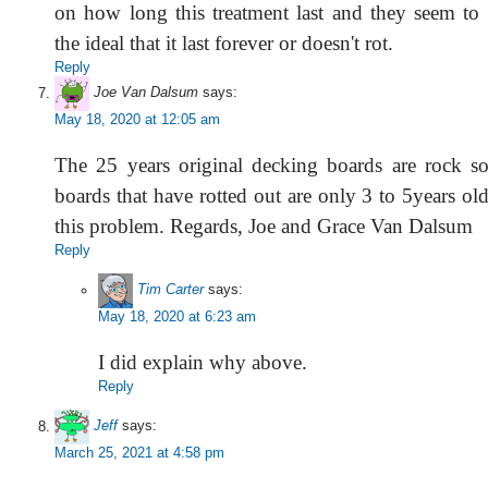
on how long this treatment last and they seem to
the ideal that it last forever or doesn't rot.
Reply
Joe Van Dalsum
says:
May 18, 2020 at 12:05 am
The 25 years original decking boards are rock s
boards that have rotted out are only 3 to 5years old
this problem. Regards, Joe and Grace Van Dalsum
Reply
Tim Carter
says:
May 18, 2020 at 6:23 am
I did explain why above.
Reply
Jeff
says:
March 25, 2021 at 4:58 pm