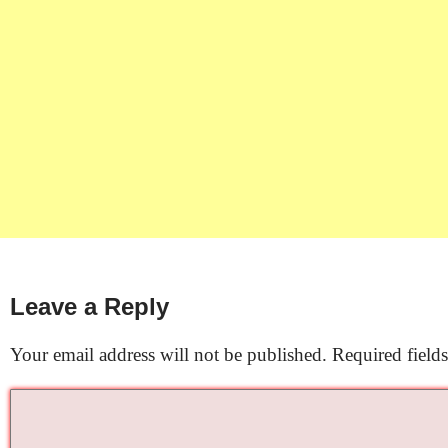
Leave a Reply
Your email address will not be published.
Required field