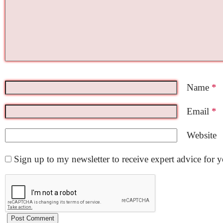
Name
*
Email
*
Website
Sign up to my newsletter to receive expert advice for