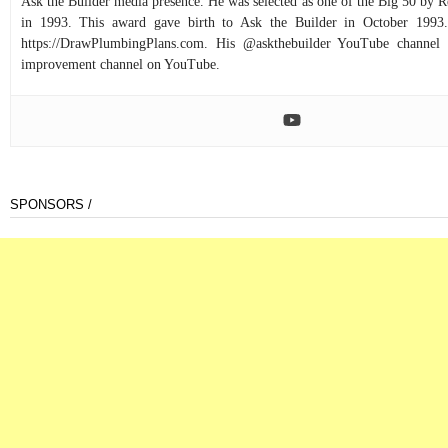
Ask the Builder media presence. He was selected as one of the Big 50 by
in 1993. This award gave birth to Ask the Builder in October 1993.
https://DrawPlumbingPlans.com. His @askthebuilder YouTube channel 
improvement channel on YouTube.
SPONSORS /