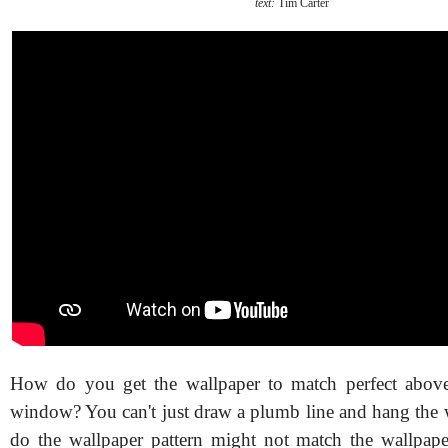
text:
Tim Carter
How do you get the wallpaper to match perfect abov
window? You can't just draw a plumb line and hang the w
do the wallpaper pattern might not match the wallpaper