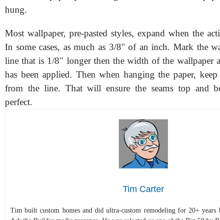
hung.
Most wallpaper, pre-pasted styles, expand when the acti
In some cases, as much as 3/8" of an inch. Mark the w
line that is 1/8" longer then the width of the wallpaper af
has been applied. Then when hanging the paper, keep 
from the line. That will ensure the seams top and b
perfect.
Tim Carter
Tim built custom homes and did ultra-custom remodeling for 20+ years b