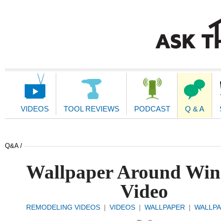
Main
Navigation
VIDEOS
TOOL REVIEWS
PODCAST
Q & A
Q&A /
Wallpaper Around Wi
Video
REMODELING VIDEOS
VIDEOS
WALLPAPER
WALLPA
|
|
|