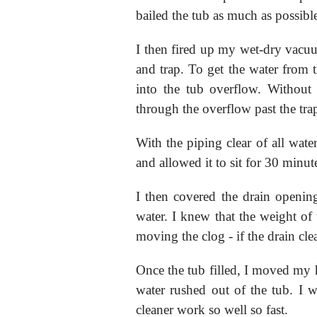
bailed the tub as much as possibl
I then fired up my wet-dry vacuu
and trap. To get the water from t
into the tub overflow. Without 
through the overflow past the trap
With the piping clear of all wate
and allowed it to sit for 30 minute
I then covered the drain openin
water. I knew that the weight of
moving the clog - if the drain cl
Once the tub filled, I moved my
water rushed out of the tub. I w
cleaner work so well so fast.