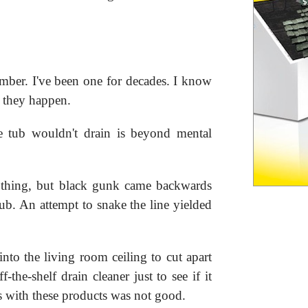
mber. I've been one for decades. I know
 they happen.
e tub wouldn't drain is beyond mental
nothing, but black gunk came backwards
ub. An attempt to snake the line yielded
into the living room ceiling to cut apart
f-the-shelf drain cleaner just to see if it
 with these products was not good.