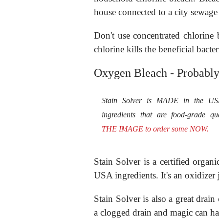
house connected to a city sewage
Don't use concentrated chlorine 
chlorine kills the beneficial bacte
Oxygen Bleach - Probably
Stain Solver is MADE in the U
ingredients that are food-grade qu
THE IMAGE to order some NOW.
Stain Solver is a certified org
USA ingredients. It's an oxidizer 
Stain Solver is also a great drai
a clogged drain and magic can ha