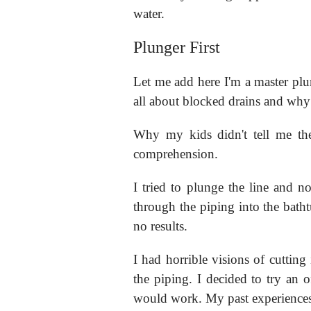
water.
Plunger First
Let me add here I'm a master plu
all about blocked drains and why
Why my kids didn't tell me th
comprehension.
I tried to plunge the line and 
through the piping into the batht
no results.
I had horrible visions of cutting 
the piping. I decided to try an of
would work. My past experiences