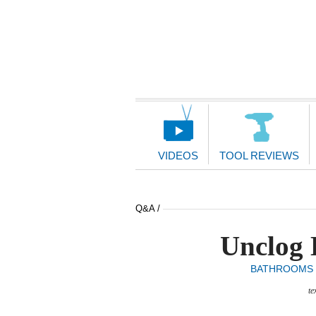
Main
Navigation
VIDEOS
TOOL REVIEWS
Q&A /
Unclog 
BATHROOMS
te