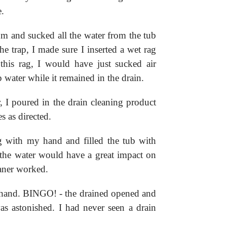
e.
m and sucked all the water from the tub
he trap, I made sure I inserted a wet rag
this rag, I would have just sucked air
 water while it remained in the drain.
r, I poured in the drain cleaning product
s as directed.
g with my hand and filled the tub with
 the water would have a great impact on
eaner worked.
 hand. BINGO! - the drained opened and
as astonished. I had never seen a drain