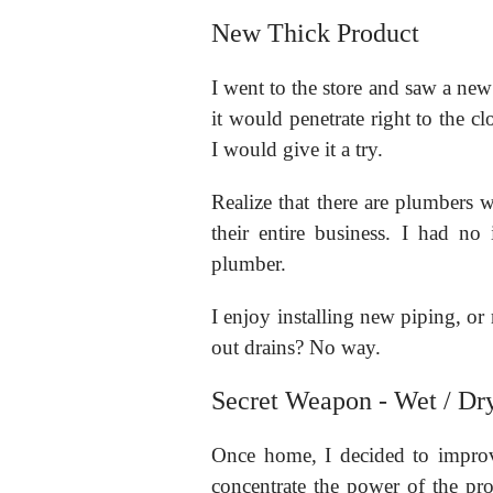
New Thick Product
I went to the store and saw a new 
it would penetrate right to the c
I would give it a try.
Realize that there are plumbers wh
their entire business. I had n
plumber.
I enjoy installing new piping, or
out drains? No way.
Secret Weapon - Wet / Dr
Once home, I decided to impro
concentrate the power of the pr