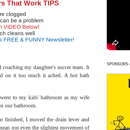
rs That Work TIPS
're clogged
 can be a problem
n VIDEO Below!
ch cleans well
s FREE & FUNNY Newsletter!
SPONSORS 
l coaching my daughter's soccer team. It
ed on it too much it ached. A hot bath
.
d went to my kids' bathroom as my wife
in our bathroom.
en finished, I moved the drain lever and
mean not even the slightest movement of