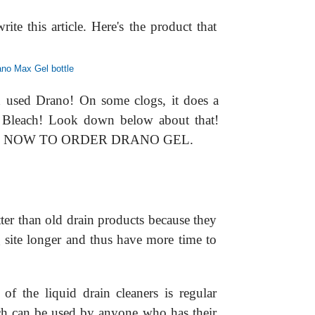
ite this article. Here's the product that
d used Drano! On some clogs, it does a
 Bleach! Look down below about that!
E NOW TO ORDER DRANO GEL.
ter than old drain products because they
og site longer and thus have more time to
of the liquid drain cleaners is regular
ch can be used by anyone who has their