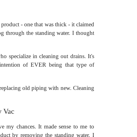
product - one that was thick - it claimed
log through the standing water. I thought
o specialize in cleaning out drains. It's
o intention of EVER being that type of
 replacing old piping with new. Cleaning
y Vac
ve my chances. It made sense to me to
oduct by removing the standing water. I