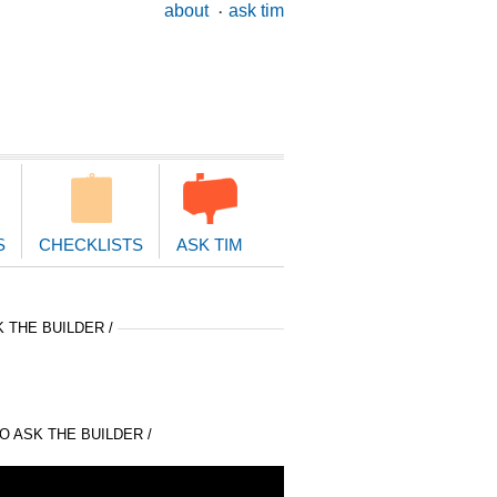
ary
about
ask tim
ion
S
CHECKLISTS
ASK TIM
 THE BUILDER /
 ASK THE BUILDER /