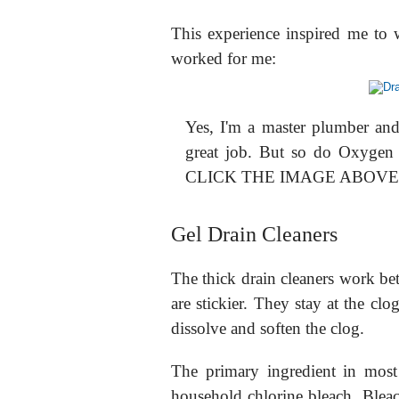
This experience inspired me to wr
worked for me:
Yes, I'm a master plumber an
great job. But so do Oxygen
CLICK THE IMAGE ABOV
Gel Drain Cleaners
The thick drain cleaners work bet
are stickier. They stay at the cl
dissolve and soften the clog.
The primary ingredient in most 
household chlorine bleach. Blea