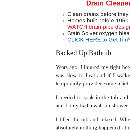
Drain Cleane
Clean drains before they
Homes built before 1950
WATCH drain-pipe desig
Stain Solver oxygen blea
CLICK HERE to Get Tim'
Backed Up Bathtub
Years ago, I injured my right hee
was slow to heal and if I walk
temporarily provided some relief
I needed to soak in the tub an
and I only had a walk-in shower 
I filled the tub and relaxed. Wh
absolutely nothing happened - I 