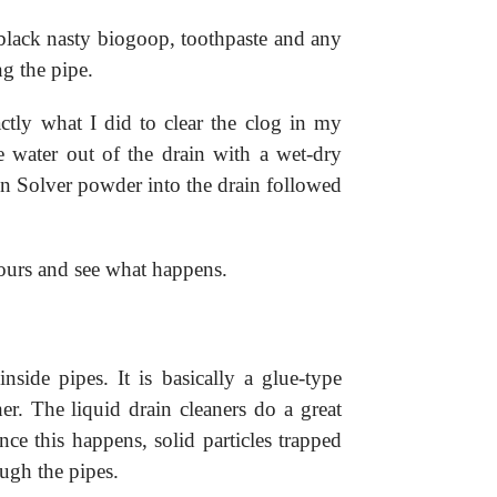
 black nasty biogoop, toothpaste and any
ng the pipe.
ctly what I did to clear the clog in my
 water out of the drain with a wet-dry
in Solver powder into the drain followed
ours and see what happens.
nside pipes. It is basically a glue-type
er. The liquid drain cleaners do a great
nce this happens, solid particles trapped
ough the pipes.