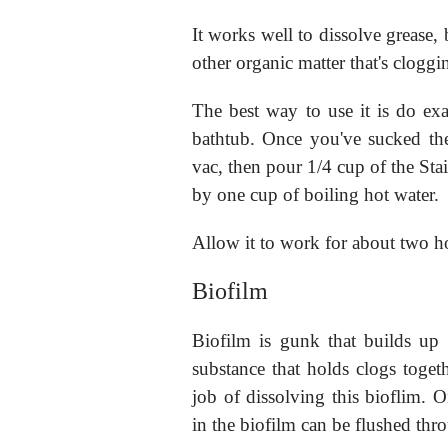
It works well to dissolve grease,
other organic matter that's cloggi
The best way to use it is do exa
bathtub. Once you've sucked the
vac, then pour 1/4 cup of the Sta
by one cup of boiling hot water.
Allow it to work for about two h
Biofilm
Biofilm is gunk that builds up i
substance that holds clogs togeth
job of dissolving this bioflim. O
in the biofilm can be flushed thr