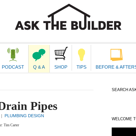
second
navigat
PODCAST
Q & A
SHOP
TIPS
BEFORE & AFTER
SEARCH ASK
Drain Pipes
PLUMBING DESIGN
|
WELCOME TO
xt:
Tim Carter