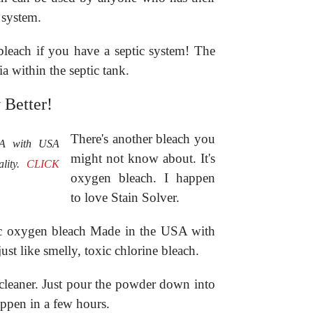
 system.
bleach if you have a septic system! The
ria within the septic tank.
 Better!
There's another bleach you
SA with USA
might not know about. It's
ality.
CLICK
oxygen bleach. I happen
to love Stain Solver.
anic oxygen bleach Made in the USA with
just like smelly, toxic chlorine bleach.
n cleaner. Just pour the powder down into
ppen in a few hours.