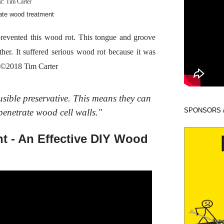
xt:
Tim Carter
revented this wood rot. This tongue and groove
her. It suffered serious wood rot because it was
e. ©2018 Tim Carter
usible preservative. This means they can
SPONSORS 
penetrate wood cell walls."
t - An Effective DIY Wood