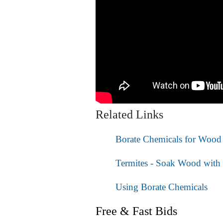
Related Links
Borate Chemicals for Wood 
Termites - Soak Wood with 
Using Borate Chemicals
Free & Fast Bids