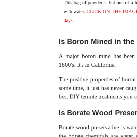
This bag of powder is but one of a 
with water.
CLICK ON THE IMAGE now
days.
Is Boron Mined in th
A major boron mine has been l
1800's. It's in California.
The positive properties of bor
some time, it just has never caug
best DIY termite treatments you c
Is Borate Wood Preser
Borate wood preservative is wate
the borate chemicals are water 