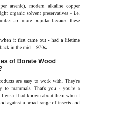
r arsenic), modern alkaline copper
ht organic solvent preservatives - i.e.
lumber are more popular because these
hen it first came out - had a lifetime
 back in the mid- 1970s.
ges of Borate Wood
?
roducts are easy to work with. They're
ty to mammals. That's you - you're a
. I wish I had known about them when I
d against a broad range of insects and