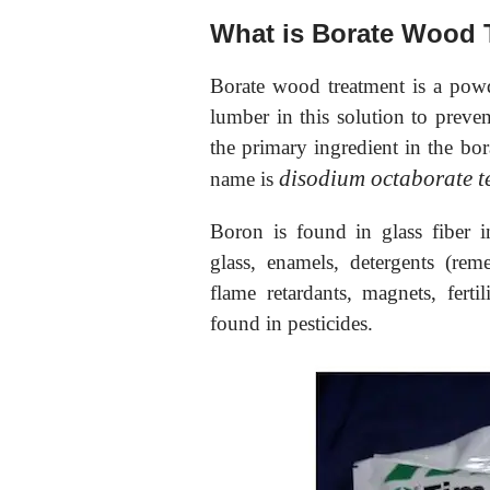
What is Borate Wood 
Borate wood treatment is a pow
lumber in this solution to preve
the primary ingredient in the bo
disodium octaborate t
name is
Boron is found in glass fiber i
glass, enamels, detergents (rem
flame retardants, magnets, fertil
found in pesticides.