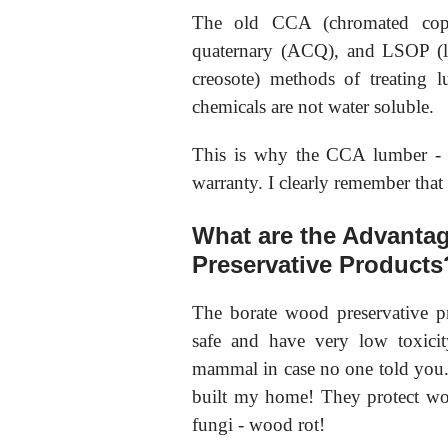
The old CCA (chromated coppe
quaternary (ACQ), and LSOP (lig
creosote) methods of treating 
chemicals are not water soluble.
This is why the CCA lumber - w
warranty. I clearly remember that
What are the Advanta
Preservative Products
The borate wood preservative p
safe and have very low toxici
mammal in case no one told you
built my home! They protect woo
fungi - wood rot!