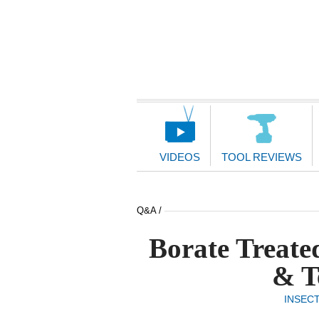
Main
Navigation
VIDEOS
TOOL REVIEWS
Q&A /
Borate Treate
& T
INSEC