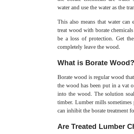
water and use the water as the tra
This also means that water can e
treat wood with borate chemicals 
be a loss of protection. Get th
completely leave the wood.
What is Borate Wood
Borate wood is regular wood that 
the wood has been put in a vat of
into the wood. The solution soa
timber. Lumber mills sometimes pa
can inhibit the borate treatment 
Are Treated Lumber C