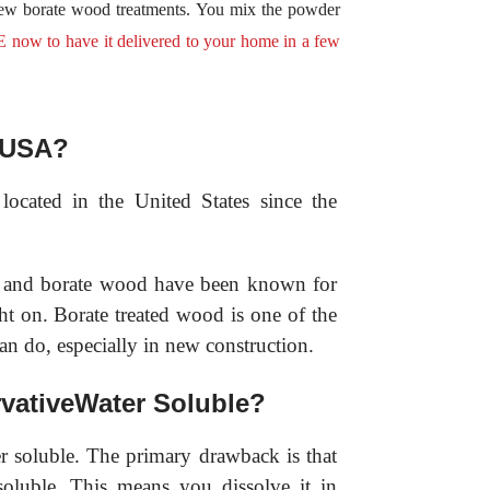
few borate wood treatments. You mix the powder
 to have it delivered to your home in a few
e USA?
ocated in the United States since the
on and borate wood have been known for
ht on. Borate treated wood is one of the
an do, especially in new construction.
vativeWater Soluble?
r soluble. The primary drawback is that
soluble. This means you dissolve it in