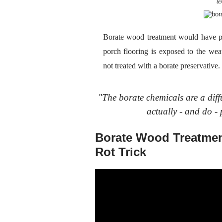
te
Borate wood treatment would have p
porch flooring is exposed to the weat
not treated with a borate preservativ
"The borate chemicals are a diff
actually - and do - 
Borate Wood Treatmen
Rot Trick