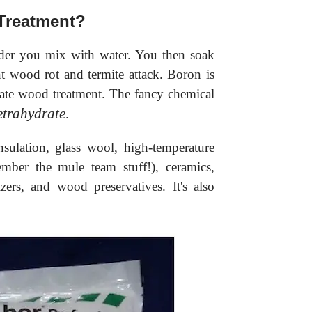
Treatment?
der you mix with water. You then soak
nt wood rot and termite attack. Boron is
rate wood treatment. The fancy chemical
etrahydrate
.
nsulation, glass wool, high-temperature
ember the mule team stuff!), ceramics,
izers, and wood preservatives. It's also