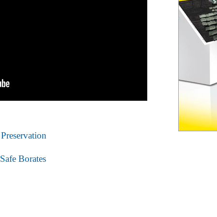
Preservation
Safe Borates