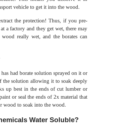
nsport vehicle to get it into the wood.
xtract the protection! Thus, if you pre-
at a factory and they get wet, there may
e wood really wet, and the borates can
?
has had borate solution sprayed on it or
 the solution allowing it to soak deeply
ks up best in the ends of cut lumber or
int or seal the ends of 2x material that
for wood to soak into the wood.
hemicals Water Soluble?