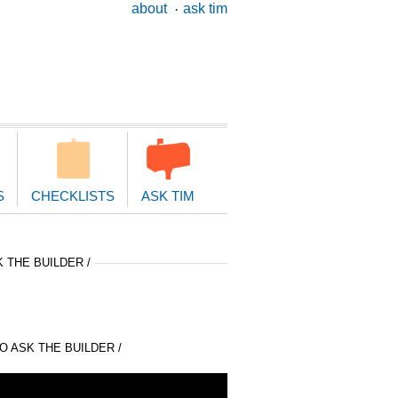
ary
about
ask tim
ion
S
CHECKLISTS
ASK TIM
 THE BUILDER /
 ASK THE BUILDER /