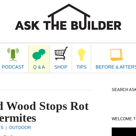
second
navigat
PODCAST
Q & A
SHOP
TIPS
BEFORE & AFTER
SEARCH ASK
d Wood Stops Rot
ermites
WELCOME TO
TS
OUTDOOR
|