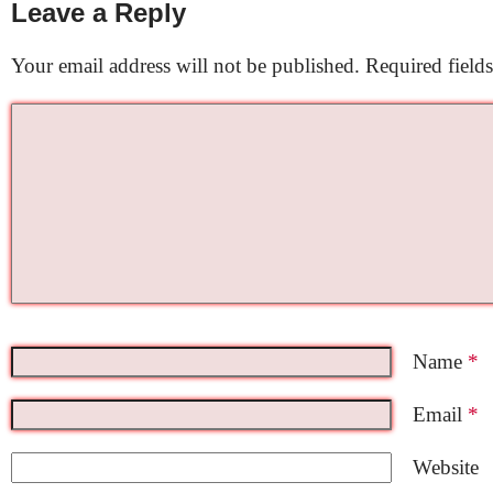
Leave a Reply
Your email address will not be published.
Required field
Name
*
Email
*
Website