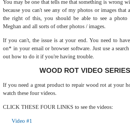
You may be one that tells me that something is wrong wi
because you can't see any of my photos or images that a
the right of this, you should be able to see a photo
Meghan and all sorts of other photos / images.
If you can't, the issue is at your end. You need to hav
on* in your email or browser software. Just use a search
out how to do it if you're having trouble.
WOOD ROT VIDEO SERIE
If you need a great product to repair wood rot at your 
watch these four videos.
CLICK THESE FOUR LINKS to see the videos:
Video #1