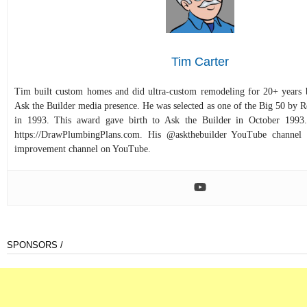
Tim Carter
Tim built custom homes and did ultra-custom remodeling for 20+ years b
Ask the Builder media presence. He was selected as one of the Big 50 by
in 1993. This award gave birth to Ask the Builder in October 1993.
https://DrawPlumbingPlans.com. His @askthebuilder YouTube channel 
improvement channel on YouTube.
SPONSORS /