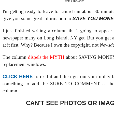
text:
Tim Carter
I'm getting ready to leave for church in about 30 minut
give you some great information to
SAVE YOU MONE
I just finished writing a column that's going to appear
newspaper many on Long Island, NY get. But you g
at it first. Why? Because I own the copyright, not
Newsd
The column
dispels the MYTH
about SAVING MONEY
replacement windows.
CLICK HERE
to read it and then get out your utility b
something to add, be SURE TO COMMENT at the 
column.
CAN'T SEE PHOTOS OR IMA