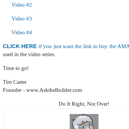
Video #2
Video #3
Video #4
CLICK HERE
if you just want the link to buy the A
used in the video series.
Time to go!
Tim Carter
Founder - www.AsktheBuilder.com
Do It Right, Not Over!