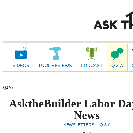
Main
Navigation
VIDEOS
TOOL REVIEWS
PODCAST
Q & A
Q&A /
AsktheBuilder Labor Da
News
NEWSLETTERS
Q & A
|