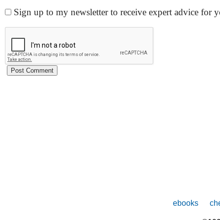
Sign up to my newsletter to receive expert advice for
ebooks
che