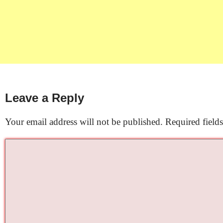
Leave a Reply
Your email address will not be published.
Required field