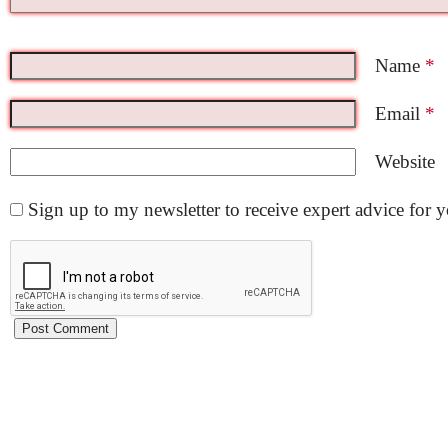
Name
*
Email
*
Website
Sign up to my newsletter to receive expert advice for