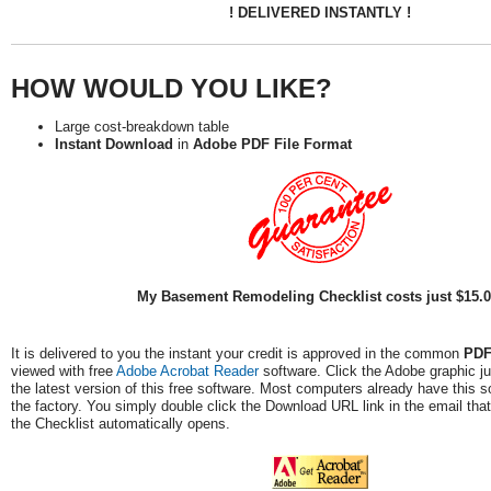
! DELIVERED INSTANTLY !
HOW WOULD YOU LIKE?
Large cost-breakdown table
Instant Download
in
Adobe PDF File Format
My Basement Remodeling Checklist costs just $15.
It is delivered to you the instant your credit is approved in the common
PD
viewed with free
Adobe Acrobat Reader
software. Click the Adobe graphic j
the latest version of this free software. Most computers already have this so
the factory. You simply double click the Download URL link in the email that
the Checklist automatically opens.