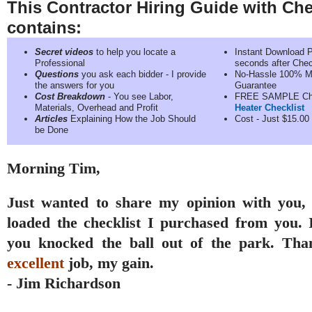
This Contractor Hiring Guide with Che
contains:
Secret videos
to help you locate a
Instant Download PD
Professional
seconds after Che
Questions
you ask each bidder - I provide
No-Hassle 100% 
the answers for you
Guarantee
Cost Breakdown
- You see Labor,
FREE SAMPLE Che
Materials, Overhead and Profit
Heater Checklist
Articles
Explaining How the Job Should
Cost - Just $15.00
be Done
Morning Tim,
Just wanted to share my opinion with you,
loaded the checklist I purchased from you. 
you knocked the ball out of the park. Tha
excellent
job, my gain.
- Jim Richardson