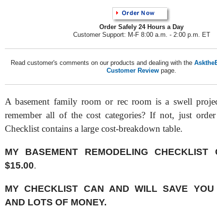
Order Safely 24 Hours a Day
Customer Support: M-F 8:00 a.m. - 2:00 p.m. ET
Read customer's comments on our products and dealing with the
AsktheB
Customer Review
page.
A basement family room or rec room is a swell projec
remember all of the cost categories? If not, just order
Checklist contains a large cost-breakdown table.
MY BASEMENT REMODELING CHECKLIST 
$15.00
.
MY CHECKLIST CAN AND WILL SAVE YOU
AND LOTS OF MONEY.