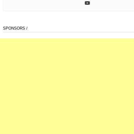
SPONSORS /