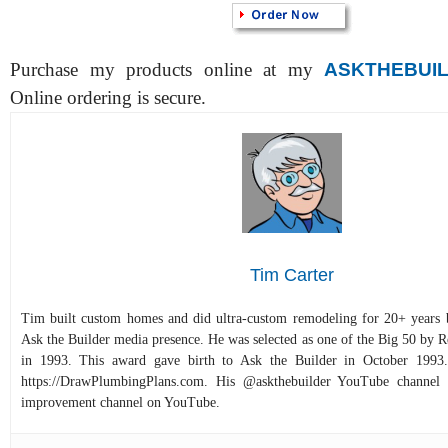
Purchase my products online at my
ASKTHEBUI
Online ordering is secure.
Tim Carter
Tim built custom homes and did ultra-custom remodeling for 20+ years b
Ask the Builder media presence. He was selected as one of the Big 50 by
in 1993. This award gave birth to Ask the Builder in October 1993.
https://DrawPlumbingPlans.com. His @askthebuilder YouTube channel 
improvement channel on YouTube.