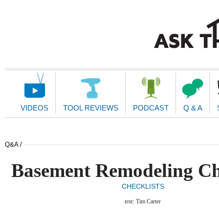
Main
Navigation
VIDEOS
TOOL REVIEWS
PODCAST
Q & A
Q&A /
Basement Remodeling Ch
CHECKLISTS
text:
Tim Carter