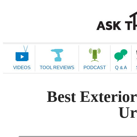
Main
Navigation
VIDEOS
TOOL REVIEWS
PODCAST
Q & A
Best Exterio
Ur