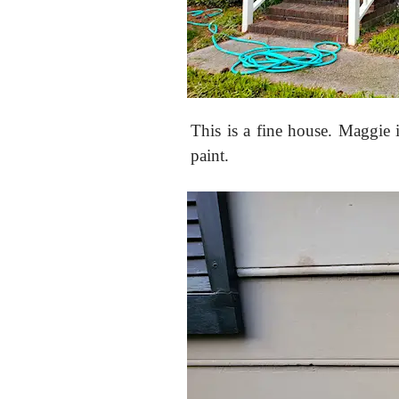
This is a fine house. Maggie 
paint.