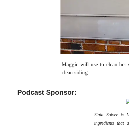
Maggie will use
to clean her 
clean siding.
Podcast Sponsor:
Stain Solver i
ingredients that 