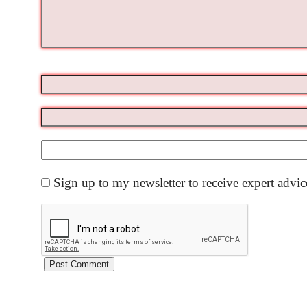
Sign up to my newsletter to receive expert advi