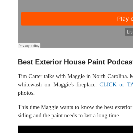
Best Exterior House Paint Podcas
Tim Carter talks with Maggie in North Carolina. M
whitewash on Maggie's fireplace.
CLICK or T
photos.
This time Maggie wants to know the best exterior
siding and the paint needs to last a long time.