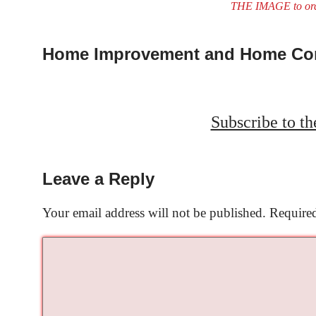
THE IMAGE to or
Home Improvement and Home Con
Subscribe to t
Leave a Reply
Your email address will not be published.
Required