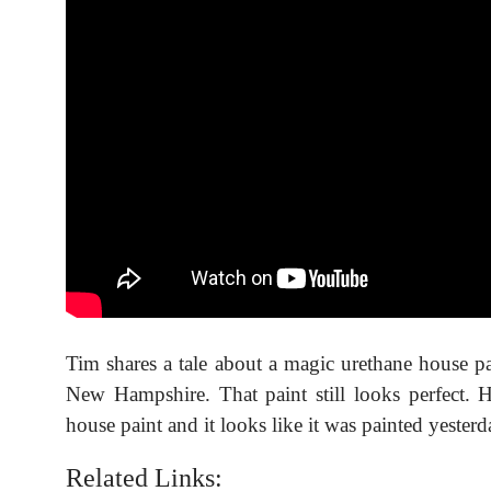
Tim shares a tale about a magic urethane house p
New Hampshire. That paint still looks perfect.
house paint and it looks like it was painted yesterd
Related Links: