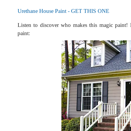
Urethane House Paint - GET THIS ONE
Listen to discover who makes this magic paint! 
paint: