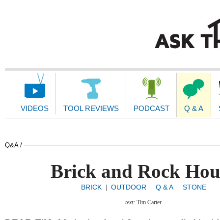
Main
Navigation
VIDEOS
TOOL REVIEWS
PODCAST
Q & A
Q&A /
Brick and Rock Hou
BRICK
OUTDOOR
Q & A
STONE
|
|
|
text:
Tim Carter