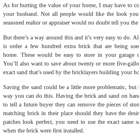
As for hurting the value of your home, I may have to co
your husband. Not all people would like the look you
seasoned realtor or appraiser would no doubt tell you the
But there’s a way around this and it’s very easy to do. A
is order a few hundred extra brick that are being us
home. These would be easy to store in your garage o
You’ll also want to save about twenty or more five-gall
exact sand that’s used by the bricklayers building your 
Saving the sand could be a little more problematic, but 
way you can do this. Having the brick and sand on han
to tell a future buyer they can remove the pieces of ston
matching brick in their place should they have the desi
patches look perfect, you need to use the exact same 
when the brick were first installed.