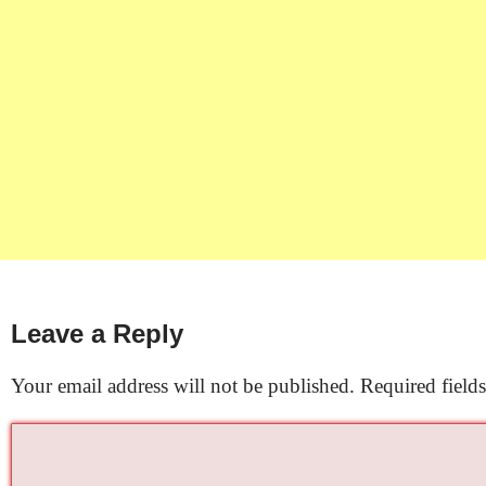
Leave a Reply
Your email address will not be published.
Required field