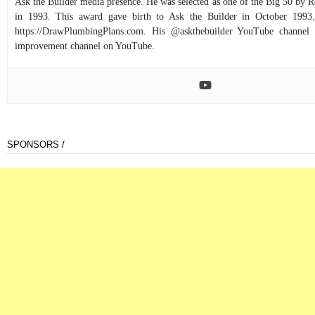
Ask the Builder media presence. He was selected as one of the Big 50 by
in 1993. This award gave birth to Ask the Builder in October 1993.
https://DrawPlumbingPlans.com. His @askthebuilder YouTube channel 
improvement channel on YouTube.
SPONSORS /