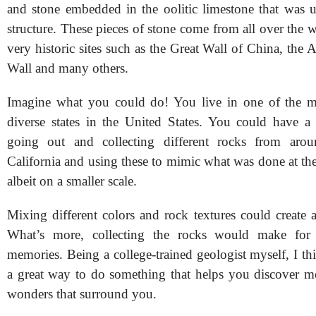
and stone embedded in the oolitic limestone that was u
structure. These pieces of stone come from all over the
very historic sites such as the Great Wall of China, the 
Wall and many others.
Imagine what you could do! You live in one of the mo
diverse states in the United States. You could have a
going out and collecting different rocks from arou
California and using these to mimic what was done at th
albeit on a smaller scale.
Mixing different colors and rock textures could create 
What’s more, collecting the rocks would make for 
memories. Being a college-trained geologist myself, I th
a great way to do something that helps you discover mo
wonders that surround you.