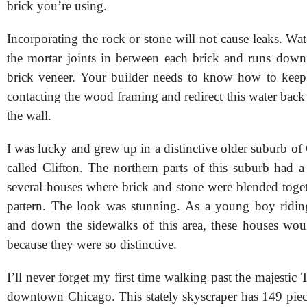
brick you’re using.
Incorporating the rock or stone will not cause leaks. Wa
the mortar joints in between each brick and runs down
brick veneer. Your builder needs to know how to keep
contacting the wood framing and redirect this water back 
the wall.
I was lucky and grew up in a distinctive older suburb of
called Clifton. The northern parts of this suburb had a
several houses where brick and stone were blended toge
pattern. The look was stunning. As a young boy ridin
and down the sidewalks of this area, these houses wo
because they were so distinctive.
I’ll never forget my first time walking past the majestic
downtown Chicago. This stately skyscraper has 149 piece