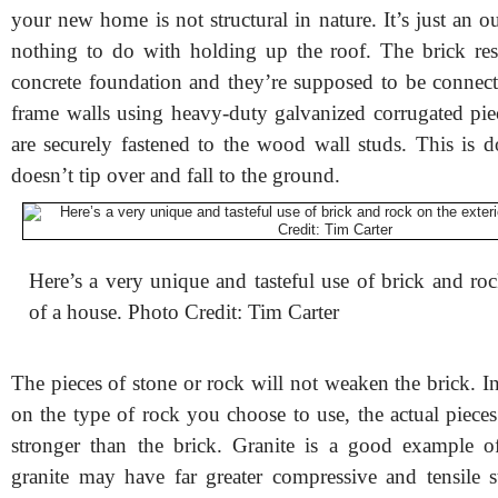
your new home is not structural in nature. It’s just an ou
nothing to do with holding up the roof. The brick re
concrete foundation and they’re supposed to be connec
frame walls using heavy-duty galvanized corrugated piec
are securely fastened to the wood wall studs. This is d
doesn’t tip over and fall to the ground.
Here’s a very unique and tasteful use of brick and roc
of a house. Photo Credit: Tim Carter
The pieces of stone or rock will not weaken the brick. I
on the type of rock you choose to use, the actual piece
stronger than the brick. Granite is a good example of
granite may have far greater compressive and tensile s