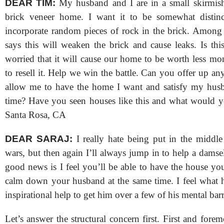
DEAR TIM:
My husband and I are in a small skirmis
brick veneer home. I want it to be somewhat distin
incorporate random pieces of rock in the brick. Among 
says this will weaken the brick and cause leaks. Is thi
worried that it will cause our home to be worth less 
to resell it. Help we win the battle. Can you offer up any
allow me to have the home I want and satisfy my husb
time? Have you seen houses like this and what would y
Santa Rosa, CA
DEAR SARAJ:
I really hate being put in the middle
wars, but then again I’ll always jump in to help a damsel
good news is I feel you’ll be able to have the house yo
calm down your husband at the same time. I feel what 
inspirational help to get him over a few of his mental barr
Let’s answer the structural concern first. First and forem