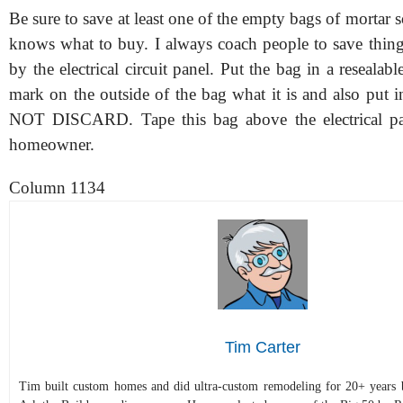
Be sure to save at least one of the empty bags of mortar 
knows what to buy. I always coach people to save thing
by the electrical circuit panel. Put the bag in a resealabl
mark on the outside of the bag what it is and also put i
NOT DISCARD. Tape this bag above the electrical pan
homeowner.
Column 1134
Tim Carter
Tim built custom homes and did ultra-custom remodeling for 20+ years b