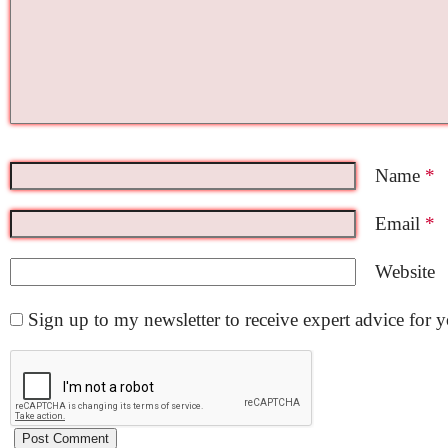
Name
*
Email
*
Website
Sign up to my newsletter to receive expert advice for