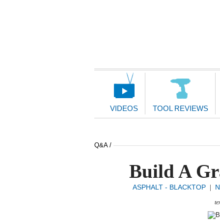
Main
Navigation
VIDEOS
TOOL REVIEWS
Q&A /
Build A Gr
ASPHALT - BLACKTOP
N
|
te