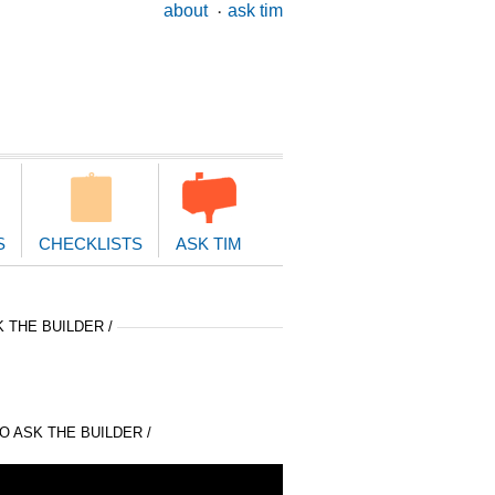
ary
about
ask tim
ion
S
CHECKLISTS
ASK TIM
 THE BUILDER /
 ASK THE BUILDER /