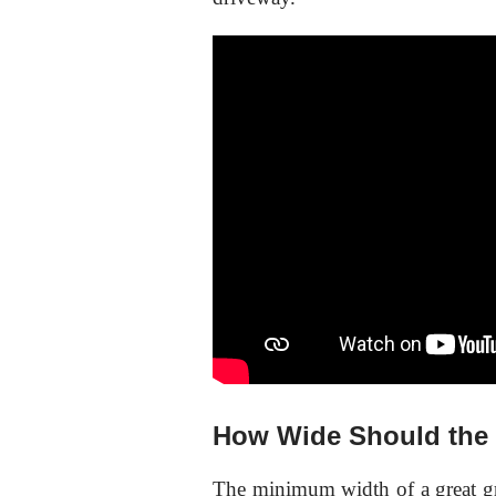
How Wide Should the 
The minimum width of a great gr