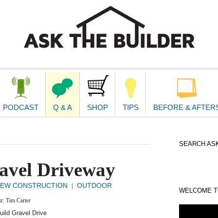
second
navigat
PODCAST
Q & A
SHOP
TIPS
BEFORE & AFTER
SEARCH ASK
avel Driveway
EW CONSTRUCTION
OUTDOOR
|
WELCOME TO
xt:
Tim Carter