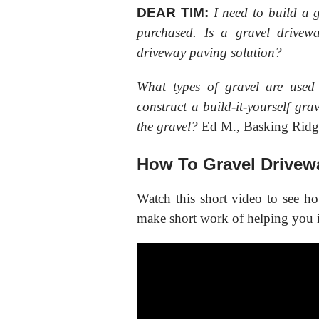
DEAR TIM:
I need to build a 
purchased. Is a gravel drive
driveway paving solution?
What types of gravel are used
construct a build-it-yourself g
the gravel?
Ed M., Basking Ridg
How To Gravel Drivew
Watch this short video to see h
make short work of helping you i