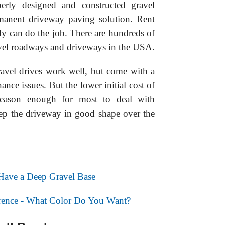
operly designed and constructed gravel
manent driveway paving solution. Rent
 can do the job. There are hundreds of
ravel roadways and driveways in the USA.
ravel drives work well, but come with a
nce issues. But the lower initial cost of
reason enough for most to deal with
ep the driveway in good shape over the
 Have a Deep Gravel Base
erence - What Color Do You Want?