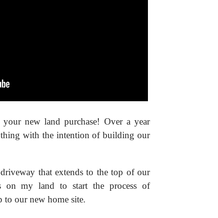
 your new land purchase! Over a year
thing with the intention of building our
 driveway that extends to the top of our
as on my land to start the process of
p to our new home site.