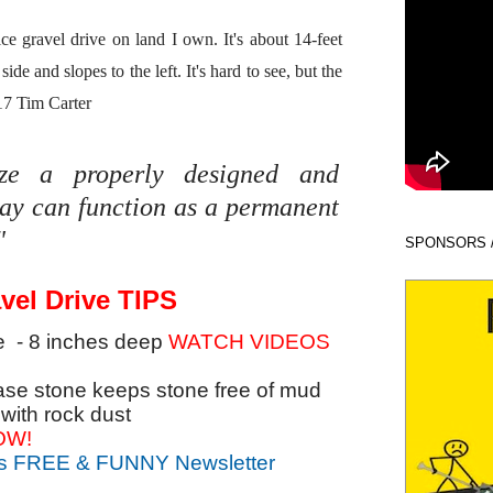
e gravel drive on land I own. It's about 14-feet
side and slopes to the left. It's hard to see, but the
17 Tim Carter
lize a properly designed and
way can function as a permanent
"
SPONSORS 
vel Drive TIPS
e - 8 inches deep
WATCH VIDEOS
base stone keeps stone free of mud
with rock dust
OW!
's FREE & FUNNY Newsletter