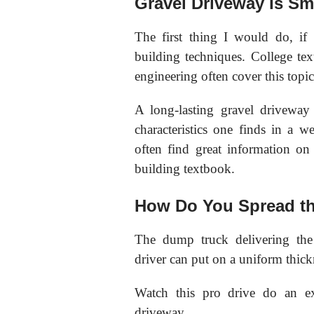
Gravel Driveway Is Sm
The first thing I would do, if 
building techniques. College tex
engineering often cover this topic
A long-lasting gravel driveway
characteristics one finds in a 
often find great information on 
building textbook.
How Do You Spread th
The dump truck delivering the
driver can put on a uniform thick
Watch this pro drive do an ex
driveway.