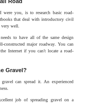
all Road
I were you, is to research basic road-
tbooks that deal with introductory civil
 very well.
 needs to have all of the same design
well-constructed major roadway. You can
the Internet if you can't locate a road-
e Gravel?
 gravel can spread it. An experienced
ness.
cellent job of spreading gravel on a