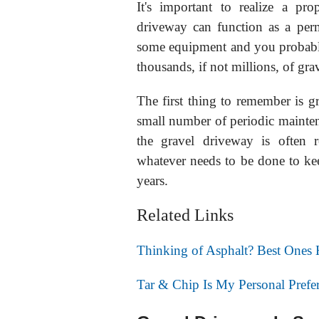
It's important to realize a pr
driveway can function as a per
some equipment and you probably
thousands, if not millions, of g
The first thing to remember is g
small number of periodic maintena
the gravel driveway is often 
whatever needs to be done to ke
years.
Related Links
Thinking of Asphalt? Best Ones
Tar & Chip Is My Personal Pref