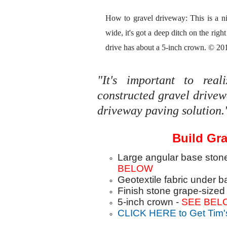
How to gravel driveway: This is a nic
wide, it's got a deep ditch on the right 
drive has about a 5-inch crown. © 20
"It's important to rea
constructed gravel drive
driveway paving solution.
Build Gra
Large angular base ston
BELOW
Geotextile fabric under 
Finish stone grape-sized 
5-inch crown -
SEE BEL
CLICK HERE to Get Tim