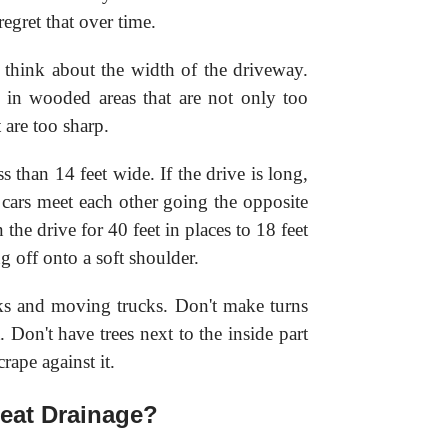
regret that over time.
 think about the width of the driveway.
s in wooded areas that are not only too
 are too sharp.
 than 14 feet wide. If the drive is long,
cars meet each other going the opposite
he drive for 40 feet in places to 18 feet
g off onto a soft shoulder.
ks and moving trucks. Don't make turns
. Don't have trees next to the inside part
rape against it.
eat Drainage?