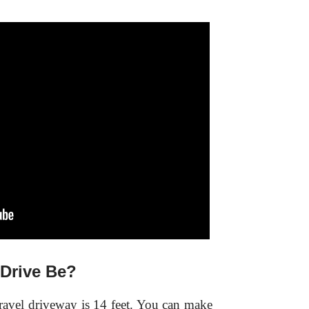
Drive Be?
avel driveway is 14 feet. You can make