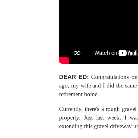
DEAR ED:
Congratulations on
ago, my wife and I did the same 
retirement home.
Currently, there's a rough gravel
property. Just last week, I w
extending this gravel driveway u