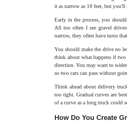
it as narrow as 10 feet, but you'll 
Early in the process, you should
All too often I see gravel drive
narrow, they often have turns that
You should make the drive no less
think about what happens if two 
direction. You may want to widen t
so two cars can pass without goin
Think ahead about delivery truc
too tight. Gradual curves are best
of a curve as a long truck could sc
How Do You Create Gr