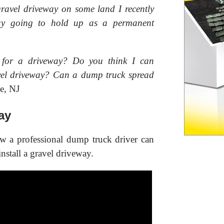
gravel driveway on some land I recently
way going to hold up as a permanent
 for a driveway? Do you think I can
ravel driveway? Can a dump truck spread
e, NJ
ay
ow a professional dump truck driver can
nstall a gravel driveway.